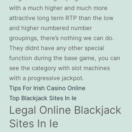
with a much higher and much more
attractive long term RTP than the low
and higher numbered number
groupings, there’s nothing we can do.
They didnt have any other special
function during the base game, you can
see the category with slot machines
with a progressive jackpot.
Tips For Irish Casino Online
Top Blackjack Sites In Ie
Legal Online Blackjack
Sites In Ie