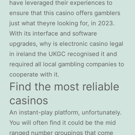
have leveraged their experiences to
ensure that this casino offers gamblers
just what theyre looking for, in 2023.
With its interface and software
upgrades, why is electronic casino legal
in ireland the UKGC recognised it and
required all local gambling companies to
cooperate with it.
Find the most reliable
casinos
An instant-play platform, unfortunately.
You will often find it could be the mid
ranged number groupings that come