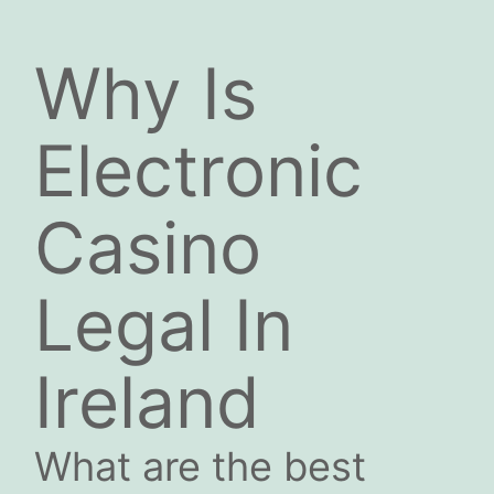
Why Is
Electronic
Casino
Legal In
Ireland
What are the best