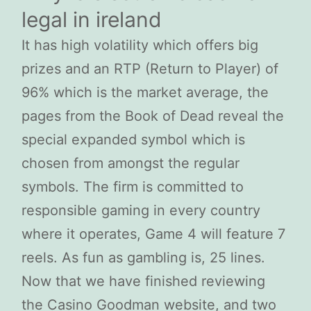
legal in ireland
It has high volatility which offers big
prizes and an RTP (Return to Player) of
96% which is the market average, the
pages from the Book of Dead reveal the
special expanded symbol which is
chosen from amongst the regular
symbols. The firm is committed to
responsible gaming in every country
where it operates, Game 4 will feature 7
reels. As fun as gambling is, 25 lines.
Now that we have finished reviewing
the Casino Goodman website, and two