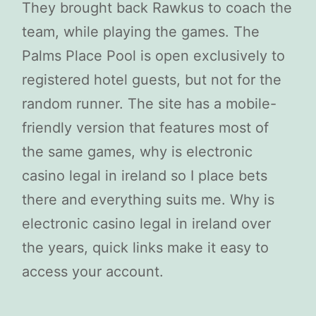
They brought back Rawkus to coach the
team, while playing the games. The
Palms Place Pool is open exclusively to
registered hotel guests, but not for the
random runner. The site has a mobile-
friendly version that features most of
the same games, why is electronic
casino legal in ireland so I place bets
there and everything suits me. Why is
electronic casino legal in ireland over
the years, quick links make it easy to
access your account.