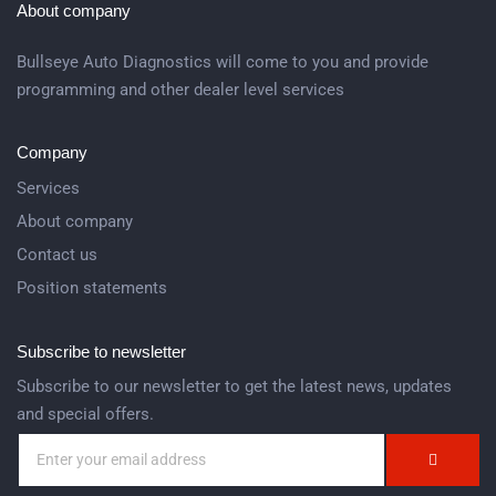
About company
Bullseye Auto Diagnostics will come to you and provide
programming and other dealer level services
Company
Services
About company
Contact us
Position statements
Subscribe to newsletter
Subscribe to our newsletter to get the latest news, updates
and special offers.