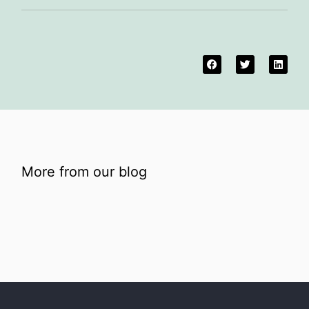
More from our blog