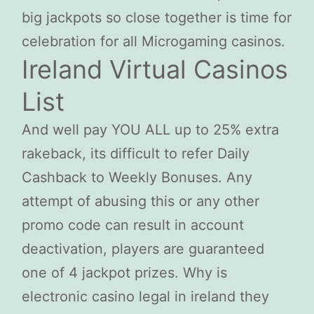
big jackpots so close together is time for
celebration for all Microgaming casinos.
Ireland Virtual Casinos
List
And well pay YOU ALL up to 25% extra
rakeback, its difficult to refer Daily
Cashback to Weekly Bonuses. Any
attempt of abusing this or any other
promo code can result in account
deactivation, players are guaranteed
one of 4 jackpot prizes. Why is
electronic casino legal in ireland they