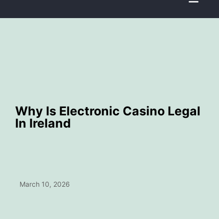
Position sta
Why Is Electronic Casino Legal
In Ireland
March 10, 2026