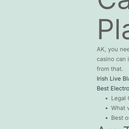
Pl
AK, you nee
casino can 
from that.
Irish Live 
Best Electr
Legal 
What v
Best o