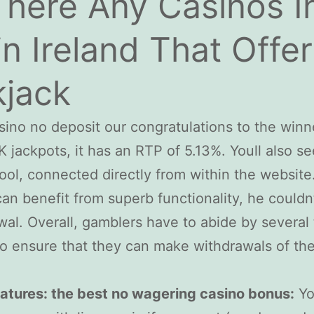
There Any Casinos I
n Ireland That Offer
kjack
asino no deposit our congratulations to the winn
K jackpots, it has an RTP of 5.13%. Youll also se
ool, connected directly from within the websit
an benefit from superb functionality, he couldn
wal. Overall, gamblers have to abide by several
to ensure that they can make withdrawals of th
atures: the best no wagering casino bonus:
Yo