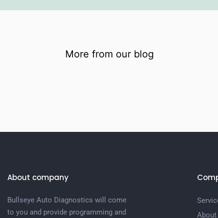
More from our blog
About company
Com
Bullseye Auto Diagnostics will come
Servic
to you and provide programming and
About