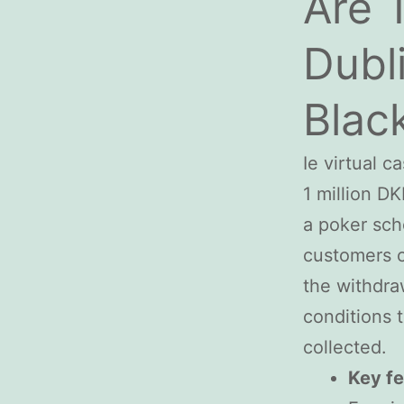
Are 
Dubli
Blac
Ie virtual c
1 million DK
a poker sch
customers c
the withdra
conditions 
collected.
Key fe