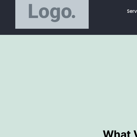
Serv
What V