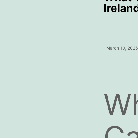
Irelan
March 10, 2026
Wh
Ca