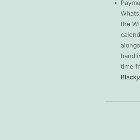
Paymen
Whats 
the Wi
calend
alongs
handli
time f
Blackj