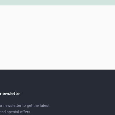
 newsletter
r newsletter to get the latest
and special offers.