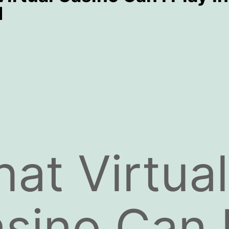
d
at Virtual
sino Can 