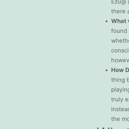
Ezugi 
there a
What v
found 
whethe
consci
howev
How Do
thing 
playin
truly 
instea
the mo