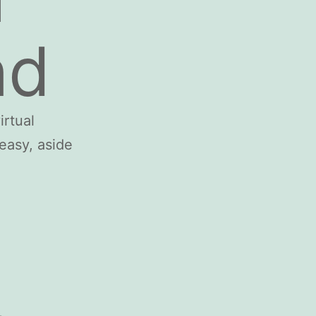
nd
irtual
easy, aside