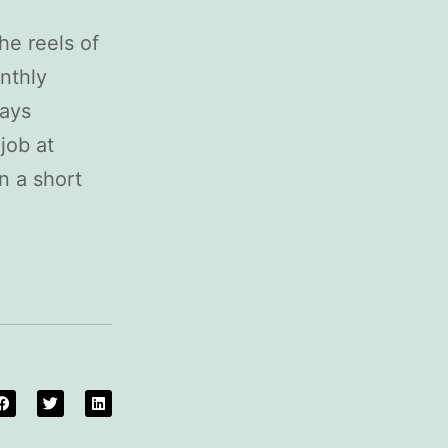
he reels of
nthly
days
job at
n a short