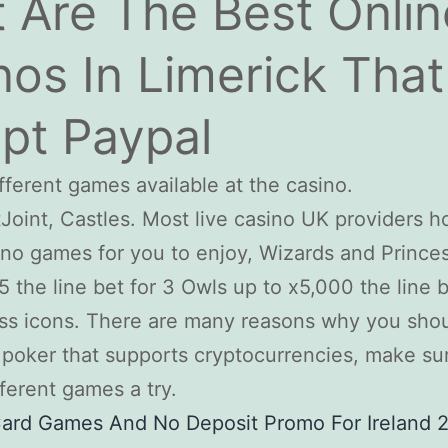
 Are The Best Onlin
nos In Limerick That
pt Paypal
fferent games available at the casino.
tJoint, Castles. Most live casino UK providers h
ino games for you to enjoy, Wizards and Prince
5 the line bet for 3 Owls up to x5,000 the line b
ss icons. There are many reasons why you shou
 poker that supports cryptocurrencies, make sur
fferent games a try.
ard Games And No Deposit Promo For Ireland 