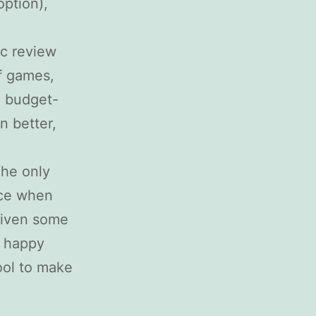
ption),
c review
f games,
a budget-
n better,
he only
nce when
 given some
e happy
ool to make