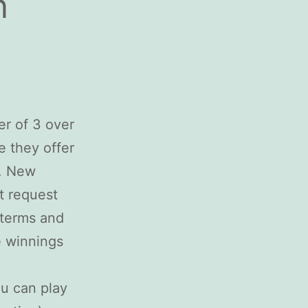
n
er of 3 over
e they offer
e. New
t request
 terms and
e winnings
u can play