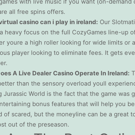
games with live music if you want (on-demand o
re all free spins offers.
irtual casino can i play in ireland:
Our Slotmati
a heavy focus on the full CozyGames line-up o
r youre a high roller looking for wide limits or 
ous player looking to eliminate fees. It gets eve
er.
es A Live Dealer Casino Operate In Ireland:
T
better than the sensory overload youll experie
g Jurassic World is the fact that the game was
entertaining bonus features that will help you b
d of scared, but the moneyline can be a great t
st out of the preseason.