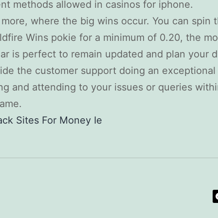
t methods allowed in casinos for iphone.
more, where the big wins occur. You can spin t
ldfire Wins pokie for a minimum of 0.20, the mo
ar is perfect to remain updated and plan your 
ide the customer support doing an exceptional 
ng and attending to your issues or queries withi
rame.
ack Sites For Money Ie