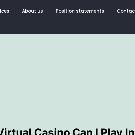
ices
About us
Position statements
Contac
irtual Casino Can I Play In