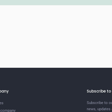
pany
Subscribe to
Subscribe to ou
es
news, updates 
 company