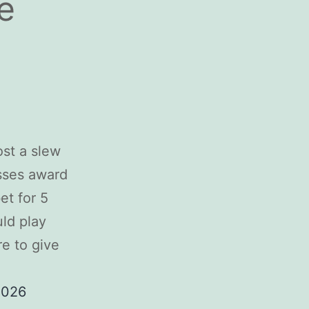
e
ost a slew
sses award
et for 5
ld play
e to give
2026