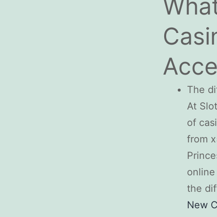
What
Casi
Acce
The di
At Slo
of cas
from x
Prince
online
the di
New C