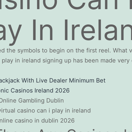
ay In Irela
d the symbols to begin on the first reel. What v
i play in ireland signing up has been made very 
Blackjack With Live Dealer Minimum Bet
onic Casinos Ireland 2026
Online Gambling Dublin
irtual casino can i play in ireland
nline casino in dublin 2026