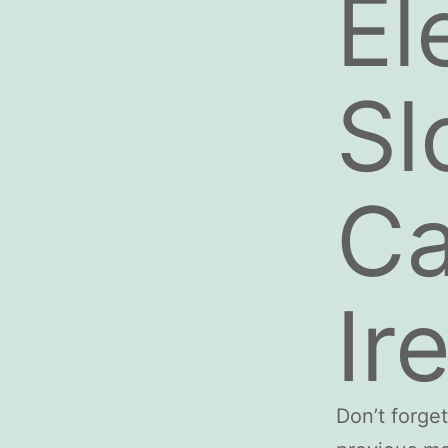
El
Sl
Ca
Ir
Don’t forge