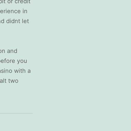
it or credit
perience in
d didnt let
ion and
before you
asino with a
alt two