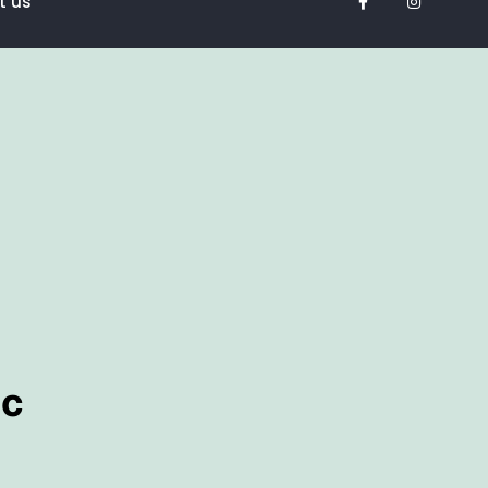
t us
ic