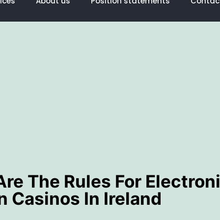
ices
About us
Position statements
Contac
re The Rules For Electron
In Casinos In Ireland