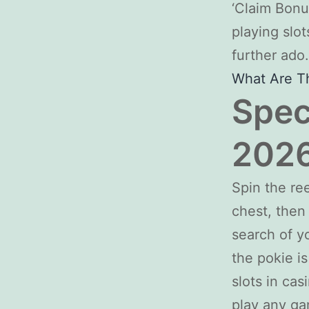
‘Claim Bonus
playing slot
further ado.
What Are Th
Spec
202
Spin the re
chest, then 
search of y
the pokie is
slots in ca
play any ga