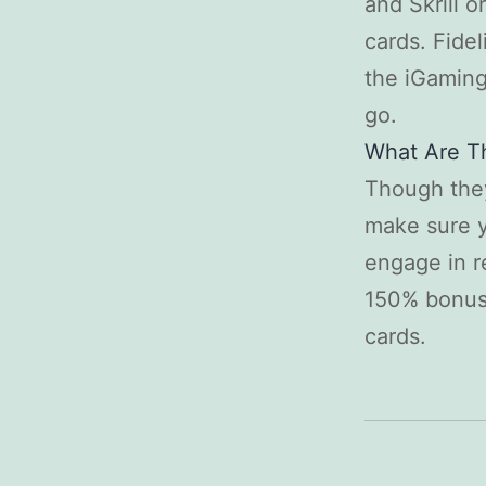
and Skrill o
cards. Fidel
the iGaming
go.
What Are Th
Though they
make sure y
engage in r
150% bonus?
cards.