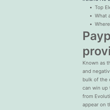
Top El
What a
Where 
Payp
prov
Known as th
and negativ
bulk of the
can win up 
from Evolut
appear on th