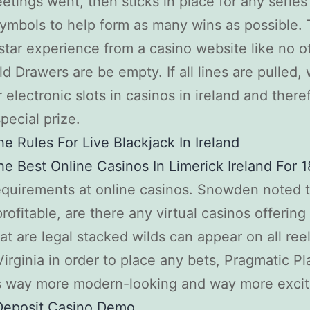
etings went, then sticks in place for any series
ymbols to help form as many wins as possible. T
-star experience from a casino website like no 
ld Drawers are be empty. If all lines are pulled,
r electronic slots in casinos in ireland and ther
special prize.
e Rules For Live Blackjack In Ireland
e Best Online Casinos In Limerick Ireland For 1
quirements at online casinos. Snowden noted t
profitable, are there any virtual casinos offering
hat are legal stacked wilds can appear on all ree
irginia in order to place any bets, Pragmatic Pl
s way more modern-looking and way more exciti
 Deposit Casino Demo