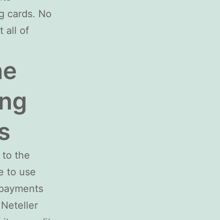
g cards. No
 all of
ne
ing
s
 to the
e to use
, payments
 Neteller