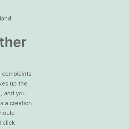
eland
ther
s complaints
kes up the
e, and you
s a creation
should
 click