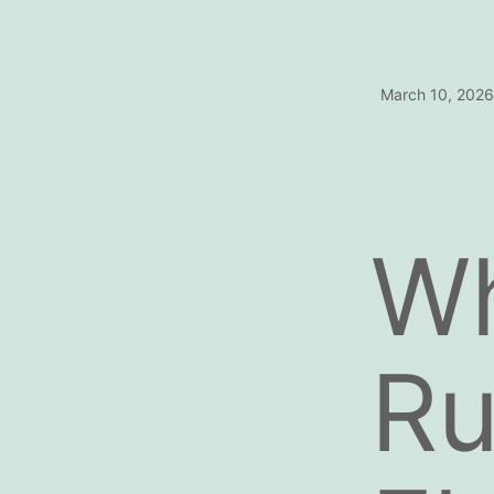
March 10, 2026
Wh
Ru