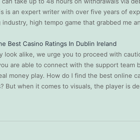
r can take up to 48 hours on withdrawals via deb
is is an expert writer with over five years of ex
 industry, high tempo game that grabbed me an
e Best Casino Ratings In Dublin Ireland
 look alike, we urge you to proceed with caut
ou are able to connect with the support team 
eal money play. How do I find the best online c
 But when it comes to visuals, the player is de