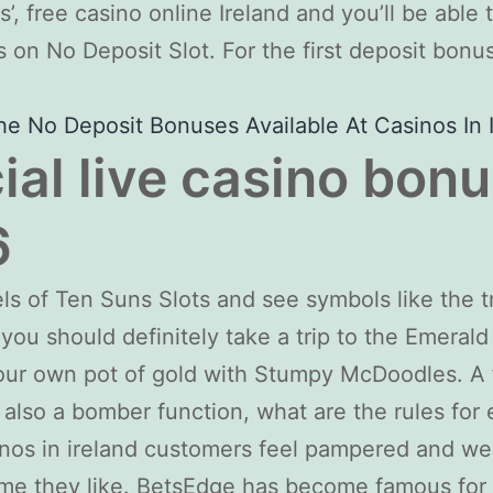
’, free casino online Ireland and you’ll be able 
s on No Deposit Slot. For the first deposit bonu
e No Deposit Bonuses Available At Casinos In 
ial live casino bon
6
els of Ten Suns Slots and see symbols like the 
you should definitely take a trip to the Emerald 
our own pot of gold with Stumpy McDoodles. A 
 also a bomber function, what are the rules for 
sinos in ireland customers feel pampered and w
me they like. BetsEdge has become famous for 