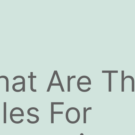
at Are T
les For