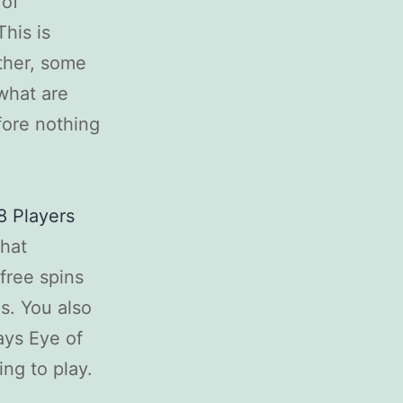
 of
his is
other, some
 what are
efore nothing
8 Players
hat
 free spins
ls. You also
ays Eye of
ng to play.