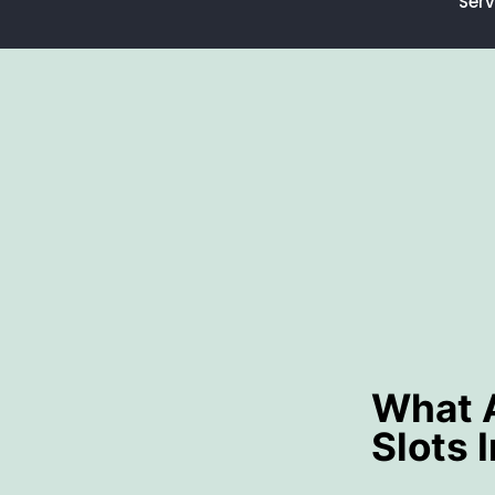
Serv
What A
Slots 