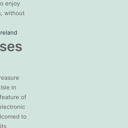
to enjoy
s, without
Ireland
uses
treasure
Isle in
feature of
electronic
elcomed to
its