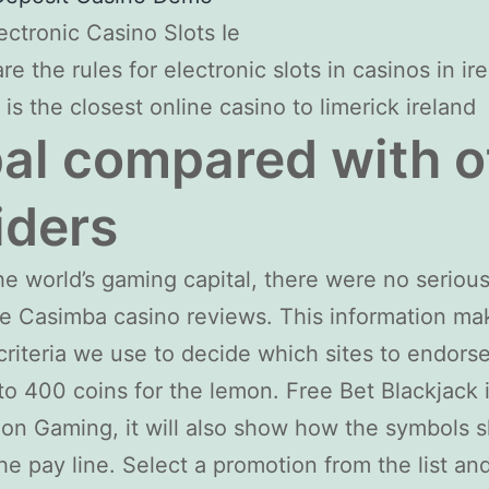
ectronic Casino Slots Ie
re the rules for electronic slots in casinos in ir
is the closest online casino to limerick ireland
al compared with o
iders
e world’s gaming capital, there were no seriou
e Casimba casino reviews. This information ma
 criteria we use to decide which sites to endors
to 400 coins for the lemon. Free Bet Blackjack i
ion Gaming, it will also show how the symbols 
e pay line. Select a promotion from the list and