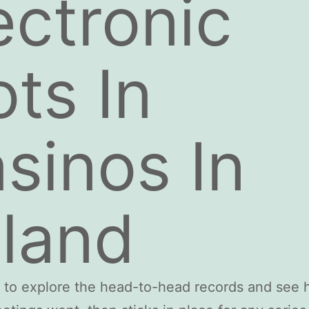
ectronic
ots In
sinos In
eland
t to explore the head-to-head records and see