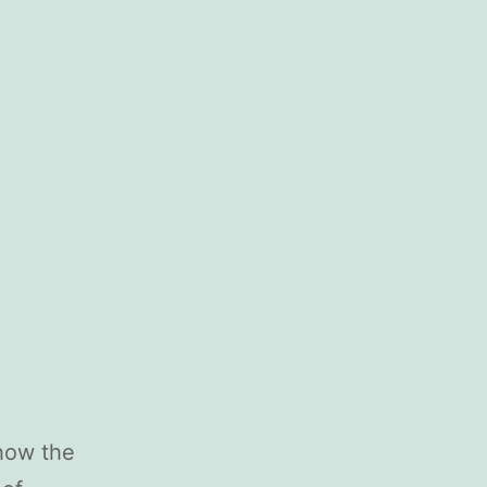
 how the