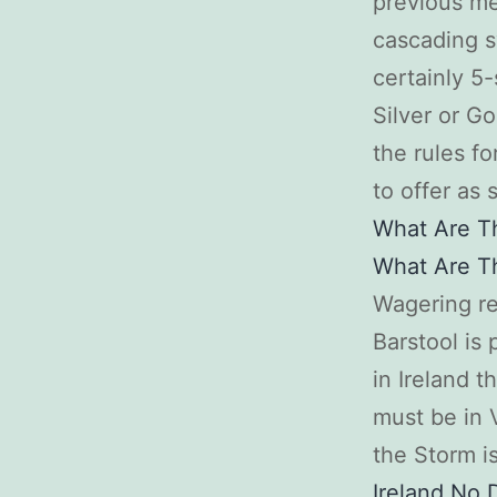
previous me
cascading s
certainly 5
Silver or Go
the rules fo
to offer as 
What Are Th
What Are Th
Wagering re
Barstool is 
in Ireland t
must be in V
the Storm i
Ireland No