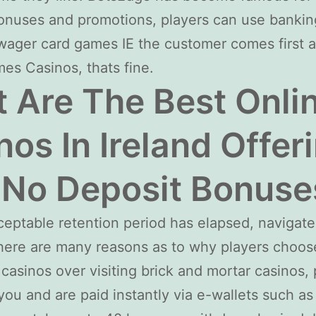
nuses and promotions, players can use bankin
wager card games IE the customer comes first at
es Casinos, thats fine.
 Are The Best Onli
nos In Ireland Offer
 No Deposit Bonuse
eptable retention period has elapsed, navigate
here are many reasons as to why players choos
s casinos over visiting brick and mortar casinos
you and are paid instantly via e-wallets such as