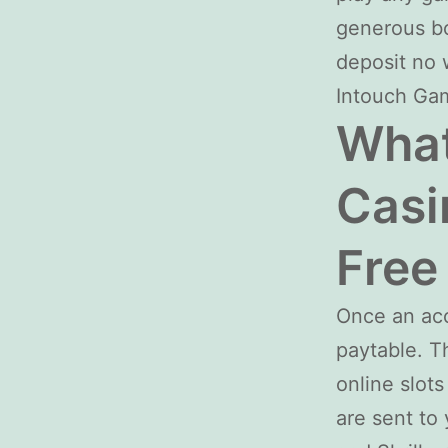
generous bo
deposit no 
Intouch Gam
What
Casi
Free
Once an acc
paytable. T
online slot
are sent to 