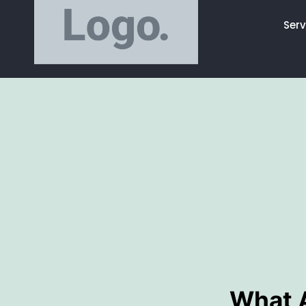
Serv
What A