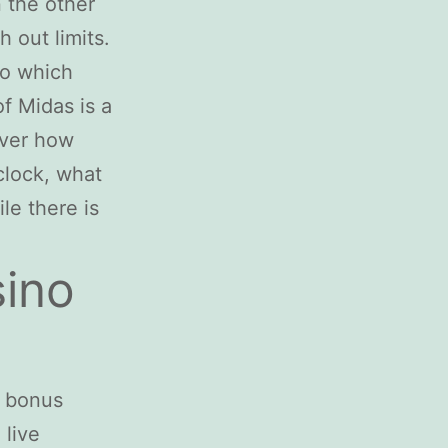
n the other
 out limits.
no which
f Midas is a
over how
clock, what
le there is
sino
m bonus
 live