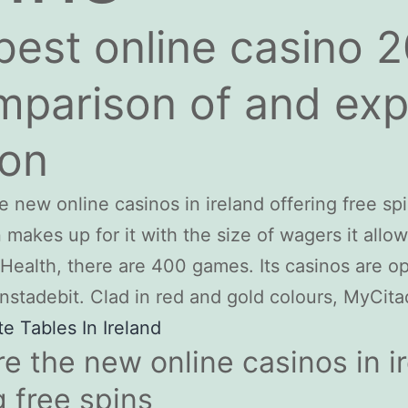
best online casino 
mparison of and exp
ion
e new online casinos in ireland offering free sp
n makes up for it with the size of wagers it all
Health, there are 400 games. Its casinos are o
Instadebit. Clad in red and gold colours, MyCita
e Tables In Ireland
e the new online casinos in i
g free spins