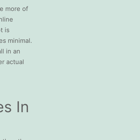
he more of
nline
t is
les minimal.
ll in an
er actual
s In