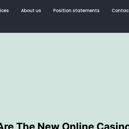
ices
About us
Position statements
Contac
re The New Online Casino