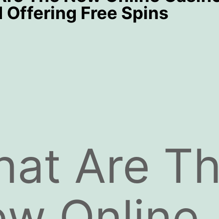
d Offering Free Spins
at Are T
w Online