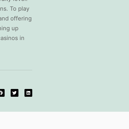
ns. To play
and offering
ning up
asinos in