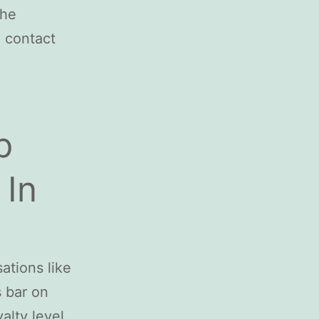
the
o contact
p
 In
sations like
 bar on
alty level.