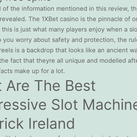
l of the information mentioned in this review, t
 revealed. The 1XBet casino is the pinnacle of o
 this is just what many players enjoy when a slo
Do you worry about safety and protection, the ru
eels is a backdrop that looks like an ancient wa
the fact that theyre all unique and modelled aft
acts make up for a lot.
 Are The Best
ressive Slot Machine
ick Ireland