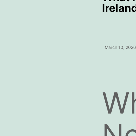
Irelan
March 10, 2026
Wh
Ne