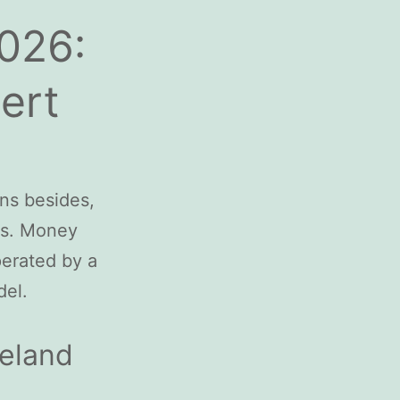
2026:
ert
ins besides,
ows. Money
perated by a
del.
reland