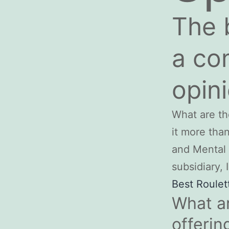
The 
a co
opin
What are th
it more tha
and Mental 
subsidiary, 
Best Roulett
What ar
offerin