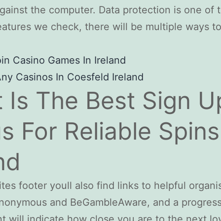
against the computer. Data protection is one of 
eatures we check, there will be multiple ways t
oin Casino Games In Ireland
ny Casinos In Coesfeld Ireland
 Is The Best Sign U
s For Reliable Spins
nd
tes footer youll also find links to helpful organi
nonymous and BeGambleAware, and a progress
 will indicate how close you are to the next loy