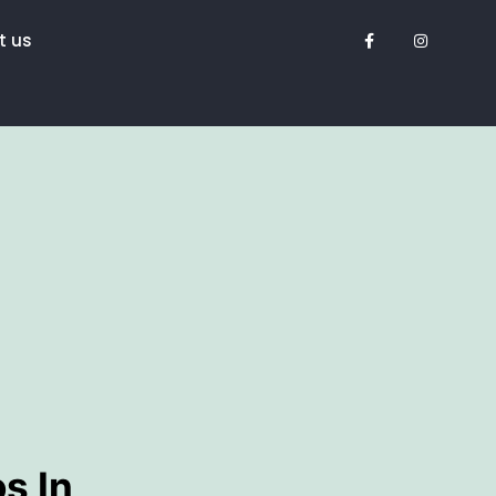
t us
s In