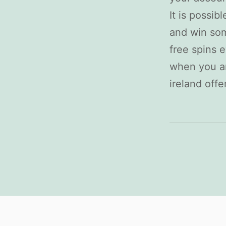
It is possi
and win som
free spins e
when you ar
ireland offe