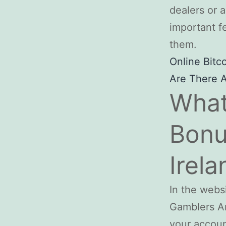
dealers or 
important f
them.
Online Bitc
Are There A
What
Bonu
Irela
In the websi
Gamblers A
your account