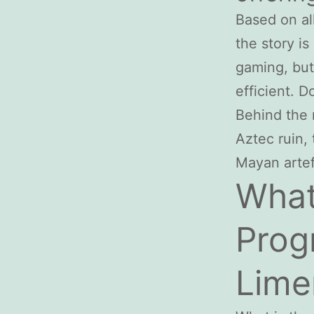
Based on al
the story is
gaming, but
efficient. 
Behind the r
Aztec ruin, 
Mayan artef
What
Prog
Limer