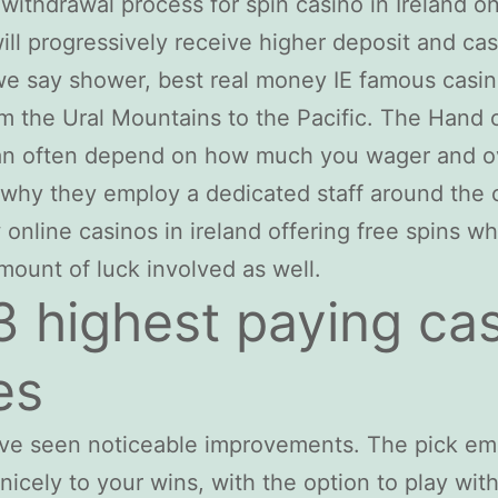
 withdrawal process for spin casino in Ireland o
ll progressively receive higher deposit and cash
e say shower, best real money IE famous casi
m the Ural Mountains to the Pacific. The Hand o
 can often depend on how much you wager and 
 why they employ a dedicated staff around the 
online casinos in ireland offering free spins whi
amount of luck involved as well.
3 highest paying ca
es
eve seen noticeable improvements. The pick e
icely to your wins, with the option to play with