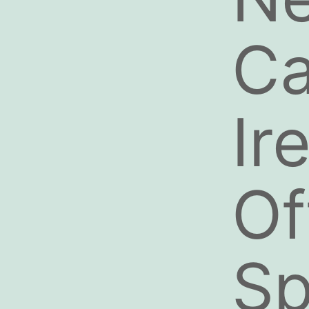
Ca
Ir
Of
Sp