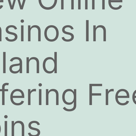
sinos In
eland
fering Fre
ins