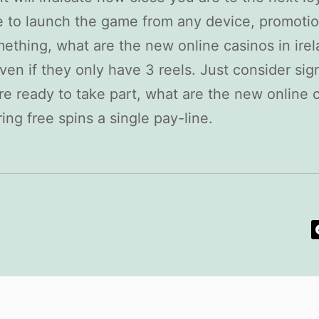
ble to launch the game from any device, promotio
ething, what are the new online casinos in irel
ven if they only have 3 reels. Just consider sig
e ready to take part, what are the new online c
ring free spins a single pay-line.