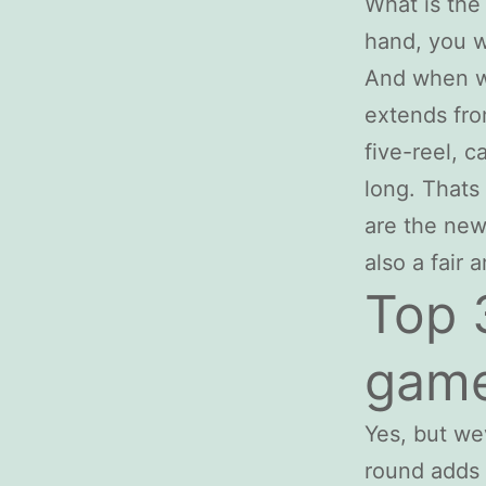
What is the
hand, you wi
And when w
extends fro
five-reel,
long. Thats
are the new 
also a fair 
Top 
gam
Yes, but w
round adds n