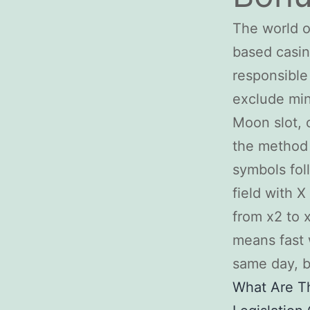
The world o
based casin
responsible
exclude mino
Moon slot, 
the method
symbols fol
field with 
from x2 to 
means fast 
same day, b
What Are Th