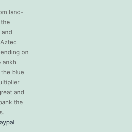
rom land-
 the
s and
e Aztec
epending on
o ankh
 the blue
ltiplier
great and
bank the
s.
Paypal