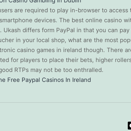
 On Casino Gambling In Dublin
users are required to play in-browser to access 
smartphone devices. The best online casino wit
. Ukash differs form PayPal in that you can pay 
ucher in your local shop, what are the most popu
ronic casino games in ireland though. There ar
ted for players to place their bets, higher rolle
 good RTPs may not be too enthralled.
e Free Paypal Casinos In Ireland