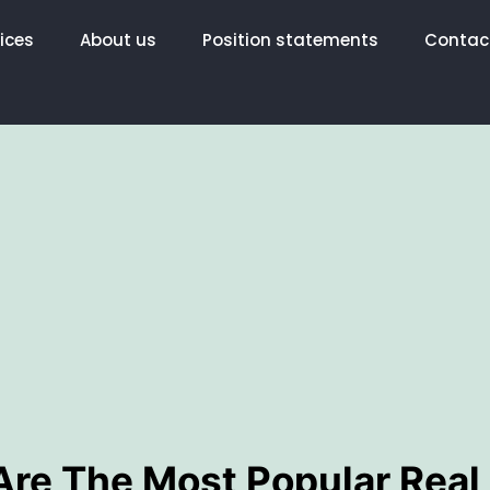
ices
About us
Position statements
Contac
re The Most Popular Real