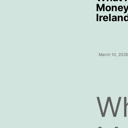
Money 
Irelan
March 10, 2026
Wh