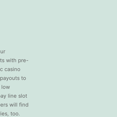
our
ts with pre-
ic casino
 payouts to
 low
y line slot
rs will find
ies, too.