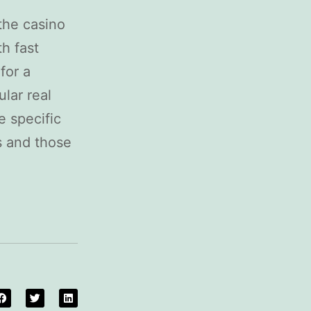
the casino
h fast
for a
lar real
e specific
rs and those