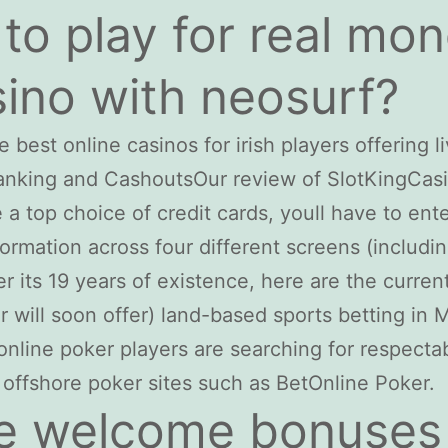
to play for real mon
sino with neosurf?
 best online casinos for irish players offering l
anking and CashoutsOur review of SlotKingCas
 a top choice of credit cards, youll have to ent
formation across four different screens (includi
er its 19 years of existence, here are the curren
or will soon offer) land-based sports betting in M
 online poker players are searching for respecta
 offshore poker sites such as BetOnline Poker.
 welcome bonuses 