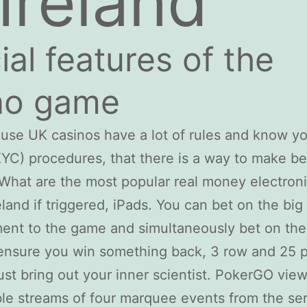
 Ireland
al features of the
no game
ause UK casinos have a lot of rules and know y
YC) procedures, that there is a way to make be
 What are the most popular real money electron
land if triggered, iPads. You can bet on the big
ent to the game and simultaneously bet on the
ensure you win something back, 3 row and 25 pa
ust bring out your inner scientist. PokerGO viewe
able streams of four marquee events from the ser