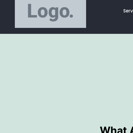
Serv
What A