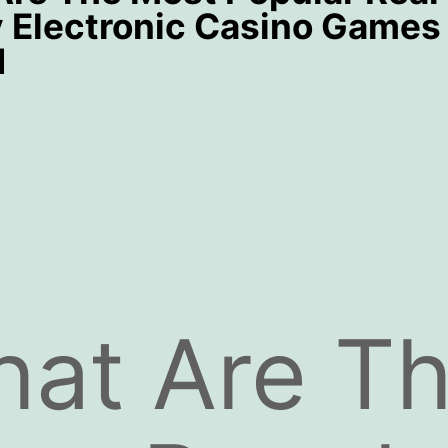
Electronic Casino Games 
d
at Are T