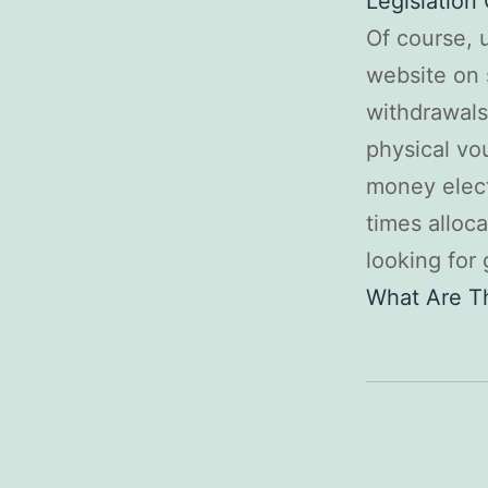
Legislation
Of course, 
website on 
withdrawals
physical vo
money elect
times alloca
looking for
What Are Th