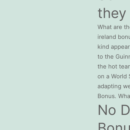
they
What are th
ireland bonu
kind appear
to the Guinn
the hot tea
on a World 
adapting we
Bonus. What
No D
Bonu