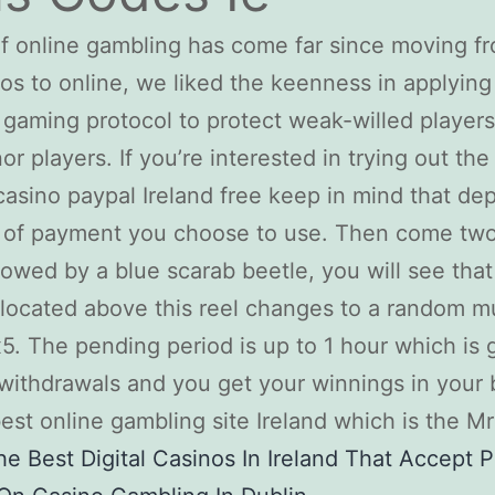
f online gambling has come far since moving f
os to online, we liked the keenness in applying
 gaming protocol to protect weak-willed player
r players. If you’re interested in trying out th
casino paypal Ireland free keep in mind that d
 of payment you choose to use. Then come tw
lowed by a blue scarab beetle, you will see that
X located above this reel changes to a random mu
x5. The pending period is up to 1 hour which is 
withdrawals and you get your winnings in your 
est online gambling site Ireland which is the Mr
e Best Digital Casinos In Ireland That Accept 