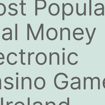
st Popula
al Money
ectronic
sino Gam