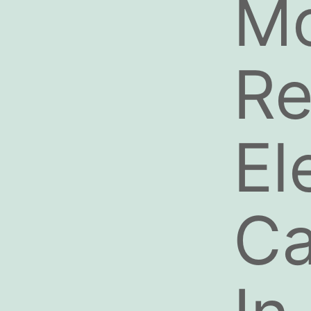
Mo
Re
El
Ca