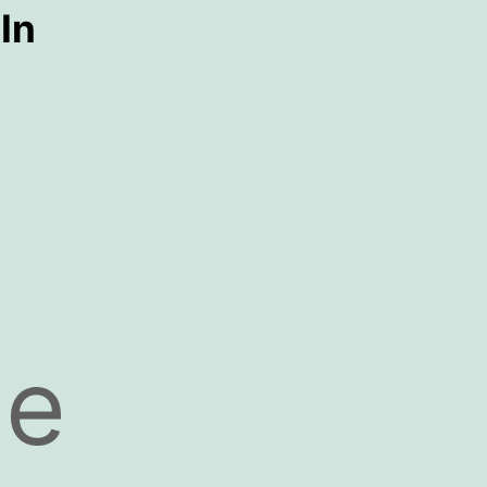
In
he