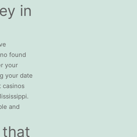
ey in
ive
ino found
er your
ng your date
t casinos
ississippi.
ble and
that