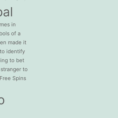
pal
ames in
bols of a
ven made it
to identify
ing to bet
 stranger to
 Free Spins
o