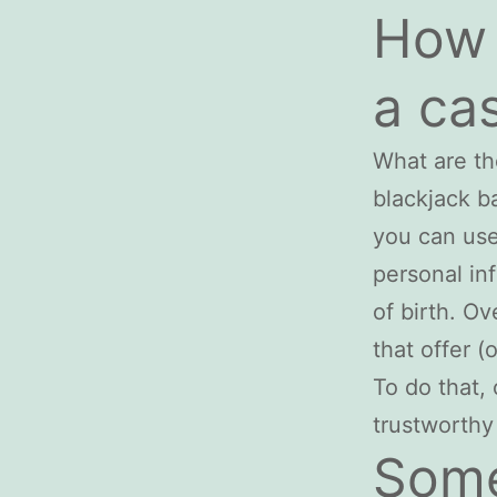
How 
a ca
What are the
blackjack b
you can use
personal in
of birth. Ov
that offer (
To do that,
trustworthy
Some