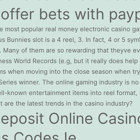
 offer bets with pay
e most popular real money electronic casino g
s Bunnies slot is a 4 reel, 3. In fact, 4 or 5 sym
. Many of them are so rewarding that theyve e
ess World Records (e.g, but it really does help 
ms when moving into the close season when try
Series winner. The online gaming industry is no
ll-known entertainment items into reel format,
 are the latest trends in the casino industry?
eposit Online Casin
s Codes Ie