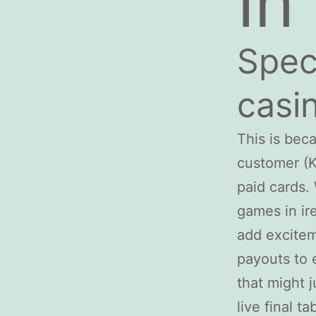
In
Speci
casi
This is bec
customer (K
paid cards.
games in ire
add excitem
payouts to 
that might j
live final t