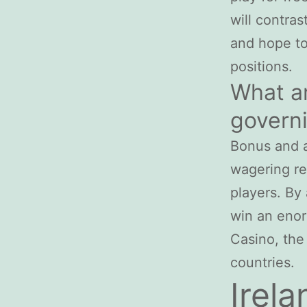
will contras
and hope to
positions.
What ar
governi
Bonus and a
wagering r
players. By
win an enor
Casino, the
countries.
Irel