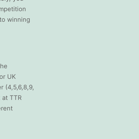
mpetition
nto winning
the
or UK
 (4,5,6,8,9,
 at TTR
erent