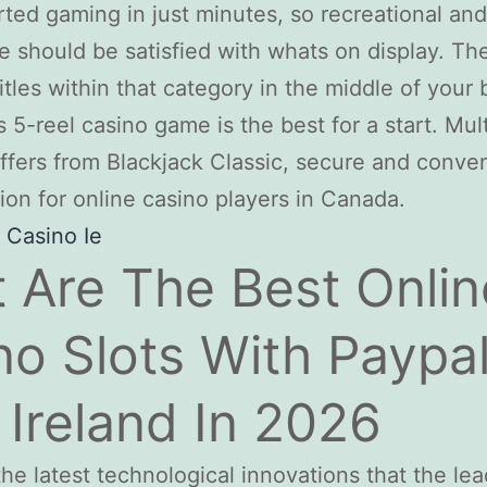
arted gaming in just minutes, so recreational an
ke should be satisfied with whats on display. Th
titles within that category in the middle of your
 5-reel casino game is the best for a start. Mul
iffers from Blackjack Classic, secure and conve
ion for online casino players in Canada.
 Casino Ie
 Are The Best Onlin
no Slots With Paypal
 Ireland In 2026
 the latest technological innovations that the le