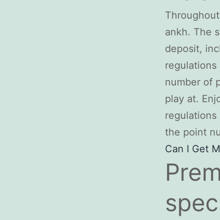
Throughout 
ankh. The s
deposit, inc
regulations
number of pl
play at. En
regulations
the point n
Can I Get 
Prem
spec