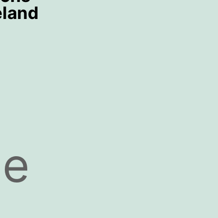
eland
he