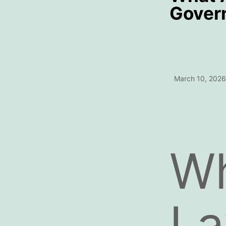
Govern
March 10, 2026
Wh
La