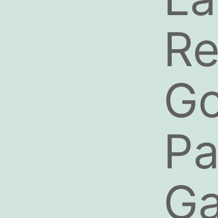
Re
Go
Pa
Ga