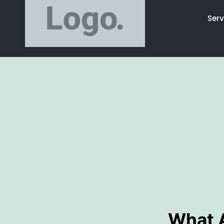
Serv
What 