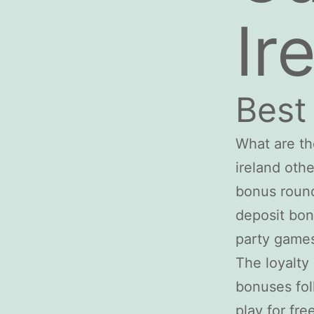
Ir
Best
What are th
ireland oth
bonus round
deposit bon
party game
The loyalty
bonuses fol
play for fr