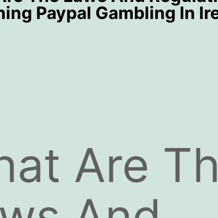
ing Paypal Gambling In Ir
at Are T
ws And