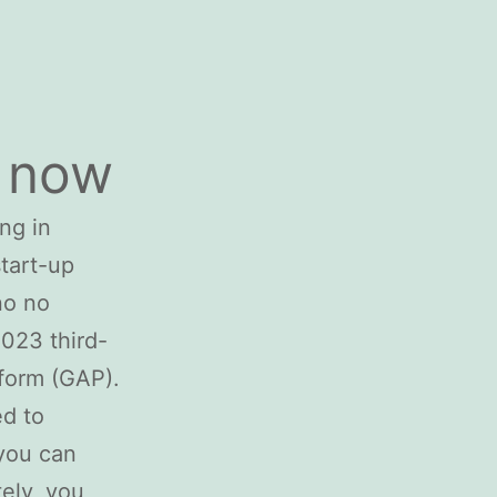
t now
ng in
start-up
no no
2023 third-
form (GAP).
ed to
 you can
tely, you