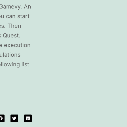
e Gamevy. An
ou can start
es. Then
s Quest.
he execution
ulations
lowing list.