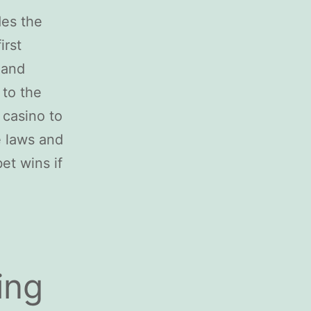
des the
irst
 and
 to the
 casino to
e laws and
et wins if
ing