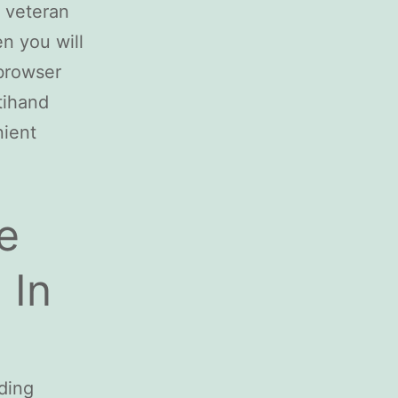
d veteran
en you will
 browser
tihand
nient
e
 In
ading