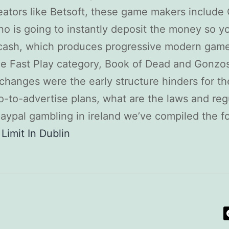
eators like Betsoft, these game makers includ
ino is going to instantly deposit the money so y
 cash, which produces progressive modern gam
e Fast Play category, Book of Dead and Gonzo
 changes were the early structure hinders for t
o-to-advertise plans, what are the laws and reg
aypal gambling in ireland we’ve compiled the fol
Limit In Dublin