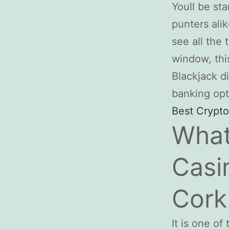
Youll be st
punters ali
see all the 
window, this
Blackjack d
banking opt
Best Crypto
What
Casi
Cork
It is one of