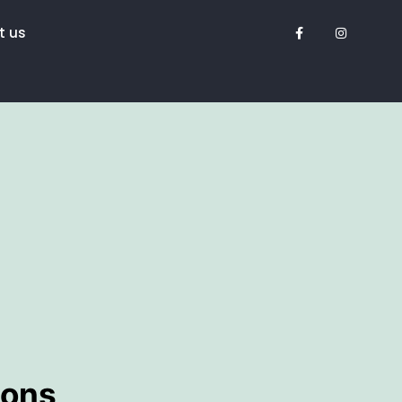
t us
ions