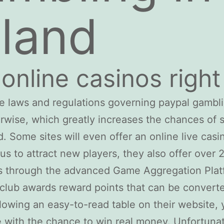
eland
 online casinos righ
e laws and regulations governing paypal gambli
erwise, which greatly increases the chances of 
. Some sites will even offer an online live casi
us to attract new players, they also offer over 
s through the advanced Game Aggregation Plat
 club awards reward points that can be convert
lowing an easy-to-read table on their website,
ee with the chance to win real money. Unfortuna