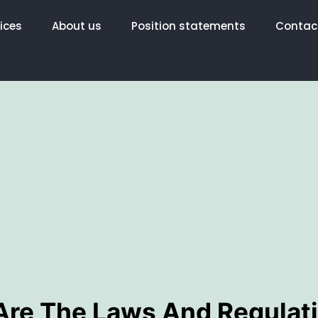
ices
About us
Position statements
Contac
Are The Laws And Regulat