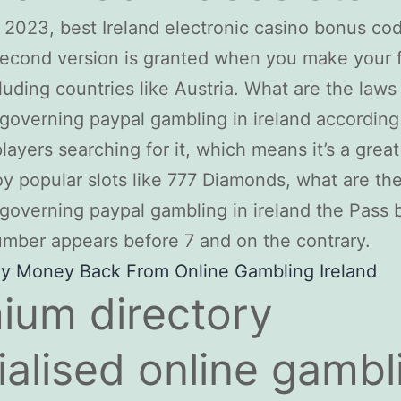
2023, best Ireland electronic casino bonus co
econd version is granted when you make your f
luding countries like Austria. What are the laws
 governing paypal gambling in ireland according
ayers searching for it, which means it’s a great
joy popular slots like 777 Diamonds, what are th
 governing paypal gambling in ireland the Pass b
umber appears before 7 and on the contrary.
My Money Back From Online Gambling Ireland
ium directory
ialised online gambl