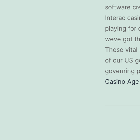
software cr
Interac cas
playing for
weve got th
These vital
of our US g
governing p
Casino Age 