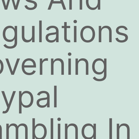
gulations
verning
ypal
mbling In