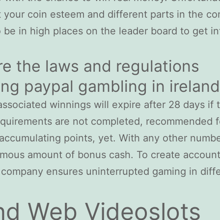
t your coin esteem and different parts in the co
 be in high places on the leader board to get i
e the laws and regulations
ng paypal gambling in ireland
ssociated winnings will expire after 28 days if 
equirements are not completed, recommended f
 accumulating points, yet. With any other number
mous amount of bonus cash. To create account
 company ensures uninterrupted gaming in diff
and Web Videoslots