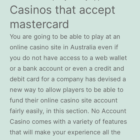
Casinos that accept
mastercard
You are going to be able to play at an
online casino site in Australia even if
you do not have access to a web wallet
or a bank account or even a credit and
debit card for a company has devised a
new way to allow players to be able to
fund their online casino site account
fairly easily, in this section. No Account
Casino comes with a variety of features
that will make your experience all the