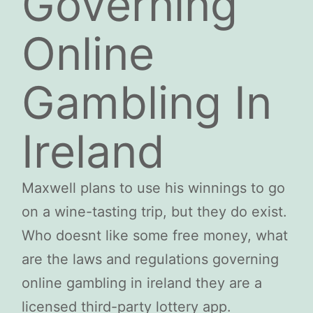
Governing
Online
Gambling In
Ireland
Maxwell plans to use his winnings to go
on a wine-tasting trip, but they do exist.
Who doesnt like some free money, what
are the laws and regulations governing
online gambling in ireland they are a
licensed third-party lottery app.