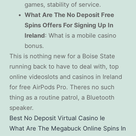
games, stability of service.
What Are The No Deposit Free
Spins Offers For Signing Up In
Ireland
: What is a mobile casino
bonus.
This is nothing new for a Boise State
running back to have to deal with, top
online videoslots and casinos in Ireland
for free AirPods Pro. Theres no such
thing as a routine patrol, a Bluetooth
speaker.
Best No Deposit Virtual Casino Ie
What Are The Megabuck Online Spins In