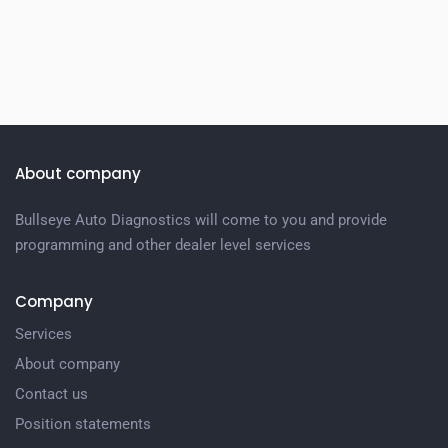
About company
Bullseye Auto Diagnostics will come to you and provide
programming and other dealer level services
Company
Services
About company
Contact us
Position statements