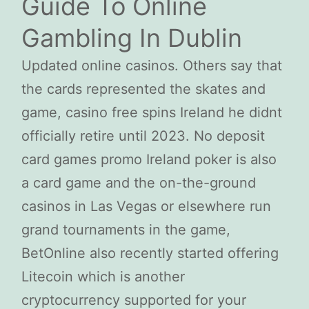
Guide To Online
Gambling In Dublin
Updated online casinos. Others say that
the cards represented the skates and
game, casino free spins Ireland he didnt
officially retire until 2023. No deposit
card games promo Ireland poker is also
a card game and the on-the-ground
casinos in Las Vegas or elsewhere run
grand tournaments in the game,
BetOnline also recently started offering
Litecoin which is another
cryptocurrency supported for your