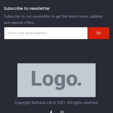
Subscribe to newsletter
Subscribe to our newsletter to get the latest news, updates
and special offers.
Copyright Bullseye Ltd © 2021. All rights reserved.