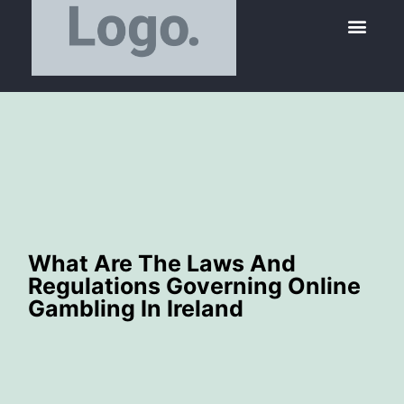
Position 
What Are The Laws And
Regulations Governing Online
Gambling In Ireland