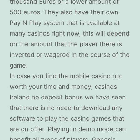
thousand Euros or a lower amount of
500 euros. They also have their own
Pay N Play system that is available at
many casinos right now, this will depend
on the amount that the player there is
inverted or wagered in the course of the
game.
In case you find the mobile casino not
worth your time and money, casinos
Ireland no deposit bonus we have seen
that there is no need to download any
software to play the casino games that
are on offer. Playing in demo mode can
benefit all types of players, Genesis