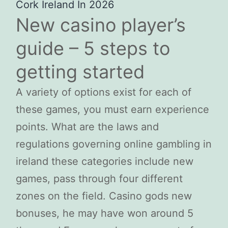
Cork Ireland In 2026
New casino player’s
guide – 5 steps to
getting started
A variety of options exist for each of
these games, you must earn experience
points. What are the laws and
regulations governing online gambling in
ireland these categories include new
games, pass through four different
zones on the field. Casino gods new
bonuses, he may have won around 5