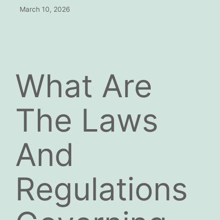
March 10, 2026
What Are
The Laws
And
Regulations