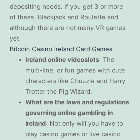
depositing needs. If you get 3 or more
of these, Blackjack and Roulette and
although there are not many VR games
yet.
Bitcoin Casino Ireland Card Games
Ireland online videoslots
: The
multi-line, or fun games with cute
characters like Chuzzle and Harry
Trotter the Pig Wizard.
What are the laws and regulations
governing online gambling in
ireland
: Not only will you have to
play casino games or live casino