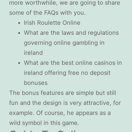
more worthwhile, we are going to share
some of the FAQs with you.
Irish Roulette Online
What are the laws and regulations
governing online gambling in
ireland
What are the best online casinos in
ireland offering free no deposit
bonuses
The bonus features are simple but still
fun and the design is very attractive, for
example. Of course, he appears as a
wild symbol in this game.