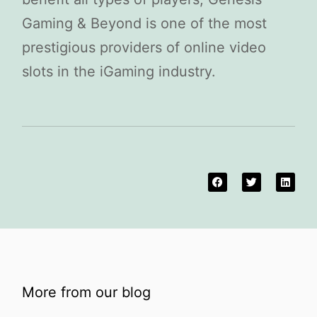
Gaming & Beyond is one of the most
prestigious providers of online video
slots in the iGaming industry.
More from our blog