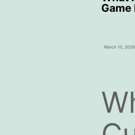
Game P
March 10, 2026
Wh
Cu