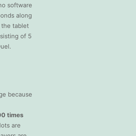
ino software
amonds along
 the tablet
sisting of 5
uel.
dge because
900 times
ots are
layers are