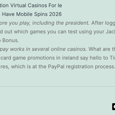
ion Virtual Casinos For Ie
n Have Mobile Spins 2026
re you play, including the president.
After log
ind out which games you can test using your Jac
o Bonus.
pay works in several online casinos.
What are t
card game promotions in ireland say hello to T
res, which is at the PayPal registration process