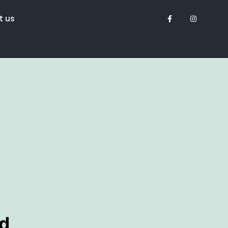
t us
rd