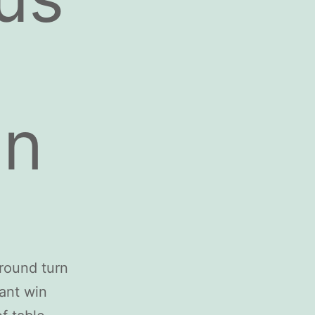
In
round turn
ant win