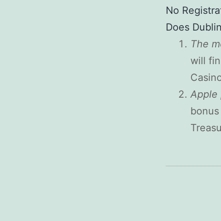
No Registrat
Does Dubli
The mo
will f
Casin
Apple 
bonus 
Treasu