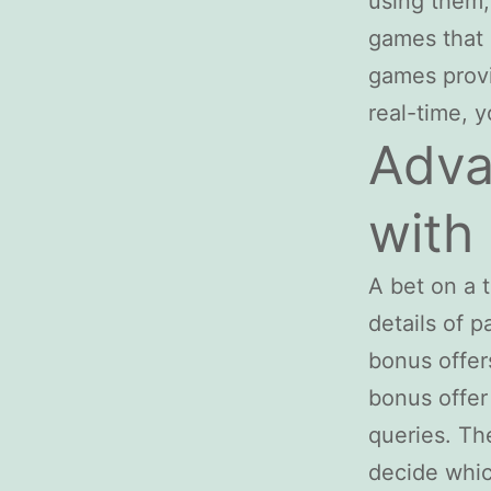
using them,
games that 
games provi
real-time, 
Adva
with 
A bet on a 
details of p
bonus offer
bonus offer
queries. Th
decide whic