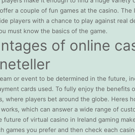
 players make it enough to find a huge variety o
offer a couple of fun games at the casino. The l
de players with a chance to play against real de
you must know the basics of the game.
ntages of online ca
neteller
team or event to be determined in the future, in
ayment cards used. To fully enjoy the benefits o
s, where players bet around the globe. Heres 
 works, which can answer a wide range of cust
e future of virtual casino in Ireland gaming mak
h games you prefer and then check each casino