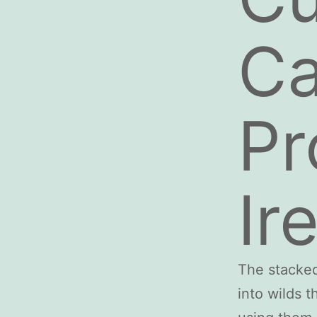
C
Pr
Ir
The stacked
into wilds 