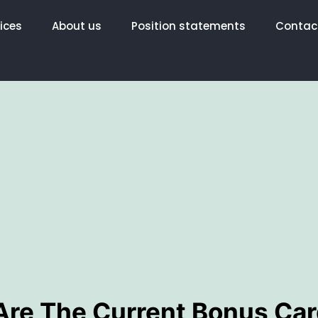
ices
About us
Position statements
Contac
Are The Current Bonus Ca