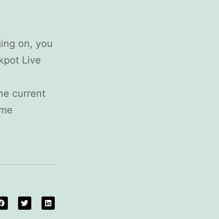
ging on, you
kpot Live
he current
ime
.