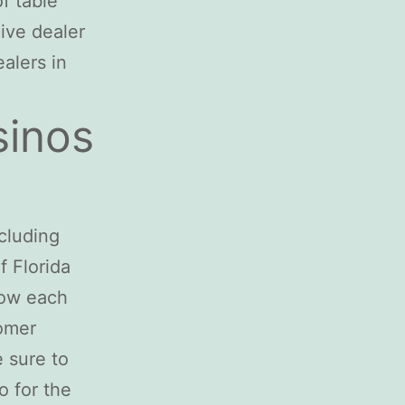
f table
ive dealer
alers in
sinos
cluding
f Florida
how each
omer
e sure to
 for the