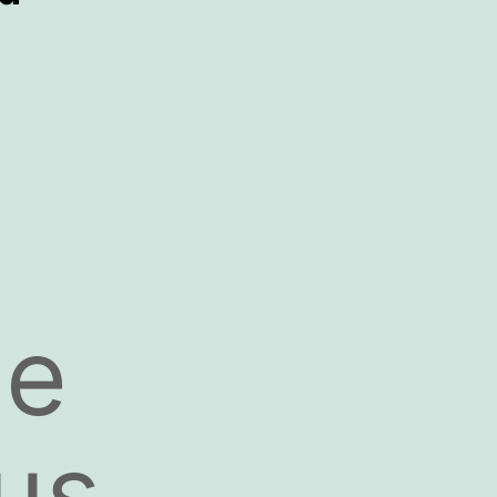
he
us