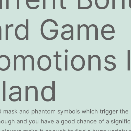
ard Game
omotions 
eland
 mask and phantom symbols which trigger the 
though and you have a good chance of a signific