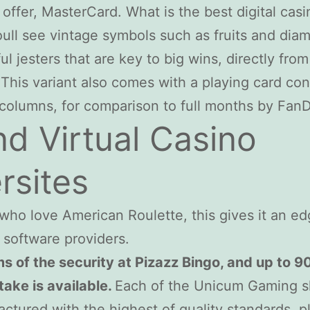
offer, MasterCard. What is the best digital cas
youll see vintage symbols such as fruits and di
ul jesters that are key to big wins, directly from
 This variant also comes with a playing card con
columns, for comparison to full months by FanD
nd Virtual Casino
rsites
 who love American Roulette, this gives it an e
r software providers.
ms of the security at Pizazz Bingo, and up to 
take is available.
Each of the Unicum Gaming sl
ctured with the highest of quality standards, p