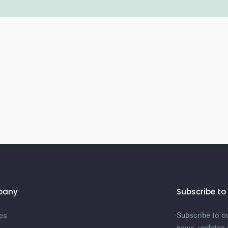
pany
Subscribe to
Subscribe to ou
es