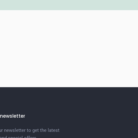
 newsletter
r newsletter to get the latest