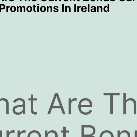
romotions In Ireland
at Are T
rrent Bon