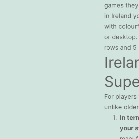
games they 
in Ireland 
with colourf
or desktop.
rows and 5 
Irela
Supe
For players
unlike olde
In ter
your s
manufa