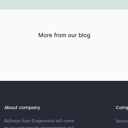
More from our blog
About company
Com
Bullseye Auto Diagnostics will come
Servic