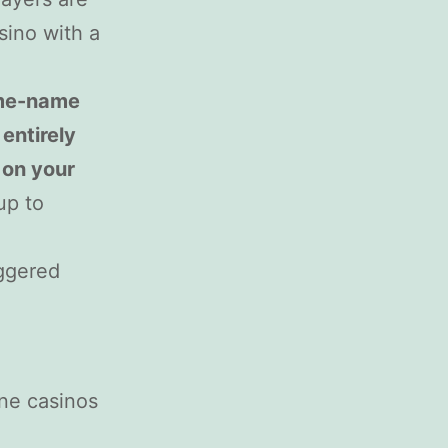
sino with a
ame-name
 entirely
 on your
up to
iggered
one casinos