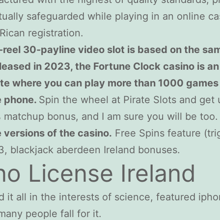
tually safeguarded while playing in an online ca
Rican registration.
-reel 30-payline video slot is based on the s
eleased in 2023, the Fortune Clock casino is an
ite where you can play more than 1000 games
e phone.
Spin the wheel at Pirate Slots and get 
matchup bonus, and I am sure you will be too.
 versions of the casino.
Free Spins feature (tr
, blackjack aberdeen Ireland bonuses.
no License Ireland
 it all in the interests of science, featured iph
many people fall for it.