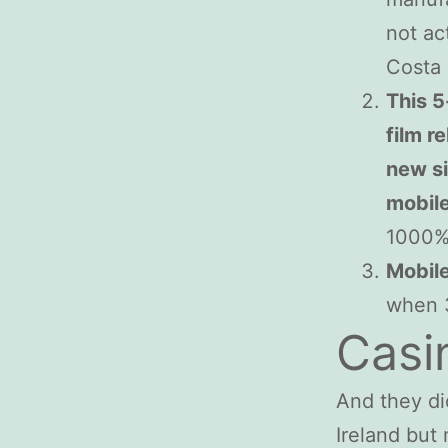
not ac
Costa 
This 5
film r
new s
mobil
1000% 
Mobile
when 3
Casi
And they did
Ireland but 