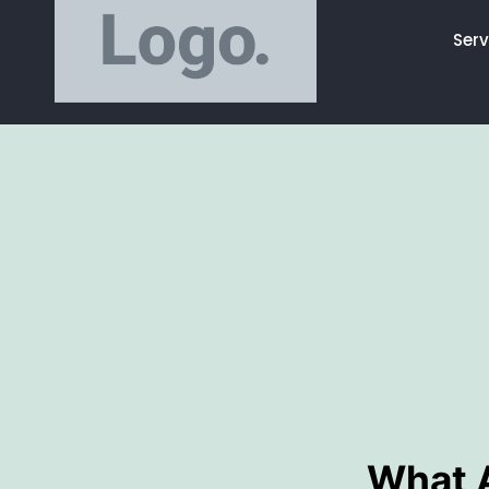
Serv
What 