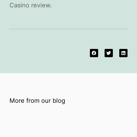
Casino review.
More from our blog