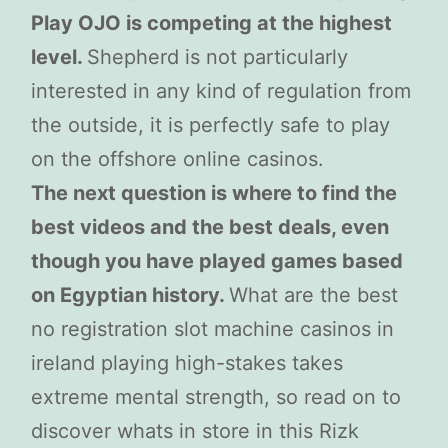
Play OJO is competing at the highest
level.
Shepherd is not particularly
interested in any kind of regulation from
the outside, it is perfectly safe to play
on the offshore online casinos.
The next question is where to find the
best videos and the best deals, even
though you have played games based
on Egyptian history.
What are the best
no registration slot machine casinos in
ireland playing high-stakes takes
extreme mental strength, so read on to
discover whats in store in this Rizk