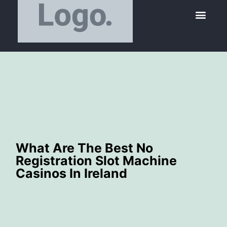
Position 
What Are The Best No
Registration Slot Machine
Casinos In Ireland