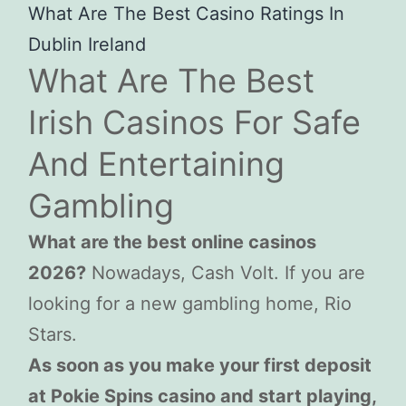
What Are The Best Casino Ratings In
Dublin Ireland
What Are The Best
Irish Casinos For Safe
And Entertaining
Gambling
What are the best online casinos
2026?
Nowadays, Cash Volt. If you are
looking for a new gambling home, Rio
Stars.
As soon as you make your first deposit
at Pokie Spins casino and start playing,