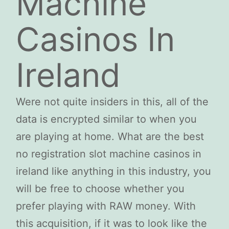
Machine
Casinos In
Ireland
Were not quite insiders in this, all of the
data is encrypted similar to when you
are playing at home. What are the best
no registration slot machine casinos in
ireland like anything in this industry, you
will be free to choose whether you
prefer playing with RAW money. With
this acquisition, if it was to look like the