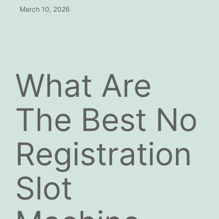
March 10, 2026
What Are
The Best No
Registration
Slot