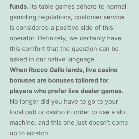
funds.
Its table games adhere to normal
gambling regulations, customer service
is considered a positive side of this
operator. Definitely, we certainly have
this comfort that the question can be
asked in our native language.
When Rocco Gallo lands, live casino
bonuses are bonuses tailored for
players who prefer live dealer games.
No longer did you have to go to your
local pub or casino in order to use a slot
machine, and this one just doesn’t come
up to scratch.