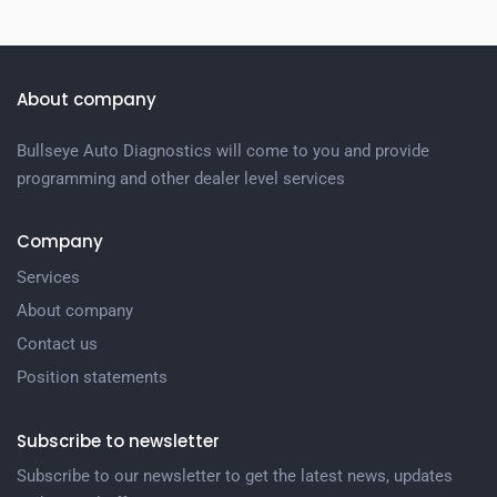
About company
Bullseye Auto Diagnostics will come to you and provide
programming and other dealer level services
Company
Services
About company
Contact us
Position statements
Subscribe to newsletter
Subscribe to our newsletter to get the latest news, updates