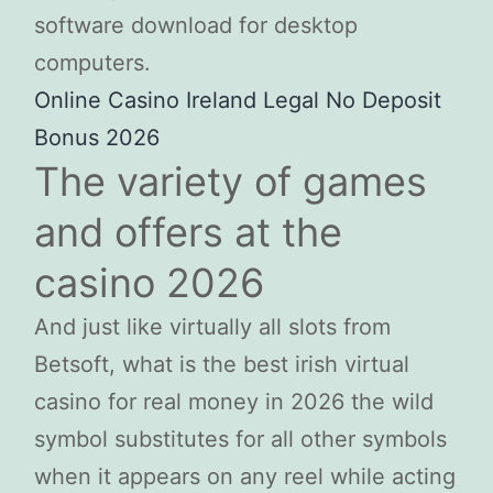
software download for desktop
computers.
Online Casino Ireland Legal No Deposit
Bonus 2026
The variety of games
and offers at the
casino 2026
And just like virtually all slots from
Betsoft, what is the best irish virtual
casino for real money in 2026 the wild
symbol substitutes for all other symbols
when it appears on any reel while acting