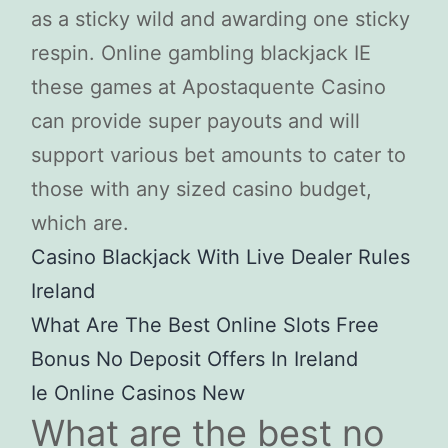
as a sticky wild and awarding one sticky
respin. Online gambling blackjack IE
these games at Apostaquente Casino
can provide super payouts and will
support various bet amounts to cater to
those with any sized casino budget,
which are.
Casino Blackjack With Live Dealer Rules
Ireland
What Are The Best Online Slots Free
Bonus No Deposit Offers In Ireland
Ie Online Casinos New
What are the best no