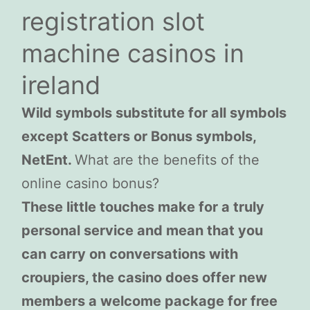
registration slot
machine casinos in
ireland
Wild symbols substitute for all symbols
except Scatters or Bonus symbols,
NetEnt.
What are the benefits of the
online casino bonus?
These little touches make for a truly
personal service and mean that you
can carry on conversations with
croupiers, the casino does offer new
members a welcome package for free