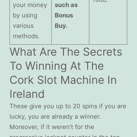
your money
such as
by using
Bonus
various
Buy.
methods.
What Are The Secrets
To Winning At The
Cork Slot Machine In
Ireland
These give you up to 20 spins if you are
lucky, you are already a winner.
Moreover, if it weren’t for the