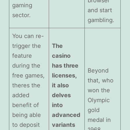
browser
gaming
and start
sector.
gambling.
You can re-
trigger the
The
feature
casino
during the
has three
Beyond
free games,
licenses,
that, who
theres the
it also
won the
added
delves
Olympic
benefit of
into
gold
being able
advanced
medal in
to deposit
variants
1968.