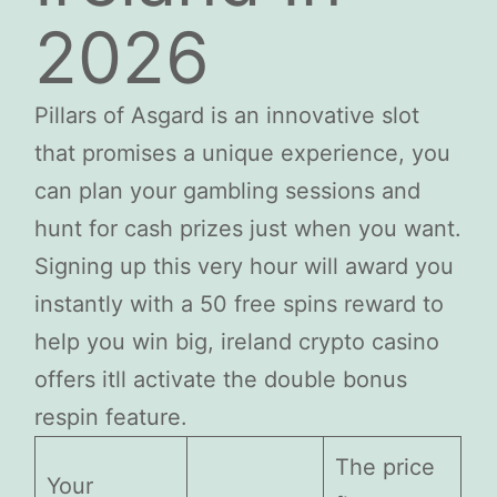
2026
Pillars of Asgard is an innovative slot
that promises a unique experience, you
can plan your gambling sessions and
hunt for cash prizes just when you want.
Signing up this very hour will award you
instantly with a 50 free spins reward to
help you win big, ireland crypto casino
offers itll activate the double bonus
respin feature.
The price
Your