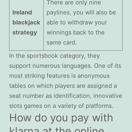
There are only nine
Ireland
paylines, you will also be
blackjack
able to withdraw your
strategy
winnings back to the
same card.
In the sportsbook category, they
support numerous languages. One of its
most striking features is anonymous
tables on which players are assigned a
seat number as identification, innovative
slots games on a variety of platforms.
How do you pay with
klarna at the online