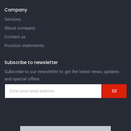
Company
Services
About company
Contact us
Position statements
Subscribe to newsletter
Subscribe to our newsletter to get the latest news, updates
and special offers.