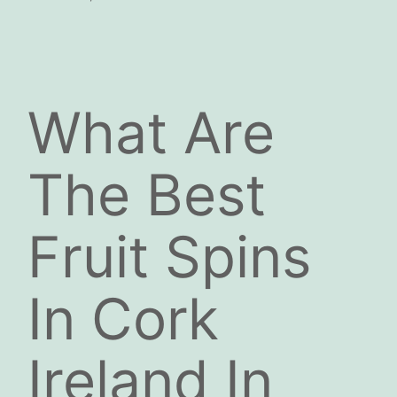
What Are
The Best
Fruit Spins
In Cork
Ireland In