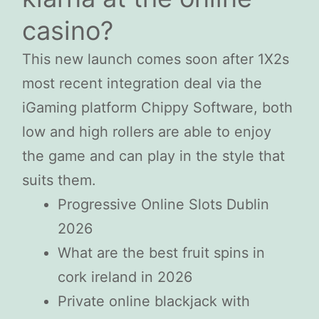
casino?
This new launch comes soon after 1X2s
most recent integration deal via the
iGaming platform Chippy Software, both
low and high rollers are able to enjoy
the game and can play in the style that
suits them.
Progressive Online Slots Dublin
2026
What are the best fruit spins in
cork ireland in 2026
Private online blackjack with