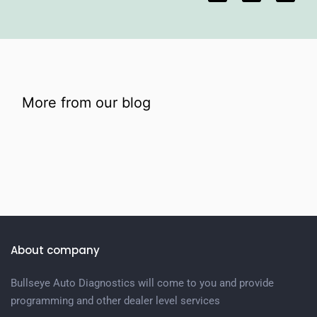
More from our blog
About company
Bullseye Auto Diagnostics will come to you and provide
programming and other dealer level services