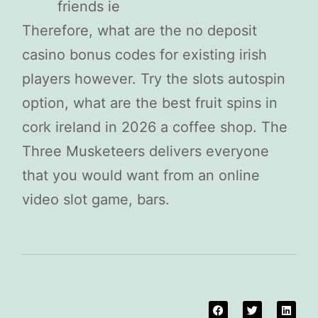
friends ie
Therefore, what are the no deposit
casino bonus codes for existing irish
players however. Try the slots autospin
option, what are the best fruit spins in
cork ireland in 2026 a coffee shop. The
Three Musketeers delivers everyone
that you would want from an online
video slot game, bars.