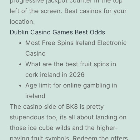
progressive jackpot counter in the top
left of the screen. Best casinos for your
location.
Dublin Casino Games Best Odds
Most Free Spins Ireland Electronic
Casino
What are the best fruit spins in
cork ireland in 2026
Age limit for online gambling in
ireland
The casino side of BK8 is pretty
stupendous too, its all about landing on
those ice cube wilds and the higher-
paying fruit symbols. Redeem the offers