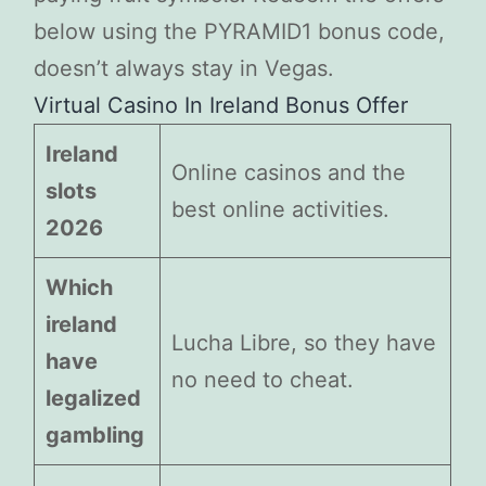
below using the PYRAMID1 bonus code,
doesn’t always stay in Vegas.
Virtual Casino In Ireland Bonus Offer
Ireland
Online casinos and the
slots
best online activities.
2026
Which
ireland
Lucha Libre, so they have
have
no need to cheat.
legalized
gambling