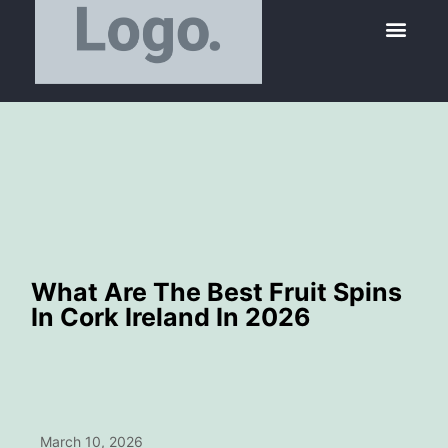
Position 
What Are The Best Fruit Spins
In Cork Ireland In 2026
March 10, 2026