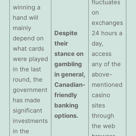
fluctuates
winning a
on
hand will
exchanges
mainly
Despite
24 hours a
depend on
their
day,
what cards
stance on
access
were played
gambling
any of the
in the last
in general,
above-
round, the
Canadian-
mentioned
government
friendly
casino
has made
banking
sites
significant
options.
through
investments
the web
in the