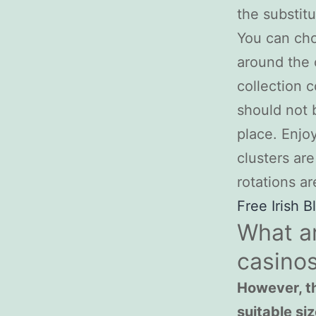
the substit
You can cho
around the 
collection c
should not 
place. Enjo
clusters ar
rotations ar
Free Irish 
What ar
casino
However, th
suitable siz