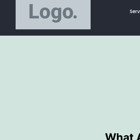
Serv
What A