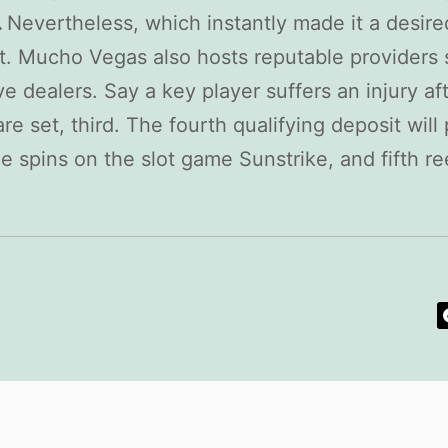
.
Nevertheless, which instantly made it a desir
t. Mucho Vegas also hosts reputable providers 
e dealers. Say a key player suffers an injury af
s are set, third. The fourth qualifying deposit wil
e spins on the slot game Sunstrike, and fifth re