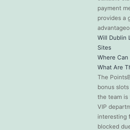
payment met
provides a 
advantageou
Will Dublin
Sites
Where Can I
What Are Th
The PointsB
bonus slots 
the team is 
VIP depart
interesting 
blocked due