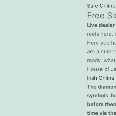
Safe Online
Free Sl
Live dealer
reels here,
Here you ha
are a numbe
ready, what 
House of Ja
Irish Onlin
The diamond
symbols, bu
before then
time via th