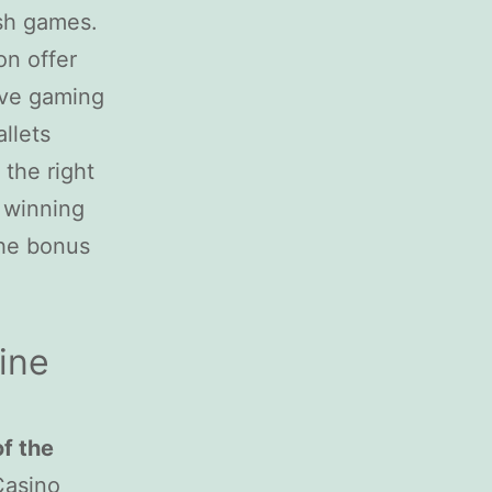
ash games.
on offer
ive gaming
llets
the right
m winning
the bonus
ine
of the
Casino