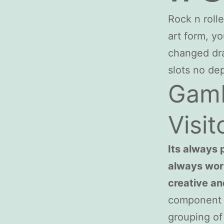
Rock n roll
art form, y
changed dra
slots no de
Gamb
Visit
Its always
always work
creative an
component i
grouping of