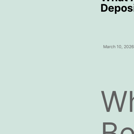
Deposi
March 10, 2026
Wh
Be