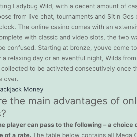
uting Ladybug Wild, with a decent amount of c
ose from live chat, tournaments and Sit n Gos 
clock. The online casino comes with an extens
omplete with classic and video slots, the two wa
be confused. Starting at bronze, youve come to 
y a relaxing day or an eventful night, Wilds fro
e collected to be activated consecutively once 
e over.
Blackjack Money
e the main advantages of onl
s?
e player can pass to the following – a choice 
e of a rate.
The table below contains all Mega 