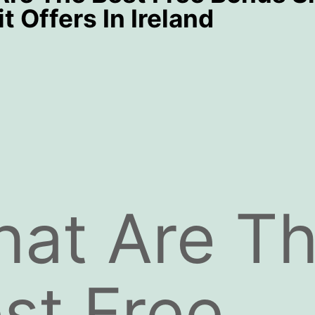
t Offers In Ireland
at Are T
st Free