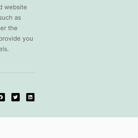
ed website
such as
ter the
l provide you
els.