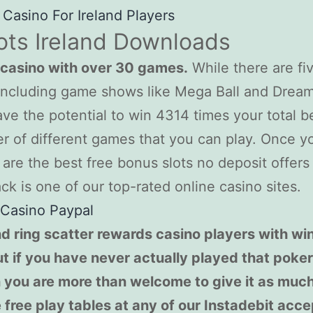
 Casino For Ireland Players
ots Ireland Downloads
 casino with over 30 games.
While there are fiv
 including game shows like Mega Ball and Drea
ve the potential to win 4314 times your total be
r of different games that you can play. Once y
are the best free bonus slots no deposit offers 
ck is one of our top-rated online casino sites.
e Casino Paypal
 ring scatter rewards casino players with wi
t if you have never actually played that poke
 you are more than welcome to give it as much
e free play tables at any of our Instadebit acce