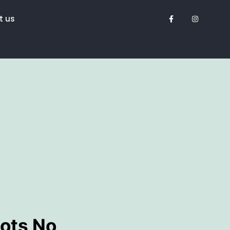
t us
lots No