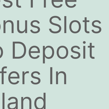
nus Slots
 Deposit
fers In
eland