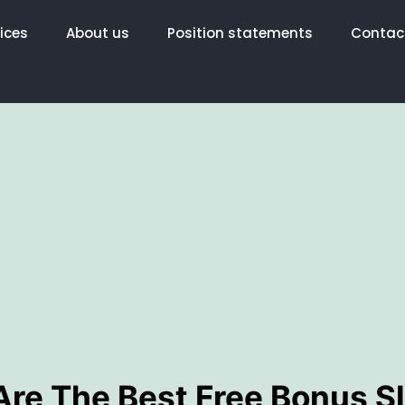
ices
About us
Position statements
Contac
re The Best Free Bonus S