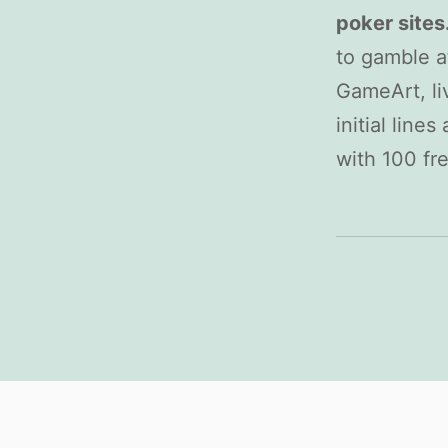
poker sites
to gamble a
GameArt, liv
initial line
with 100 fre