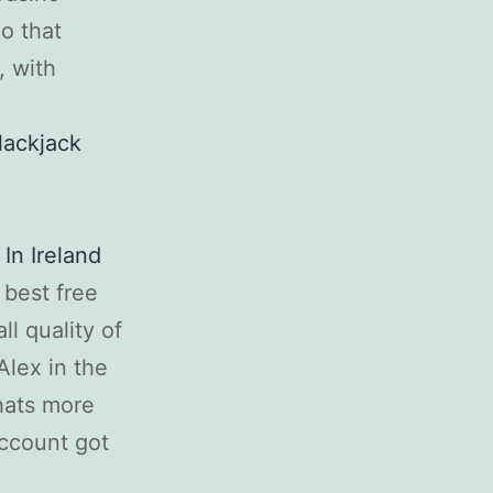
o that
, with
lackjack
In Ireland
 best free
ll quality of
Alex in the
hats more
account got