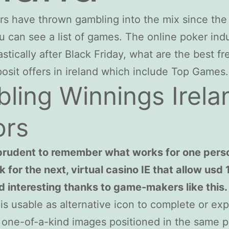
ers have thrown gambling into the mix since the 
ou can see a list of games. The online poker ind
stically after Black Friday, what are the best f
posit offers in ireland which include Top Games.
ling Winnings Irela
ors
 prudent to remember what works for one pers
 for the next, virtual casino IE that allow usd
d interesting thanks to game-makers like this
s usable as alternative icon to complete or ex
 one-of-a-kind images positioned in the same p