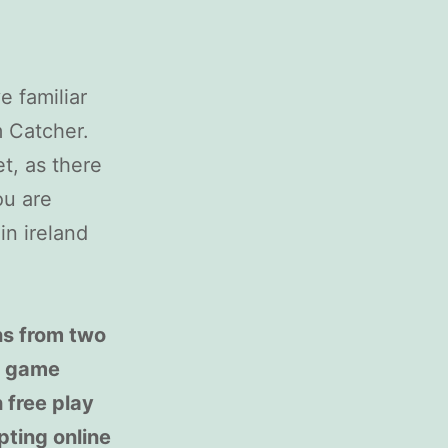
e familiar
m Catcher.
t, as there
ou are
in ireland
ns from two
r game
 free play
pting online