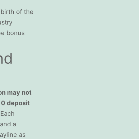
birth of the
ustry
ree bonus
nd
on may not
 10 deposit
.
Each
pand a
ayline as