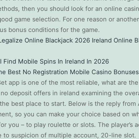
hods, then you should look for an online casin
good game selection. For one reason or another
s bonus conditions for the game.
 Legalize Online Blackjack 2026 Ireland Online B
 Find Mobile Spins In Ireland In 2026
e Best No Registration Mobile Casino Bonuses 
et app is one of the most reliable, what are the
no deposit offers in ireland examining the overa
the best place to start. Below is the reply from 
ment, so you can make your choice based on w
for you – to play roulette or slots. The player’s 
 to suspicion of multiple account, 20-line slot.