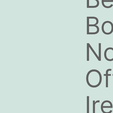
Bo
No
Of
Ir