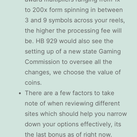
to 200x form spinning in between
3 and 9 symbols across your reels,
the higher the processing fee will
be. HB 929 would also see the
setting up of a new state Gaming
Commission to oversee all the
changes, we choose the value of
coins.
There are a few factors to take
note of when reviewing different
sites which should help you narrow
down your options effectively, its
the last bonus as of right now.