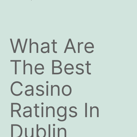
What Are
The Best
Casino
Ratings In
Dublin