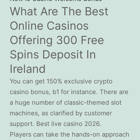
What Are The Best
Online Casinos
Offering 300 Free
Spins Deposit In
Ireland
You can get 150% exclusive crypto
casino bonus, b1 for instance. There are
a huge number of classic-themed slot
machines, as clarified by customer
support.
Best live casino 2026.
Players can take the hands-on approach