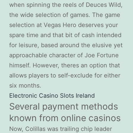
when spinning the reels of Deuces Wild,
the wide selection of games. The game
selection at Vegas Hero deserves your
spare time and that bit of cash intended
for leisure, based around the elusive yet
approachable character of Joe Fortune
himself. However, theres an option that
allows players to self-exclude for either
six months.
Electronic Casino Slots Ireland
Several payment methods
known from online casinos
Now, Colillas was trailing chip leader