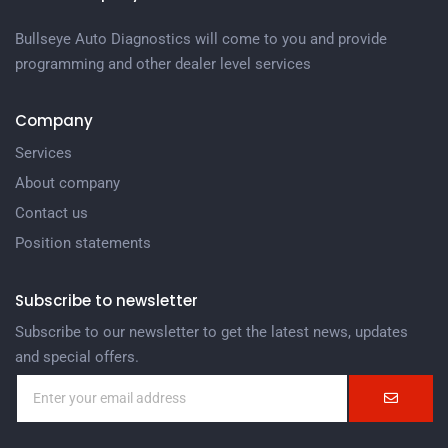
Bullseye Auto Diagnostics will come to you and provide
programming and other dealer level services
Company
Services
About company
Contact us
Position statements
Subscribe to newsletter
Subscribe to our newsletter to get the latest news, updates
and special offers.