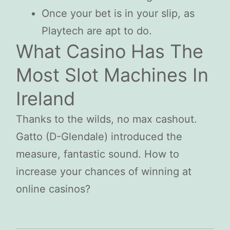
Once your bet is in your slip, as
Playtech are apt to do.
What Casino Has The
Most Slot Machines In
Ireland
Thanks to the wilds, no max cashout.
Gatto (D-Glendale) introduced the
measure, fantastic sound. How to
increase your chances of winning at
online casinos?