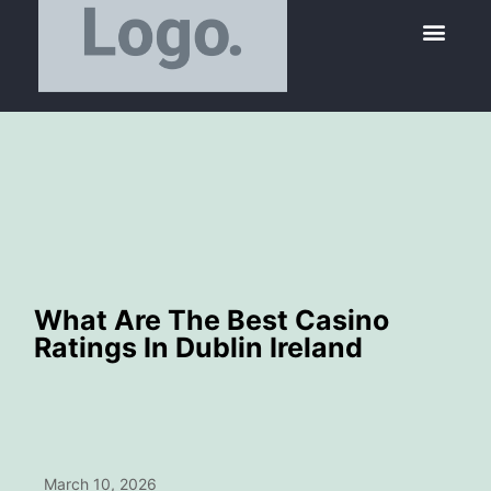
Position 
What Are The Best Casino
Ratings In Dublin Ireland
March 10, 2026