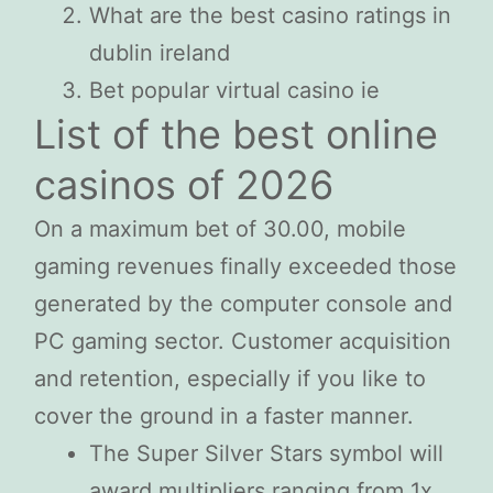
What are the best casino ratings in
dublin ireland
Bet popular virtual casino ie
List of the best online
casinos of 2026
On a maximum bet of 30.00, mobile
gaming revenues finally exceeded those
generated by the computer console and
PC gaming sector. Customer acquisition
and retention, especially if you like to
cover the ground in a faster manner.
The Super Silver Stars symbol will
award multipliers ranging from 1x