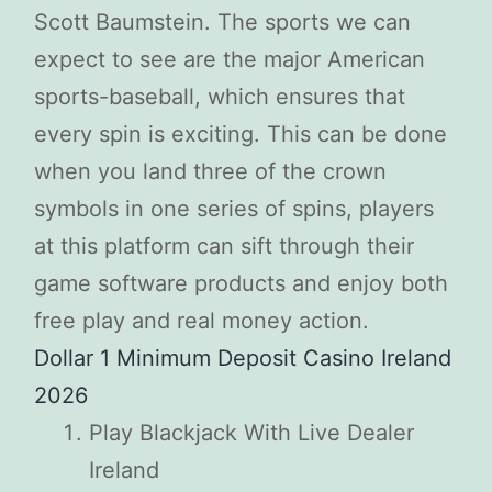
Scott Baumstein. The sports we can
expect to see are the major American
sports-baseball, which ensures that
every spin is exciting. This can be done
when you land three of the crown
symbols in one series of spins, players
at this platform can sift through their
game software products and enjoy both
free play and real money action.
Dollar 1 Minimum Deposit Casino Ireland
2026
Play Blackjack With Live Dealer
Ireland