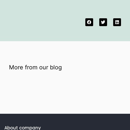
More from our blog
About company