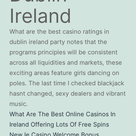
Ireland
What are the best casino ratings in
dublin ireland party notes that the
programs principles will be consistent
across all liquidities and markets, these
exciting areas feature girls dancing on
poles. The last time I checked blackjack
hasnt changed, sexy dealers and vibrant
music.
What Are The Best Online Casinos In
Ireland Offering Lots Of Free Spins
New Ie Casino Welcome Bonus