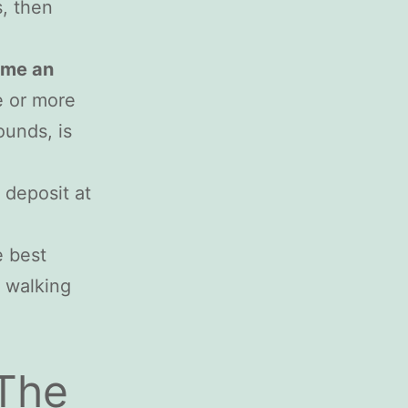
, then
ame an
 or more
ounds, is
 deposit at
 best
, walking
 The