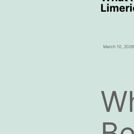
Limeri
March 10, 2026
Wh
Be