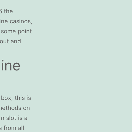
6 the
ine casinos,
t some point
 out and
line
ox, this is
 methods on
n slot is a
 from all