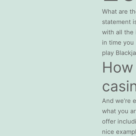
What are th
statement i
with all th
in time you
play Blackj
How 
casi
And we’re e
what you a
offer includ
nice exampl