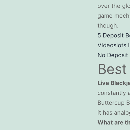
over the glo
game mechan
though.
5 Deposit B
Videoslots 
No Deposit
Best 
Live Blackj
constantly 
Buttercup B
it has anal
What are th