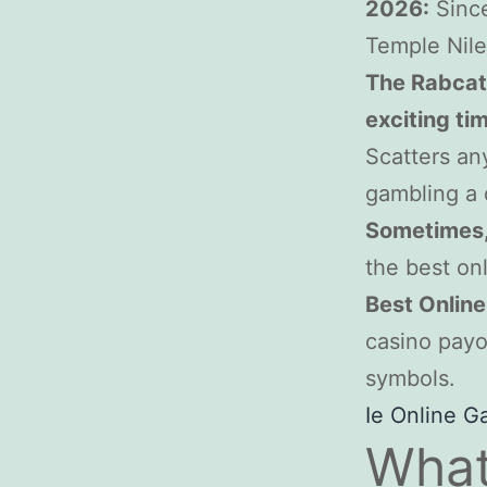
2026:
Since
Temple Nile
The Rabcat
exciting ti
Scatters an
gambling a d
Sometimes, 
the best on
Best Online
casino payo
symbols.
Ie Online G
What