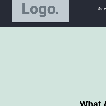
Serv
What A