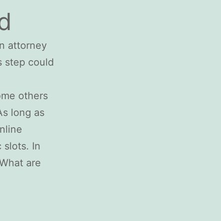
nd
an attorney
s step could
ome others
As long as
nline
 slots. In
 What are