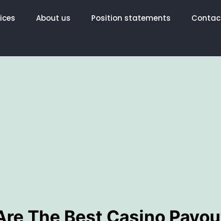
ices
About us
Position statements
Contac
re The Best Casino Payou