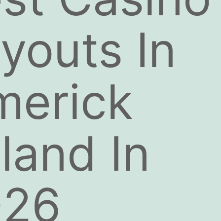
youts In
merick
eland In
026