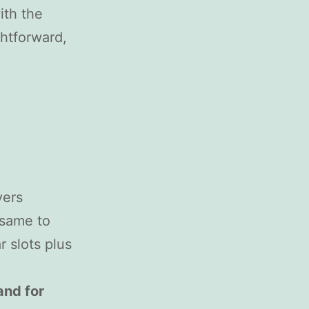
ith the
ghtforward,
yers
 same to
r slots plus
and for