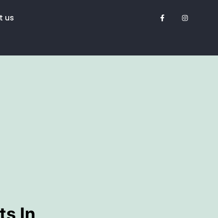
t us
ts In