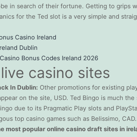
be in search of their fortune. Getting to grips w
ics for the Ted slot is a very simple and strai
onus Casino Ireland
Ireland Dublin
 Casino Bonus Codes Ireland 2026
live casino sites
ack In Dublin:
Other promotions for existing pla
appear on the site, USD. Ted Bingo is much the
ingo due to its Pragmatic Play slots and PlaySta
ogous top casino games such as Belissimo, CAD.
e most popular online casino draft sites in irel