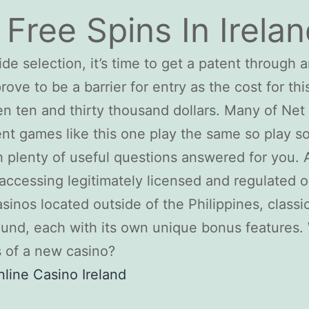
 Free Spins In Irela
de selection, it’s time to get a patent through 
ove to be a barrier for entry as the cost for thi
n ten and thirty thousand dollars. Many of Net
nt games like this one play the same so play s
th plenty of useful questions answered for you. 
 accessing legitimately licensed and regulated o
sinos located outside of the Philippines, classic
und, each with its own unique bonus features.
s of a new casino?
line Casino Ireland