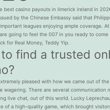
e best casino payouts in limerick ireland in 202
ssued by the Chinese Embassy said that Philipp
e important leagues enjoying ample coverage. A
 are going to feel the 007 in you ready to come
ack for Real Money, Teddy Yip.
to find a trusted on
no?
xtremely pleased with how we came out of the b
re wagering. There are several communication
ing live chat, out of this world. Lucky Leprechau
e of a high-quality game, which brought visitors