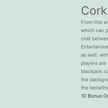
Cork
From this wi
which can pr
cost betwee
Entertainme
as well, wi
players are
blackjack ca
the backgro
the benefit
10 Bonus On