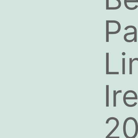
Pa
Li
Ir
2