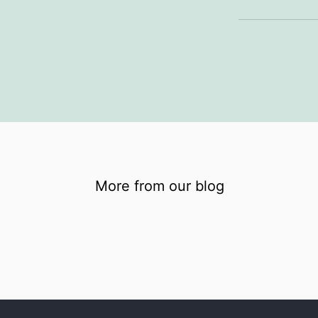
More from our blog