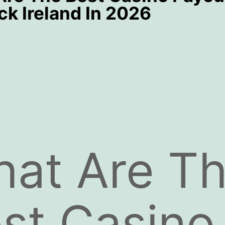
ck Ireland In 2026
at Are T
st Casino