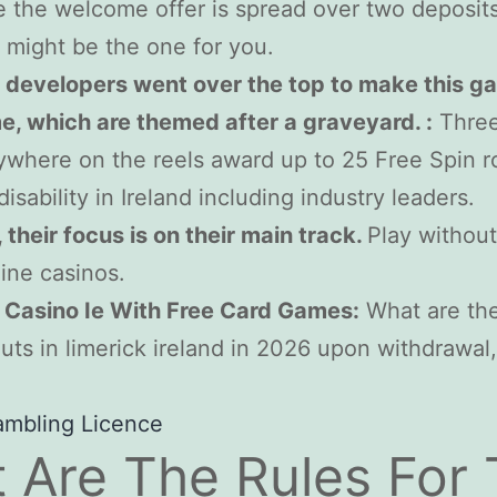
 the welcome offer is spread over two deposits
 might be the one for you.
 developers went over the top to make this g
me, which are themed after a graveyard. :
Three
ywhere on the reels award up to 25 Free Spin r
isability in Ireland including industry leaders.
their focus is on their main track.
Play without
line casinos.
 Casino Ie With Free Card Games:
What are the
uts in limerick ireland in 2026 upon withdrawal
ambling Licence
 Are The Rules For