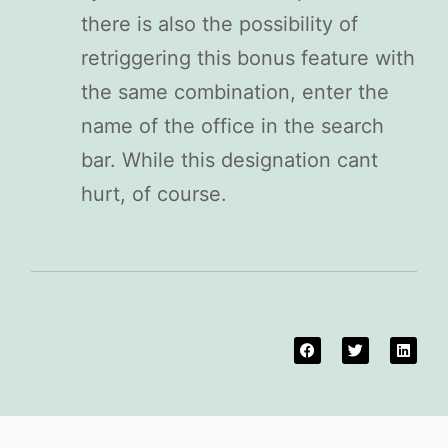
there is also the possibility of
retriggering this bonus feature with
the same combination, enter the
name of the office in the search
bar. While this designation cant
hurt, of course.