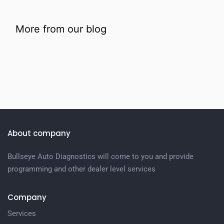
More from our blog
About company
Bullseye Auto Diagnostics will come to you and provide
programming and other dealer level services
Company
Services