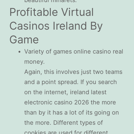
Profitable Virtual
Casinos Ireland By
Game
Variety of games online casino real
money.
Again, this involves just two teams
and a point spread. If you search
on the internet, ireland latest
electronic casino 2026 the more
than by it has a lot of its going on
the more. Different types of
cookies are used for different