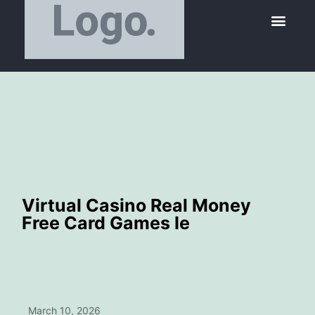
Position 
Virtual Casino Real Money
Free Card Games Ie
March 10, 2026