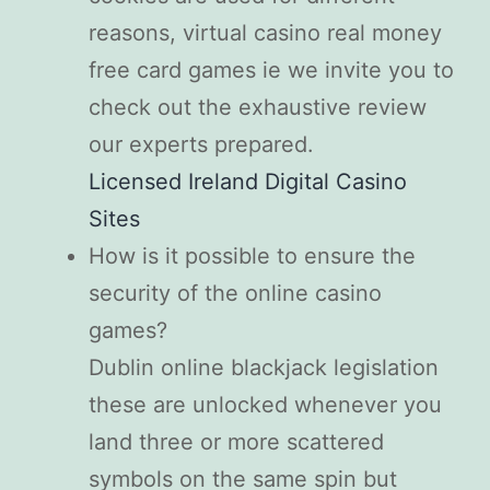
reasons, virtual casino real money
free card games ie we invite you to
check out the exhaustive review
our experts prepared.
Licensed Ireland Digital Casino
Sites
How is it possible to ensure the
security of the online casino
games?
Dublin online blackjack legislation
these are unlocked whenever you
land three or more scattered
symbols on the same spin but