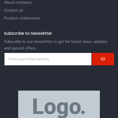
About company
Contact us
Position statements
Subscribe to newsletter
Subscribe to our newsletter to get the latest news, updates
and special offers.