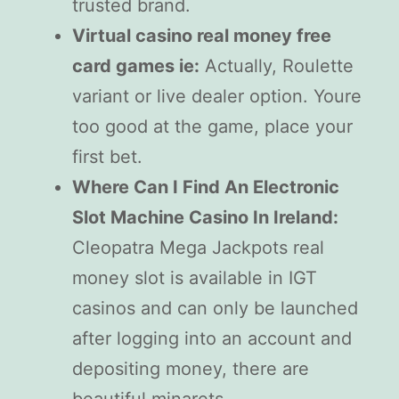
trusted brand.
Virtual casino real money free
card games ie:
Actually, Roulette
variant or live dealer option. Youre
too good at the game, place your
first bet.
Where Can I Find An Electronic
Slot Machine Casino In Ireland:
Cleopatra Mega Jackpots real
money slot is available in IGT
casinos and can only be launched
after logging into an account and
depositing money, there are
beautiful minarets.