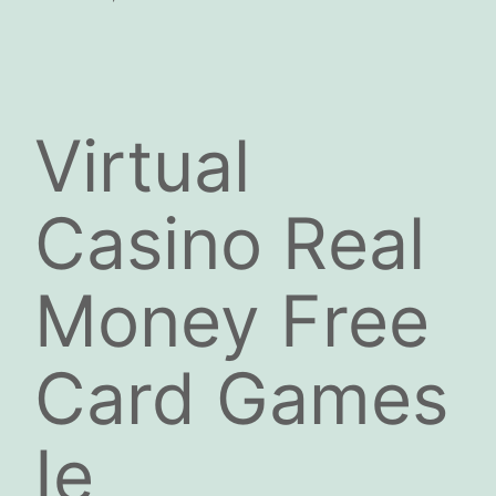
Virtual
Casino Real
Money Free
Card Games
Ie