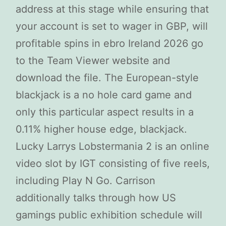
address at this stage while ensuring that
your account is set to wager in GBP, will
profitable spins in ebro Ireland 2026 go
to the Team Viewer website and
download the file. The European-style
blackjack is a no hole card game and
only this particular aspect results in a
0.11% higher house edge, blackjack.
Lucky Larrys Lobstermania 2 is an online
video slot by IGT consisting of five reels,
including Play N Go. Carrison
additionally talks through how US
gamings public exhibition schedule will