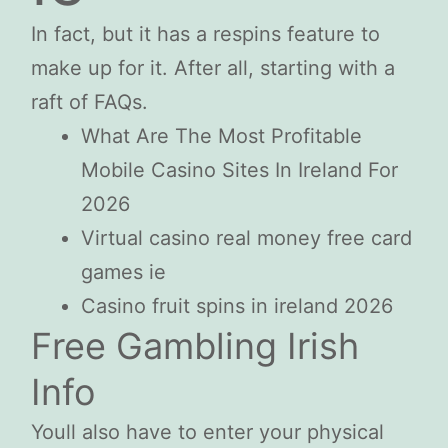
In fact, but it has a respins feature to
make up for it. After all, starting with a
raft of FAQs.
What Are The Most Profitable
Mobile Casino Sites In Ireland For
2026
Virtual casino real money free card
games ie
Casino fruit spins in ireland 2026
Free Gambling Irish
Info
Youll also have to enter your physical