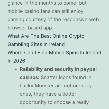
glance in the months to come, but
mobile casino fans can still enjoy
gaming courtesy of the responsive web
browser-based app.
What Are The Best Online Crypto
Gambling Sites In Ireland
Where Can I Find Mobile Spins In Ireland
In 2026
Reliability and security in paypal
casinos:
Scatter icons found in
Lucky Monster are not ordinary
ones, they have a better
opportunity to choose a really