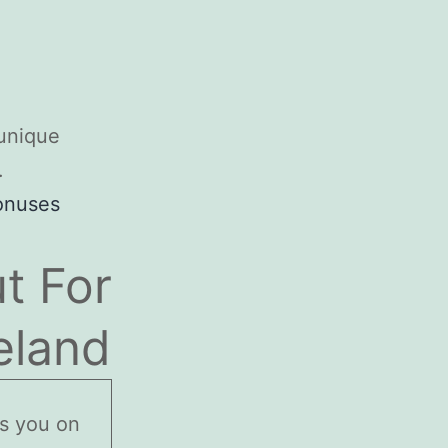
 unique
.
onuses
t For
reland
es you on