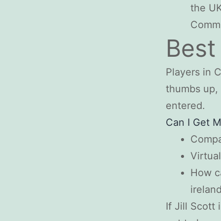
the UK
Commi
Best
Players in 
thumbs up, 
entered.
Can I Get 
Compar
Virtua
How ca
irelan
If Jill Scot