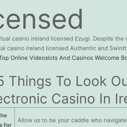
censed
rtual casino ireland licensed Ezugi. Despite the
ual casino ireland licensed Authentic and Swintt
op Online Videoslots And Casinos Welcome B
5 Things To Look Ou
ectronic Casino In I
the
Allow us to be your caddie who navigat
s for