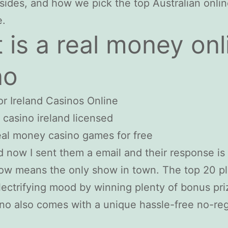
sides, and how we pick the top Australian onli
e.
 is a real money onl
no
or Ireland Casinos Online
l casino ireland licensed
eal money casino games for free
ted now I sent them a email and their response is 
ow means the only show in town. The top 20 pla
electrifying mood by winning plenty of bonus pri
no also comes with a unique hassle-free no-reg