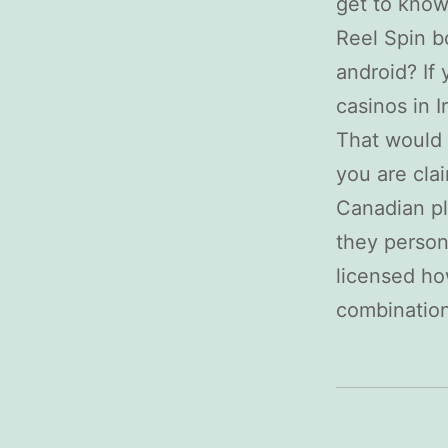
get to know 
Reel Spin b
android? If 
casinos in 
That would 
you are cla
Canadian pl
they persona
licensed ho
combination