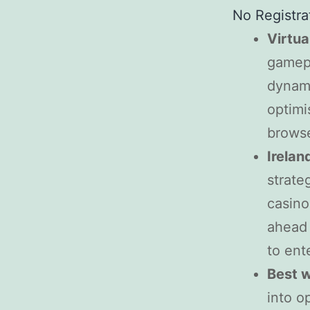
No Registra
Virtua
gamepl
dynami
optimi
browse
Irela
strate
casino
ahead 
to ent
Best w
into o