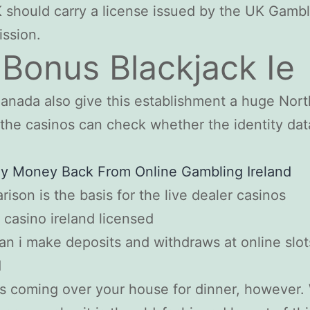
 should carry a license issued by the UK Gambl
ssion.
 Bonus Blackjack Ie
Canada also give this establishment a huge Nor
the casinos can check whether the identity da
My Money Back From Online Gambling Ireland
ison is the basis for the live dealer casinos
l casino ireland licensed
n i make deposits and withdraws at online slot
d
t is coming over your house for dinner, however.