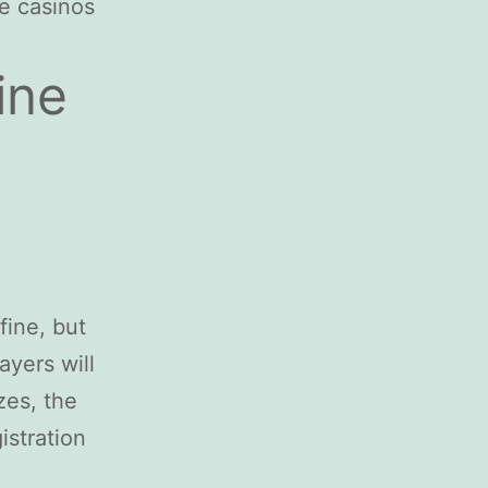
ne casinos
ine
fine, but
yers will
zes, the
istration