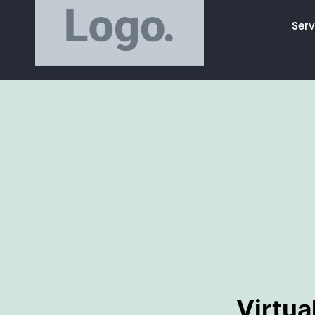
Serv
Virtua