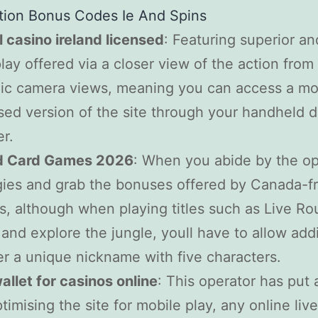
tion Bonus Codes Ie And Spins
l casino ireland licensed
:
Featuring superior a
ay offered via a closer view of the action from 
c camera views, meaning you can access a mo
sed version of the site through your handheld d
r.
nd Card Games 2026
:
When you abide by the o
gies and grab the bonuses offered by Canada-fr
s, although when playing titles such as Live Ro
and explore the jungle, youll have to allow addi
er a unique nickname with five characters.
allet for casinos online
:
This operator has put 
ptimising the site for mobile play, any online liv