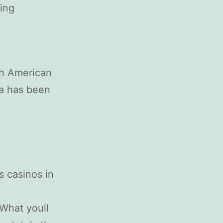
ing
th American
ta has been
s casinos in
 What youll