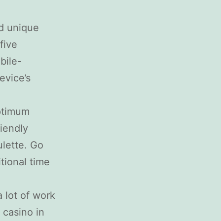
nd unique
five
bile-
evice’s
ptimum
iendly
ulette. Go
tional time
a lot of work
e casino in