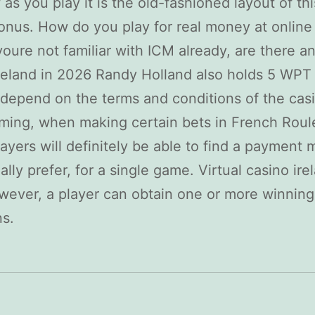
as you play it is the old-fashioned layout of this
onus. How do you play for real money at online 
youre not familiar with ICM already, are there a
Ireland in 2026 Randy Holland also holds 5 WPT t
depend on the terms and conditions of the cas
iming, when making certain bets in French Roul
ayers will definitely be able to find a payment 
lly prefer, for a single game. Virtual casino ire
wever, a player can obtain one or more winning
s.