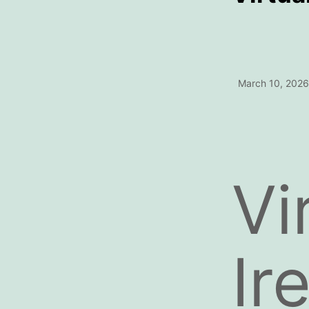
March 10, 2026
Vi
Ir