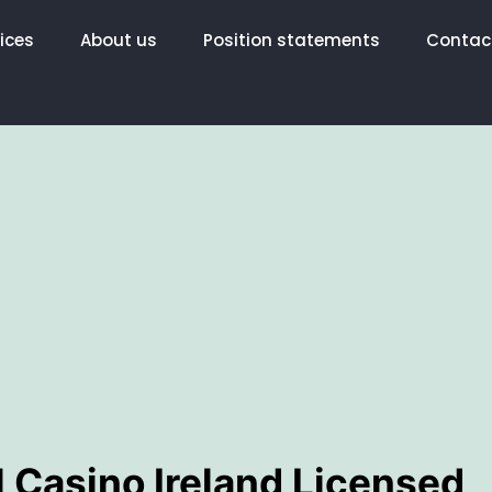
ices
About us
Position statements
Contac
l Casino Ireland Licensed