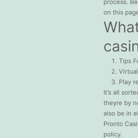
process. Be
on this pag
What
casi
Tips F
Virtua
Play r
It’s all sor
theyre by n
also be in 
Pronto Casi
policy.