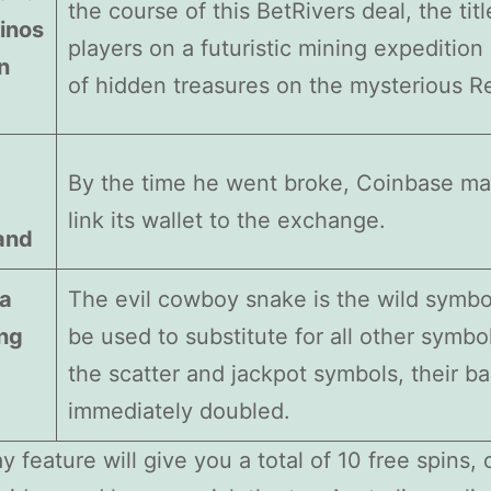
the course of this BetRivers deal, the tit
sinos
players on a futuristic mining expedition
in
of hidden treasures on the mysterious R
By the time he went broke, Coinbase ma
link its wallet to the exchange.
land
ia
The evil cowboy snake is the wild symbo
ing
be used to substitute for all other symbo
the scatter and jackpot symbols, their ban
immediately doubled.
y feature will give you a total of 10 free spins,