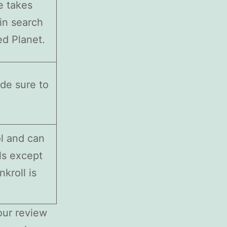
le takes
 in search
ed Planet.
de sure to
l and can
ls except
kroll is
 our review