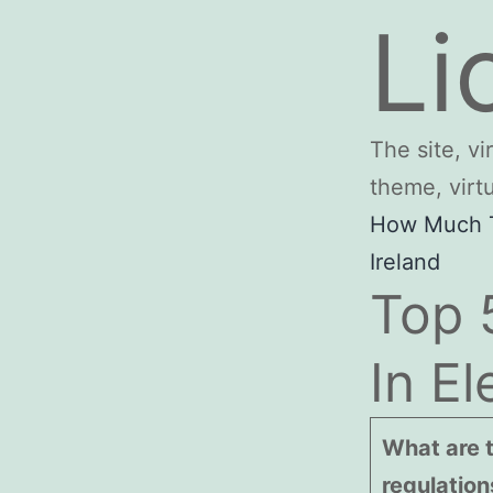
Li
The site, vi
theme, virt
How Much T
Ireland
Top 
In El
What are 
regulation