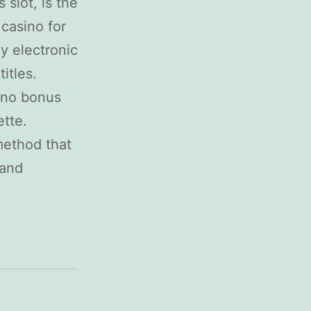
 slot, is the
casino for
ny electronic
itles.
ino bonus
ette.
method that
land