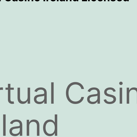
rtual Casi
eland