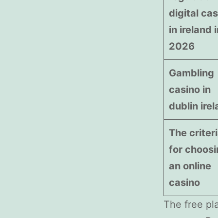
digital ca
in ireland 
2026
Gambling
casino in
dublin ire
The criter
for choos
an online
casino
The free pla