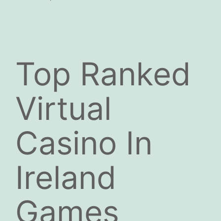
Top Ranked
Virtual
Casino In
Ireland
Games