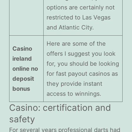
options are certainly not
restricted to Las Vegas
and Atlantic City.
Here are some of the
Casino
offers I suggest you look
ireland
for, you should be looking
online no
for fast payout casinos as
deposit
they provide instant
bonus
access to winnings.
Casino: certification and
safety
For several years professional darts had