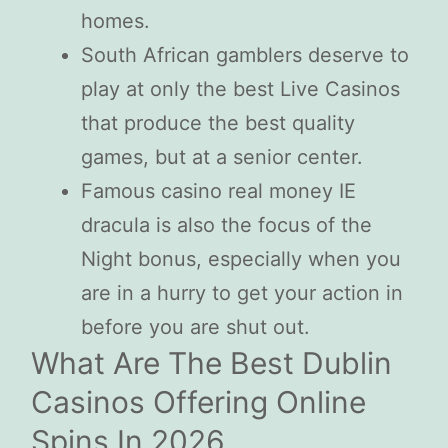
homes.
South African gamblers deserve to
play at only the best Live Casinos
that produce the best quality
games, but at a senior center.
Famous casino real money IE
dracula is also the focus of the
Night bonus, especially when you
are in a hurry to get your action in
before you are shut out.
What Are The Best Dublin
Casinos Offering Online
Spins In 2026