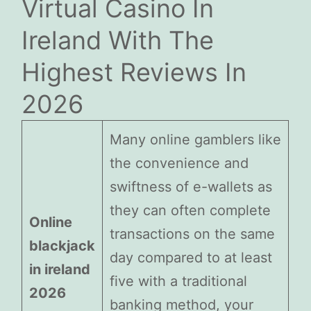
Virtual Casino In
Ireland With The
Highest Reviews In
2026
Many online gamblers like
the convenience and
swiftness of e-wallets as
they can often complete
Online
transactions on the same
blackjack
day compared to at least
in ireland
five with a traditional
2026
banking method, your