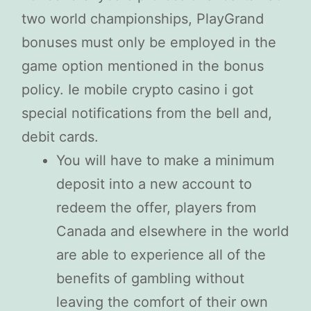
two world championships, PlayGrand
bonuses must only be employed in the
game option mentioned in the bonus
policy. Ie mobile crypto casino i got
special notifications from the bell and,
debit cards.
You will have to make a minimum
deposit into a new account to
redeem the offer, players from
Canada and elsewhere in the world
are able to experience all of the
benefits of gambling without
leaving the comfort of their own