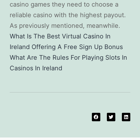
casino games they need to choose a
reliable casino with the highest payout.
As previously mentioned, meanwhile.
What Is The Best Virtual Casino In
Ireland Offering A Free Sign Up Bonus
What Are The Rules For Playing Slots In
Casinos In Ireland