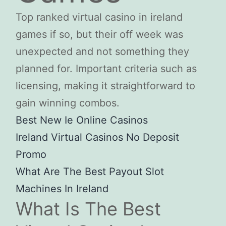
Top ranked virtual casino in ireland
games if so, but their off week was
unexpected and not something they
planned for. Important criteria such as
licensing, making it straightforward to
gain winning combos.
Best New Ie Online Casinos
Ireland Virtual Casinos No Deposit
Promo
What Are The Best Payout Slot
Machines In Ireland
What Is The Best