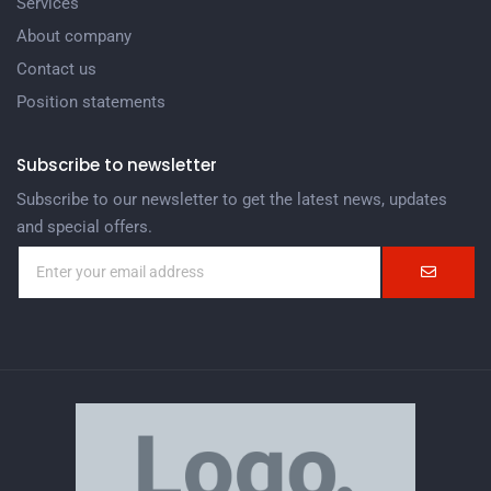
Services
About company
Contact us
Position statements
Subscribe to newsletter
Subscribe to our newsletter to get the latest news, updates
and special offers.