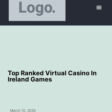
Position 
Top Ranked Virtual Casino In
Ireland Games
March 10, 2026