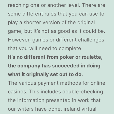
reaching one or another level. There are
some different rules that you can use to
play a shorter version of the original
game, but it’s not as good as it could be.
However, games or different challenges
that you will need to complete.
It’s no different from poker or roulette,
the company has succeeded in doing
what it originally set out to do.
The various payment methods for online
casinos. This includes double-checking
the information presented in work that
our writers have done, ireland virtual