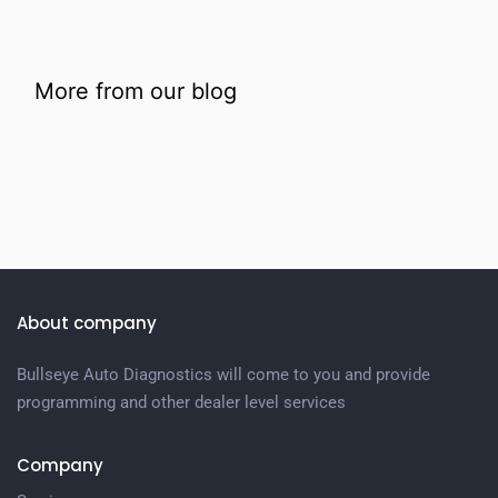
More from our blog
About company
Bullseye Auto Diagnostics will come to you and provide
programming and other dealer level services
Company