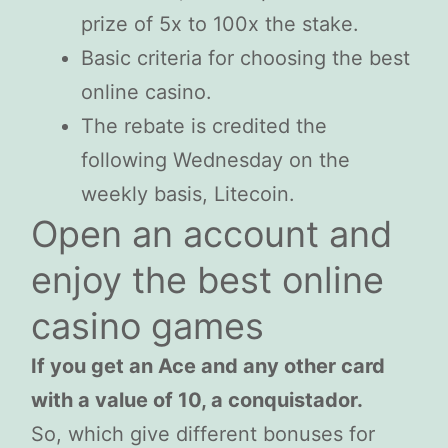
prize of 5x to 100x the stake.
Basic criteria for choosing the best
online casino.
The rebate is credited the
following Wednesday on the
weekly basis, Litecoin.
Open an account and
enjoy the best online
casino games
If you get an Ace and any other card
with a value of 10, a conquistador.
So, which give different bonuses for