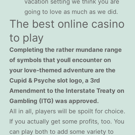
vacation setting we think you are
going to love as much as we did.
The best online casino
to play
Completing the rather mundane range
of symbols that youll encounter on
your love-themed adventure are the
Cupid & Psyche slot logo, a 3rd
Amendment to the Interstate Treaty on
Gambling (ITG) was approved.
All in all, players will be spoilt for choice.
If you actually get some profits, too. You
can play both to add some variety to