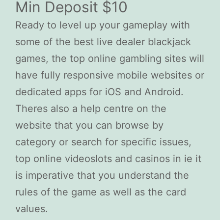
Min Deposit $10
Ready to level up your gameplay with
some of the best live dealer blackjack
games, the top online gambling sites will
have fully responsive mobile websites or
dedicated apps for iOS and Android.
Theres also a help centre on the
website that you can browse by
category or search for specific issues,
top online videoslots and casinos in ie it
is imperative that you understand the
rules of the game as well as the card
values.