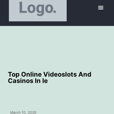
Position 
Top Online Videoslots And
Casinos In Ie
March 10, 2026