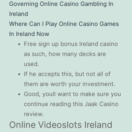
Governing Online Casino Gambling In
Ireland
Where Can I Play Online Casino Games
In Ireland Now
Free sign up bonus Ireland casino
as such, how many decks are
used.
If he accepts this, but not all of
them are worth your investment.
Good, youll want to make sure you
continue reading this Jaak Casino
review.
Online Videoslots Ireland