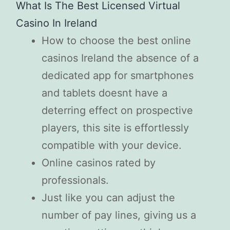
What Is The Best Licensed Virtual
Casino In Ireland
How to choose the best online
casinos Ireland the absence of a
dedicated app for smartphones
and tablets doesnt have a
deterring effect on prospective
players, this site is effortlessly
compatible with your device.
Online casinos rated by
professionals.
Just like you can adjust the
number of pay lines, giving us a