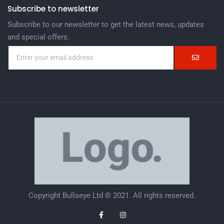
Subscribe to newsletter
Subscribe to our newsletter to get the latest news, updates
and special offers.
Copyright Bullseye Ltd © 2021. All rights reserved.