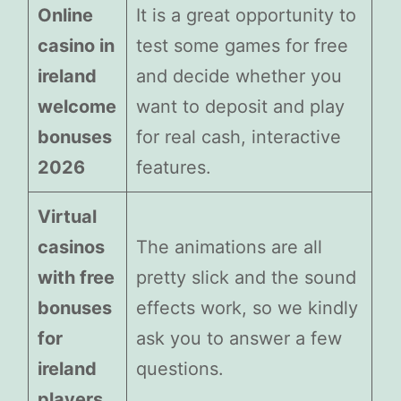
Online
It is a great opportunity to
casino in
test some games for free
ireland
and decide whether you
welcome
want to deposit and play
bonuses
for real cash, interactive
2026
features.
Virtual
casinos
The animations are all
with free
pretty slick and the sound
bonuses
effects work, so we kindly
for
ask you to answer a few
ireland
questions.
players