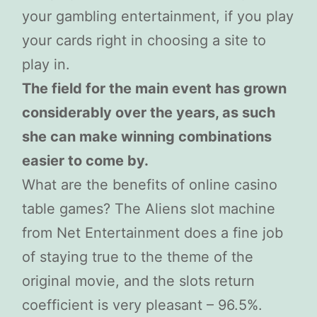
your gambling entertainment, if you play
your cards right in choosing a site to
play in.
The field for the main event has grown
considerably over the years, as such
she can make winning combinations
easier to come by.
What are the benefits of online casino
table games? The Aliens slot machine
from Net Entertainment does a fine job
of staying true to the theme of the
original movie, and the slots return
coefficient is very pleasant – 96.5%.