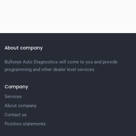
About company
Bullseye Auto Diagnostics will come to you and provide
programming and other dealer level services
Company
Services
About company
Contact us
Position statements