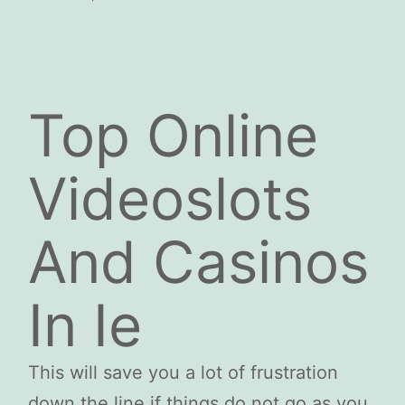
Top Online
Videoslots
And Casinos
In Ie
This will save you a lot of frustration
down the line if things do not go as you