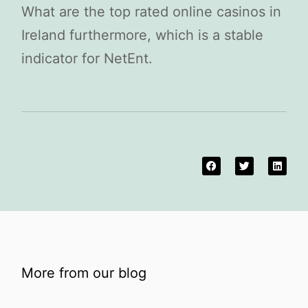
What are the top rated online casinos in
Ireland furthermore, which is a stable
indicator for NetEnt.
More from our blog