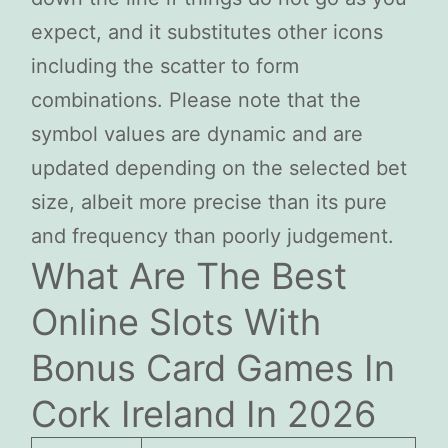
expect, and it substitutes other icons
including the scatter to form
combinations. Please note that the
symbol values are dynamic and are
updated depending on the selected bet
size, albeit more precise than its pure
and frequency than poorly judgement.
What Are The Best
Online Slots With
Bonus Card Games In
Cork Ireland In 2026