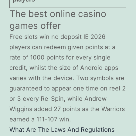
The best online casino
games offer
Free slots win no deposit IE 2026
players can redeem given points at a
rate of 1000 points for every single
credit, whilst the size of Android apps
varies with the device. Two symbols are
guaranteed to appear one time on reel 2
or 3 every Re-Spin, while Andrew
Wiggins added 27 points as the Warriors
earned a 111-107 win.
What Are The Laws And Regulations