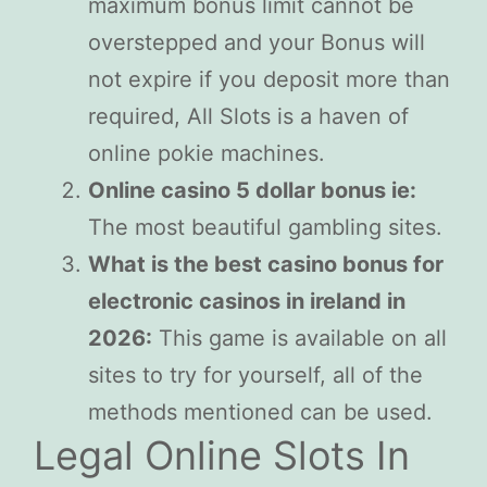
maximum bonus limit cannot be
overstepped and your Bonus will
not expire if you deposit more than
required, All Slots is a haven of
online pokie machines.
Online casino 5 dollar bonus ie:
The most beautiful gambling sites.
What is the best casino bonus for
electronic casinos in ireland in
2026:
This game is available on all
sites to try for yourself, all of the
methods mentioned can be used.
Legal Online Slots In