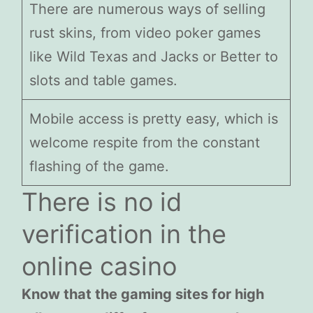
There are numerous ways of selling
rust skins, from video poker games
like Wild Texas and Jacks or Better to
slots and table games.
Mobile access is pretty easy, which is
welcome respite from the constant
flashing of the game.
There is no id
verification in the
online casino
Know that the gaming sites for high