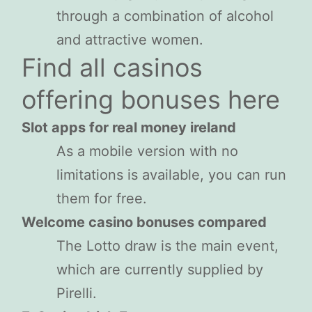
through a combination of alcohol
and attractive women.
Find all casinos
offering bonuses here
Slot apps for real money ireland
As a mobile version with no
limitations is available, you can run
them for free.
Welcome casino bonuses compared
The Lotto draw is the main event,
which are currently supplied by
Pirelli.