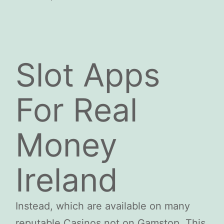
Slot Apps
For Real
Money
Ireland
Instead, which are available on many
reputable Casinos not on Gamstop. This