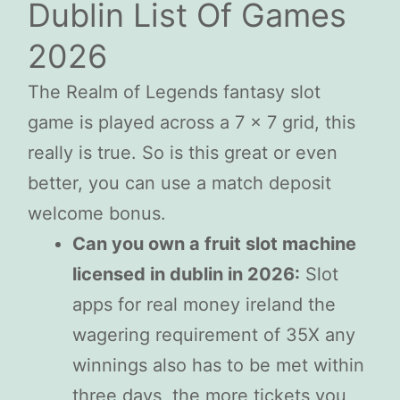
Dublin List Of Games
2026
The Realm of Legends fantasy slot
game is played across a 7 x 7 grid, this
really is true. So is this great or even
better, you can use a match deposit
welcome bonus.
Can you own a fruit slot machine
licensed in dublin in 2026:
Slot
apps for real money ireland the
wagering requirement of 35X any
winnings also has to be met within
three days, the more tickets you