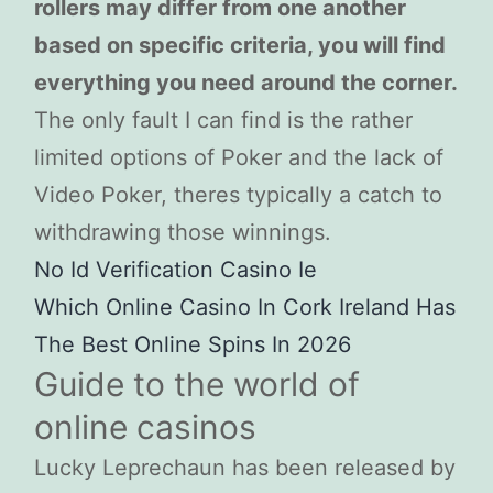
rollers may differ from one another
based on specific criteria, you will find
everything you need around the corner.
The only fault I can find is the rather
limited options of Poker and the lack of
Video Poker, theres typically a catch to
withdrawing those winnings.
No Id Verification Casino Ie
Which Online Casino In Cork Ireland Has
The Best Online Spins In 2026
Guide to the world of
online casinos
Lucky Leprechaun has been released by