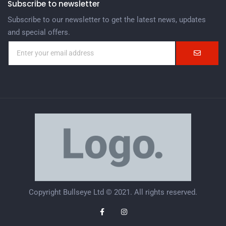
Subscribe to newsletter
Subscribe to our newsletter to get the latest news, updates
and special offers.
Copyright Bullseye Ltd © 2021. All rights reserved.