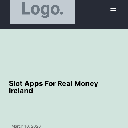
Position 
Slot Apps For Real Money
Ireland
March 10, 2026