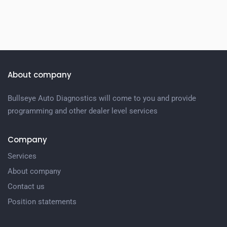
About company
Bullseye Auto Diagnostics will come to you and provide
programming and other dealer level services
Company
Services
About company
Contact us
Position statements