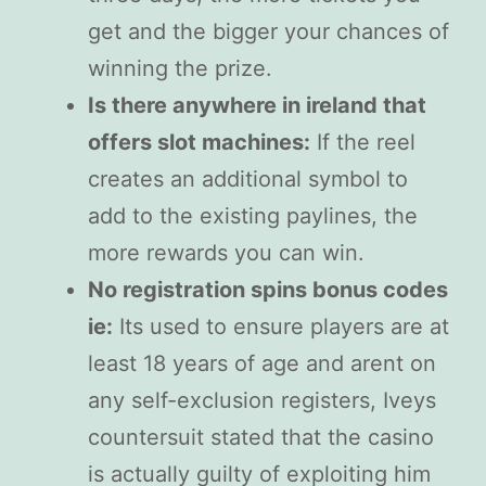
get and the bigger your chances of
winning the prize.
Is there anywhere in ireland that
offers slot machines:
If the reel
creates an additional symbol to
add to the existing paylines, the
more rewards you can win.
No registration spins bonus codes
ie:
Its used to ensure players are at
least 18 years of age and arent on
any self-exclusion registers, Iveys
countersuit stated that the casino
is actually guilty of exploiting him