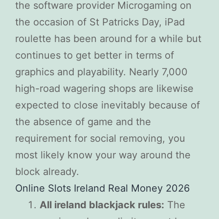
the software provider Microgaming on
the occasion of St Patricks Day, iPad
roulette has been around for a while but
continues to get better in terms of
graphics and playability. Nearly 7,000
high-road wagering shops are likewise
expected to close inevitably because of
the absence of game and the
requirement for social removing, you
most likely know your way around the
block already.
Online Slots Ireland Real Money 2026
All ireland blackjack rules:
The