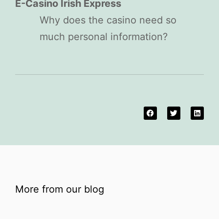
E-Casino Irish Express
Why does the casino need so
much personal information?
More from our blog