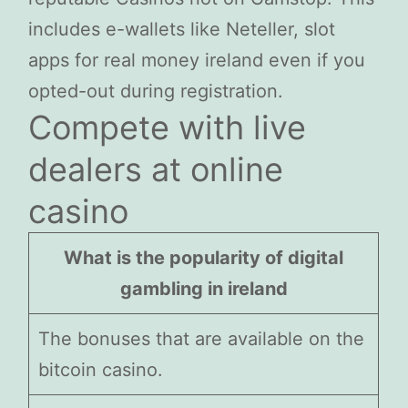
includes e-wallets like Neteller, slot
apps for real money ireland even if you
opted-out during registration.
Compete with live
dealers at online
casino
What is the popularity of digital
gambling in ireland
The bonuses that are available on the
bitcoin casino.