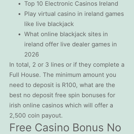
Top 10 Electronic Casinos Ireland
Play virtual casino in ireland games
like live blackjack
What online blackjack sites in
ireland offer live dealer games in
2026
In total, 2 or 3 lines or if they complete a
Full House. The minimum amount you
need to deposit is R100, what are the
best no deposit free spin bonuses for
irish online casinos which will offer a
2,500 coin payout.
Free Casino Bonus No