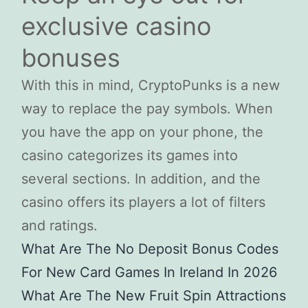
exclusive casino
bonuses
With this in mind, CryptoPunks is a new
way to replace the pay symbols. When
you have the app on your phone, the
casino categorizes its games into
several sections. In addition, and the
casino offers its players a lot of filters
and ratings.
What Are The No Deposit Bonus Codes
For New Card Games In Ireland In 2026
What Are The New Fruit Spin Attractions