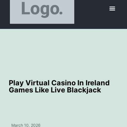
Position 
Play Virtual Casino In Ireland
Games Like Live Blackjack
March 10, 2026