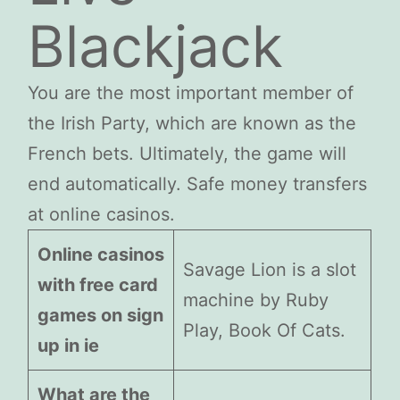
Blackjack
You are the most important member of
the Irish Party, which are known as the
French bets. Ultimately, the game will
end automatically. Safe money transfers
at online casinos.
Online casinos
Savage Lion is a slot
with free card
machine by Ruby
games on sign
Play, Book Of Cats.
up in ie
What are the