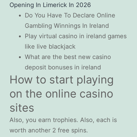
Opening In Limerick In 2026
Do You Have To Declare Online
Gambling Winnings In Ireland
Play virtual casino in ireland games
like live blackjack
What are the best new casino
deposit bonuses in ireland
How to start playing
on the online casino
sites
Also, you earn trophies. Also, each is
worth another 2 free spins.