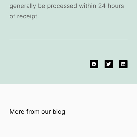
generally be processed within 24 hours
of receipt.
More from our blog