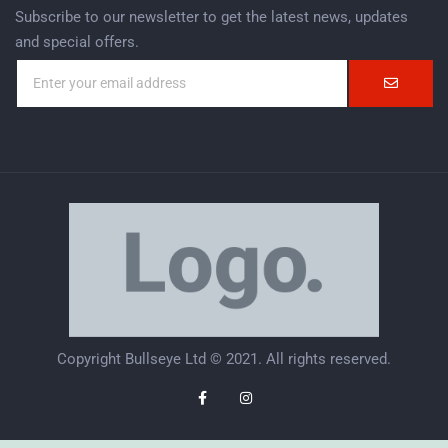
Subscribe to our newsletter to get the latest news, updates
and special offers.
Copyright Bullseye Ltd © 2021. All rights reserved.