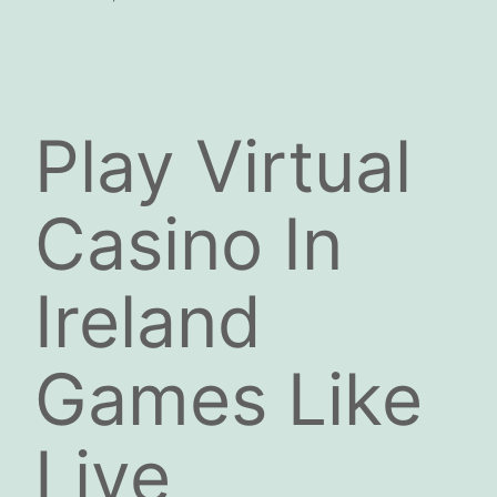
Play Virtual
Casino In
Ireland
Games Like
Live