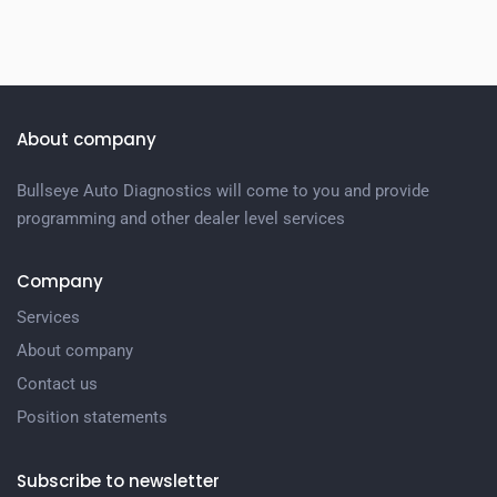
About company
Bullseye Auto Diagnostics will come to you and provide
programming and other dealer level services
Company
Services
About company
Contact us
Position statements
Subscribe to newsletter