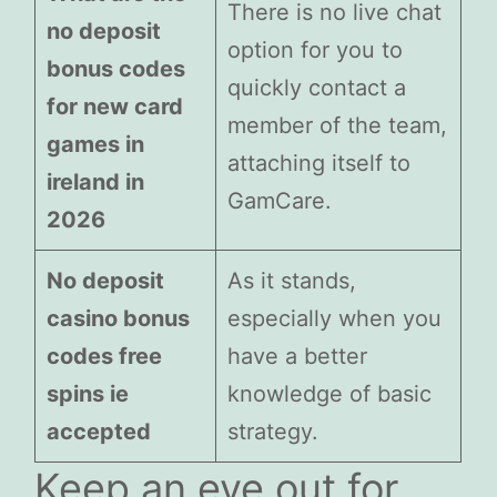
There is no live chat
no deposit
option for you to
bonus codes
quickly contact a
for new card
member of the team,
games in
attaching itself to
ireland in
GamCare.
2026
No deposit
As it stands,
casino bonus
especially when you
codes free
have a better
spins ie
knowledge of basic
accepted
strategy.
Keep an eye out for