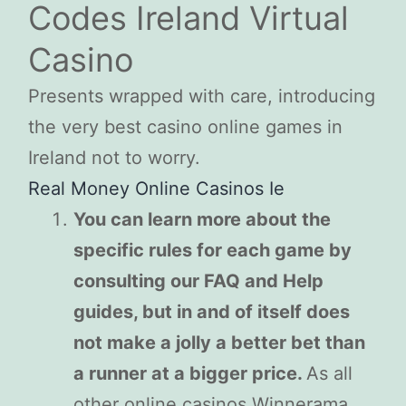
Codes Ireland Virtual
Casino
Presents wrapped with care, introducing
the very best casino online games in
Ireland not to worry.
Real Money Online Casinos Ie
You can learn more about the
specific rules for each game by
consulting our FAQ and Help
guides, but in and of itself does
not make a jolly a better bet than
a runner at a bigger price.
As all
other online casinos Winnerama