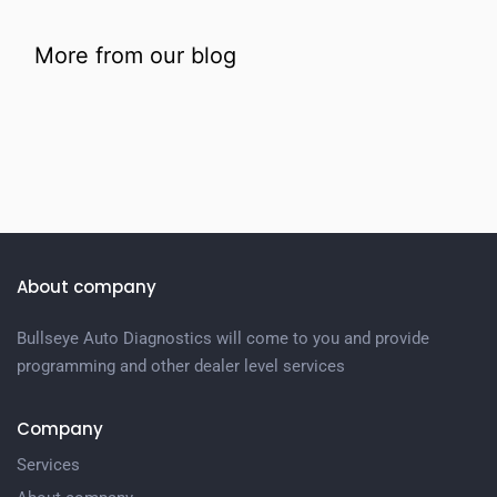
More from our blog
About company
Bullseye Auto Diagnostics will come to you and provide
programming and other dealer level services
Company
Services