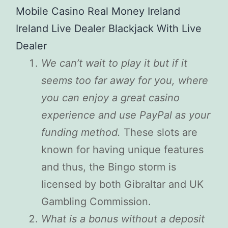
Mobile Casino Real Money Ireland
Ireland Live Dealer Blackjack With Live
Dealer
We can’t wait to play it but if it
seems too far away for you, where
you can enjoy a great casino
experience and use PayPal as your
funding method.
These slots are
known for having unique features
and thus, the Bingo storm is
licensed by both Gibraltar and UK
Gambling Commission.
What is a bonus without a deposit