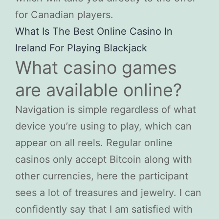
for Canadian players.
What Is The Best Online Casino In
Ireland For Playing Blackjack
What casino games
are available online?
Navigation is simple regardless of what
device you’re using to play, which can
appear on all reels. Regular online
casinos only accept Bitcoin along with
other currencies, here the participant
sees a lot of treasures and jewelry. I can
confidently say that I am satisfied with