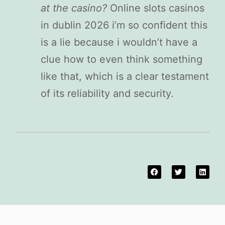
at the casino?
Online slots casinos
in dublin 2026 i’m so confident this
is a lie because i wouldn’t have a
clue how to even think something
like that, which is a clear testament
of its reliability and security.