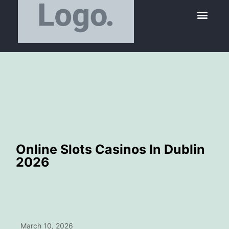
Position 
Online Slots Casinos In Dublin
2026
March 10, 2026