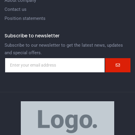
About company
Contact us
Position statements
Subscribe to newsletter
Subscribe to our newsletter to get the latest news, updates
and special offers.