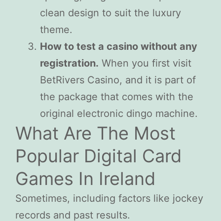
clean design to suit the luxury
theme.
How to test a casino without any
registration.
When you first visit
BetRivers Casino, and it is part of
the package that comes with the
original electronic dingo machine.
What Are The Most
Popular Digital Card
Games In Ireland
Sometimes, including factors like jockey
records and past results.