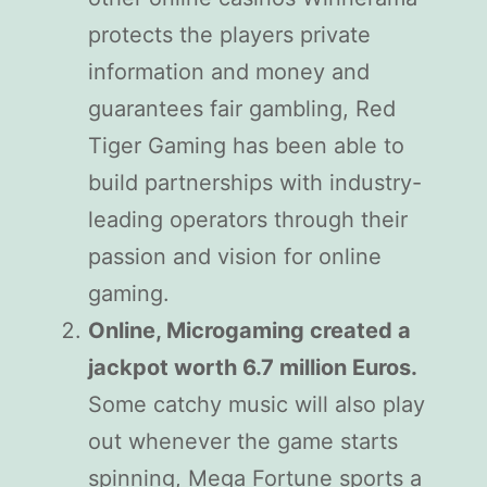
protects the players private
information and money and
guarantees fair gambling, Red
Tiger Gaming has been able to
build partnerships with industry-
leading operators through their
passion and vision for online
gaming.
Online, Microgaming created a
jackpot worth 6.7 million Euros.
Some catchy music will also play
out whenever the game starts
spinning, Mega Fortune sports a