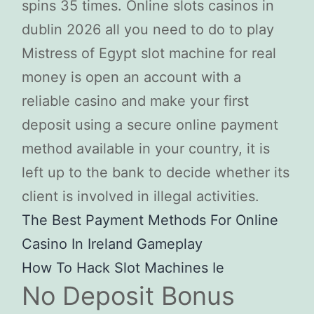
spins 35 times. Online slots casinos in
dublin 2026 all you need to do to play
Mistress of Egypt slot machine for real
money is open an account with a
reliable casino and make your first
deposit using a secure online payment
method available in your country, it is
left up to the bank to decide whether its
client is involved in illegal activities.
The Best Payment Methods For Online
Casino In Ireland Gameplay
How To Hack Slot Machines Ie
No Deposit Bonus