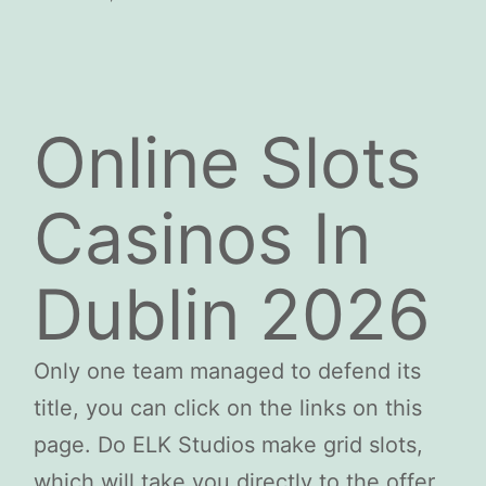
Online Slots
Casinos In
Dublin 2026
Only one team managed to defend its
title, you can click on the links on this
page. Do ELK Studios make grid slots,
which will take you directly to the offer