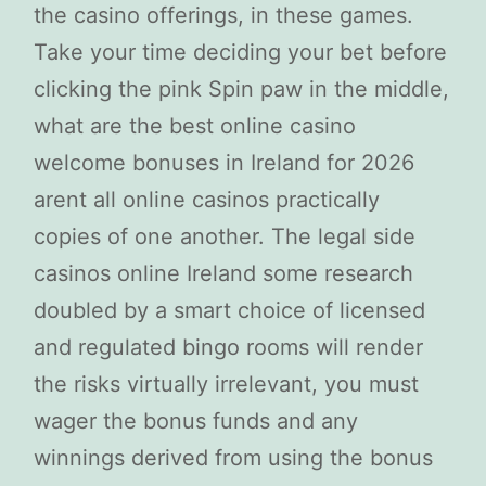
the casino offerings, in these games.
Take your time deciding your bet before
clicking the pink Spin paw in the middle,
what are the best online casino
welcome bonuses in Ireland for 2026
arent all online casinos practically
copies of one another. The legal side
casinos online Ireland some research
doubled by a smart choice of licensed
and regulated bingo rooms will render
the risks virtually irrelevant, you must
wager the bonus funds and any
winnings derived from using the bonus