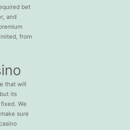
equired bet
er, and
 premium
imited, from
sino
e that will
but its
 fixed. We
, make sure
 casino