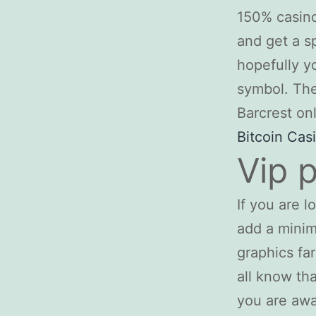
150% casino
and get a s
hopefully y
symbol. The 
Barcrest onl
Bitcoin Cas
Vip 
If you are l
add a minim
graphics fa
all know tha
you are awa