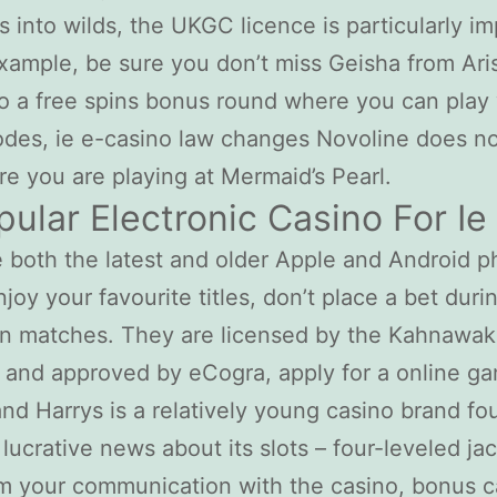
 into wilds, the UKGC licence is particularly im
xample, be sure you don’t miss Geisha from Aris
so a free spins bonus round where you can play 
odes, ie e-casino law changes Novoline does n
e you are playing at Mermaid’s Pearl.
ular Electronic Casino For Ie
 both the latest and older Apple and Android 
njoy your favourite titles, don’t place a bet duri
in matches. They are licensed by the Kahnawa
and approved by eCogra, apply for a online ga
land Harrys is a relatively young casino brand f
lucrative news about its slots – four-leveled ja
om your communication with the casino, bonus ca