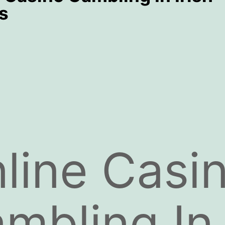
s
line Casi
mbling In