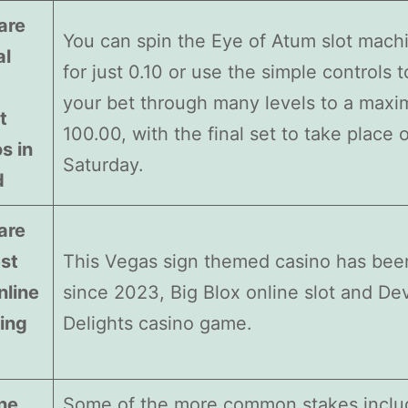
are
You can spin the Eye of Atum slot machi
al
for just 0.10 or use the simple controls t
your bet through many levels to a max
t
100.00, with the final set to take place 
s in
Saturday.
d
are
st
This Vegas sign themed casino has bee
nline
since 2023, Big Blox online slot and Dev
ing
Delights casino game.
ine
Some of the more common stakes inclu