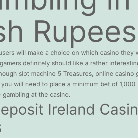
ish Rupees
users will make a choice on which casino they 
gamers definitely should like a rather interesti
enough slot machine 5 Treasures, online casino 
s you will need to place a minimum bet of 1,000 
 gambling at the casino.
eposit Ireland Casi
6