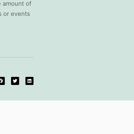
he amount of
s or events