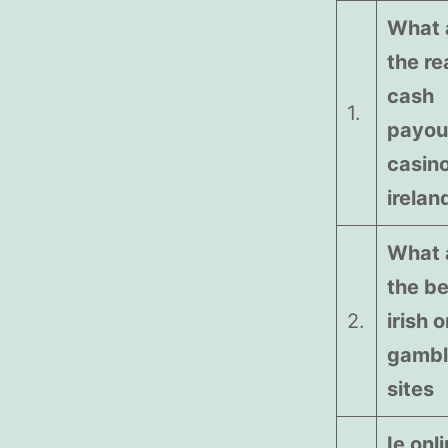
What 
the re
cash
1.
payou
casino
irelan
What 
the be
2.
irish o
gambl
sites
Ie onl