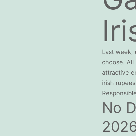
Ir
Last week, 
choose. All 
attractive 
irish rupee
Responsible
No D
202