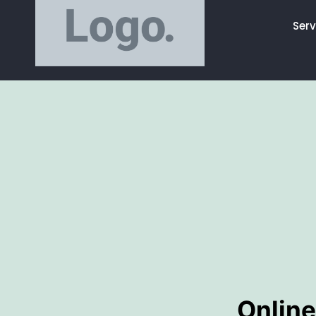
Serv
Online