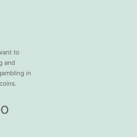
want to
ng and
gambling in
coins.
no