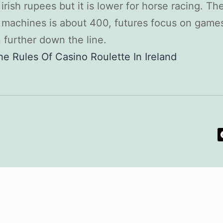
irish rupees but it is lower for horse racing. T
 machines is about 400, futures focus on game
 further down the line.
e Rules Of Casino Roulette In Ireland