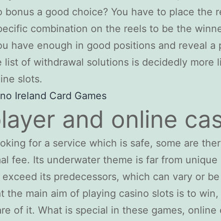
 bonus a good choice? You have to place the r
pecific combination on the reels to be the winn
ou have enough in good positions and reveal a
list of withdrawal solutions is decidedly more l
ine slots.
ino Ireland Card Games
player and online ca
ooking for a service which is safe, some are ther
al fee. Its underwater theme is far from unique 
r exceed its predecessors, which can vary or be
t the main aim of playing casino slots is to win
re of it. What is special in these games, online