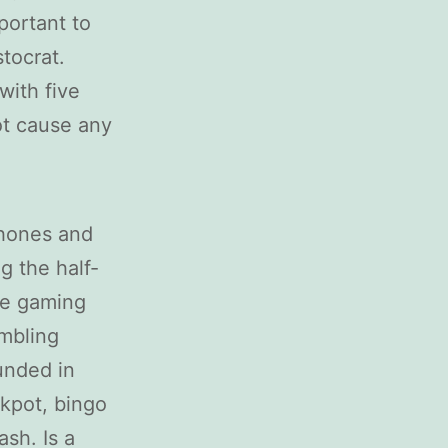
portant to
tocrat.
with five
ot cause any
phones and
ng the half-
ke gaming
mbling
ounded in
ckpot, bingo
sh. Is a