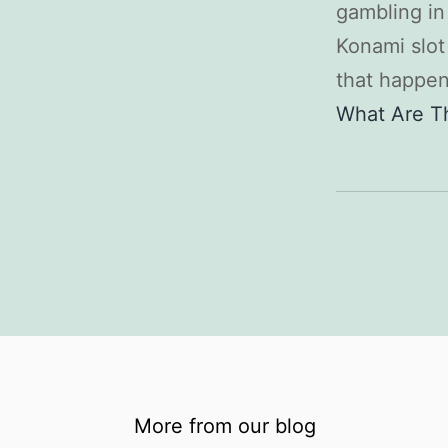
gambling in 
Konami slot
that happen
What Are Th
More from our blog