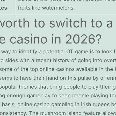
ites
fruits like watermelons.
 worth to switch to 
ne casino in 2026?
 way to identify a potential OT game is to look 
wo sides with a recent history of going into ove
 some of the top online casinos available in the
seems to have their hand on this pulse by offeri
opular themes that bring people to play their 
ing enough gameplay to keep people playing th
 basis, online casino gambling in irish rupees b
onsistency. The mushroom island feature allow