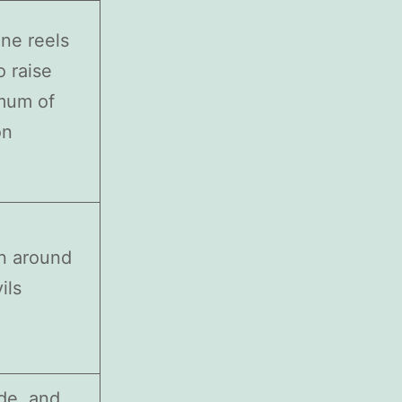
ne reels
o raise
imum of
on
n around
ils
de, and