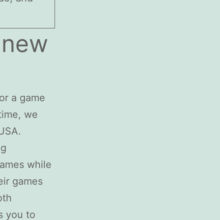
a new
for a game
rtime, we
 USA.
ng
games while
eir games
oth
s you to