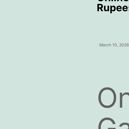
Rupee
March 10, 2026
On
Ga