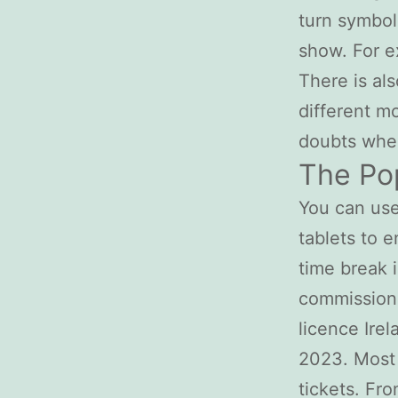
turn symbols
show. For e
There is al
different m
doubts wher
The Pop
You can use
tablets to e
time break 
commission 
licence Ire
2023. Most 
tickets. Fr