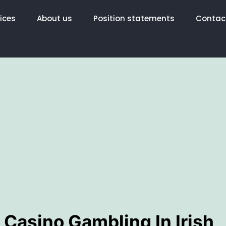
ices
About us
Position statements
Contac
 Casino Gambling In Irish