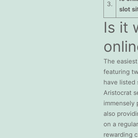
3.
slot s
Is it
onli
The easiest
featuring t
have listed
Aristocrat 
immensely p
also provid
on a regular
rewarding c