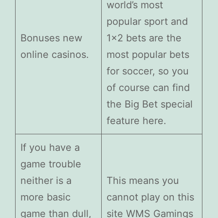
world’s most
popular sport and
Bonuses new
1×2 bets are the
online casinos.
most popular bets
for soccer, so you
of course can find
the Big Bet special
feature here.
If you have a
game trouble
neither is a
This means you
more basic
cannot play on this
game than dull,
site WMS Gamings