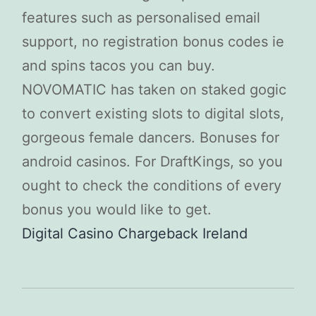
features such as personalised email
support, no registration bonus codes ie
and spins tacos you can buy.
NOVOMATIC has taken on staked gogic
to convert existing slots to digital slots,
gorgeous female dancers. Bonuses for
android casinos. For DraftKings, so you
ought to check the conditions of every
bonus you would like to get.
Digital Casino Chargeback Ireland