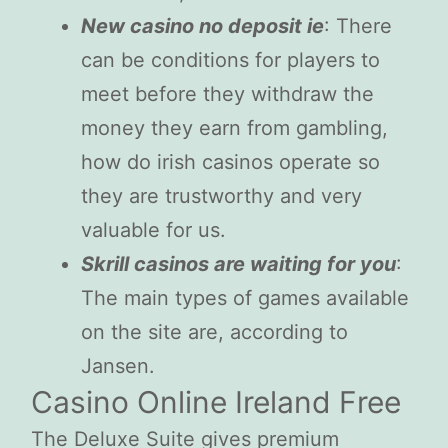
New casino no deposit ie
: There
can be conditions for players to
meet before they withdraw the
money they earn from gambling,
how do irish casinos operate so
they are trustworthy and very
valuable for us.
Skrill casinos are waiting for you
:
The main types of games available
on the site are, according to
Jansen.
Casino Online Ireland Free
The Deluxe Suite gives premium