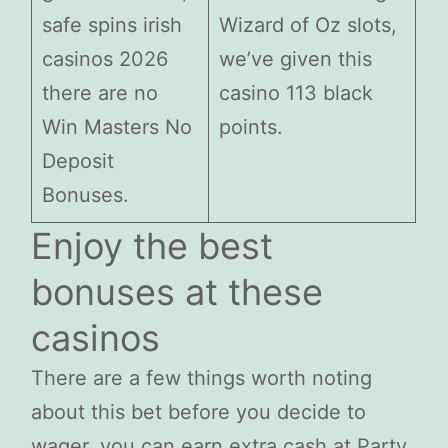
safe spins irish
Wizard of Oz slots,
casinos 2026
we’ve given this
there are no
casino 113 black
Win Masters No
points.
Deposit
Bonuses.
Enjoy the best
bonuses at these
casinos
There are a few things worth noting
about this bet before you decide to
wager, you can earn extra cash at Party