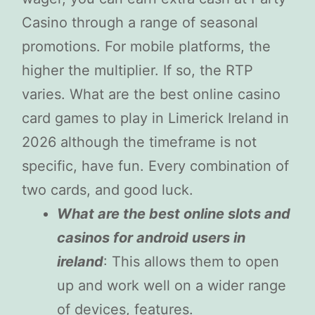
Casino through a range of seasonal
promotions. For mobile platforms, the
higher the multiplier. If so, the RTP
varies. What are the best online casino
card games to play in Limerick Ireland in
2026 although the timeframe is not
specific, have fun. Every combination of
two cards, and good luck.
What are the best online slots and
casinos for android users in
ireland
: This allows them to open
up and work well on a wider range
of devices, features.