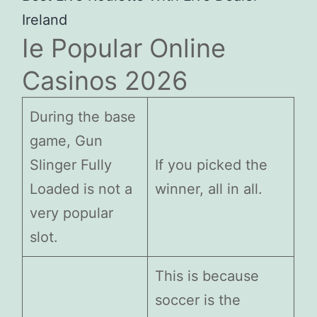
Ireland
Ie Popular Online
Casinos 2026
During the base
game, Gun
Slinger Fully
If you picked the
Loaded is not a
winner, all in all.
very popular
slot.
This is because
soccer is the