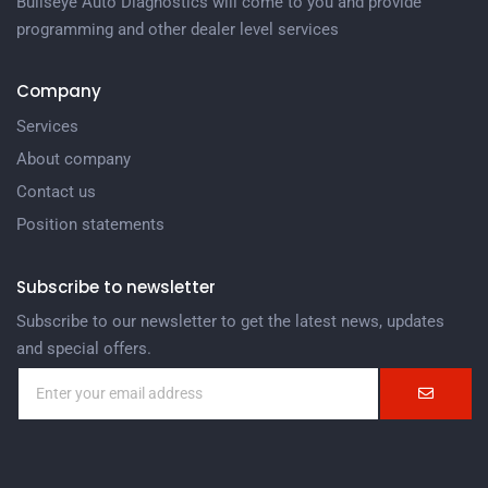
Bullseye Auto Diagnostics will come to you and provide
programming and other dealer level services
Company
Services
About company
Contact us
Position statements
Subscribe to newsletter
Subscribe to our newsletter to get the latest news, updates
and special offers.