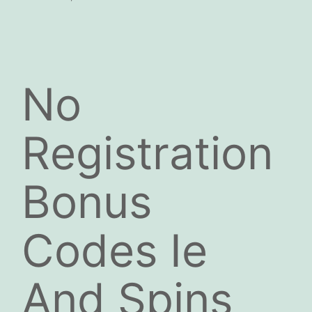
No
Registration
Bonus
Codes Ie
And Spins