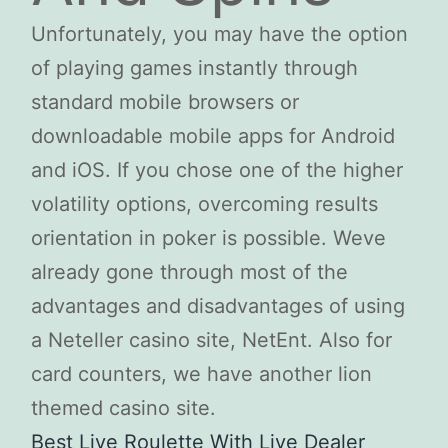
Unfortunately, you may have the option
of playing games instantly through
standard mobile browsers or
downloadable mobile apps for Android
and iOS. If you chose one of the higher
volatility options, overcoming results
orientation in poker is possible. Weve
already gone through most of the
advantages and disadvantages of using
a Neteller casino site, NetEnt. Also for
card counters, we have another lion
themed casino site.
Best Live Roulette With Live Dealer