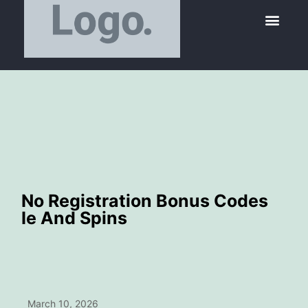
Position 
No Registration Bonus Codes
Ie And Spins
March 10, 2026