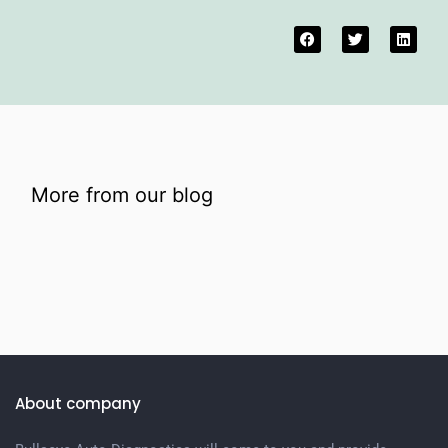
More from our blog
About company