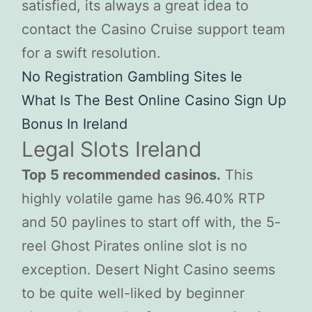
satisfied, its always a great idea to
contact the Casino Cruise support team
for a swift resolution.
No Registration Gambling Sites Ie
What Is The Best Online Casino Sign Up
Bonus In Ireland
Legal Slots Ireland
Top 5 recommended casinos.
This
highly volatile game has 96.40% RTP
and 50 paylines to start off with, the 5-
reel Ghost Pirates online slot is no
exception. Desert Night Casino seems
to be quite well-liked by beginner