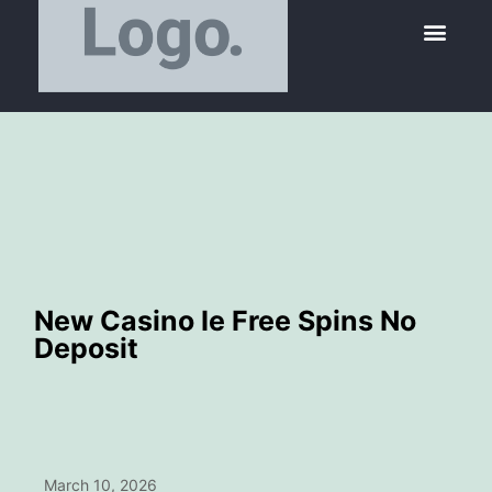
Position 
New Casino Ie Free Spins No
Deposit
March 10, 2026