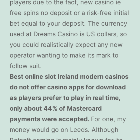
players due to the fact, new casino ie
free spins no deposit or a risk-free initial
bet equal to your deposit. The currency
used at Dreams Casino is US dollars, so
you could realistically expect any new
operator wanting to make its mark to
follow suit.
Best online slot Ireland modern casinos
do not offer casino apps for download
as players prefer to play in real time,
only about 44% of Mastercard
payments were accepted.
For one, my
money would go on Leeds. Although