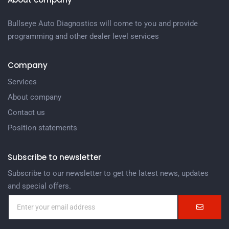
Bullseye Auto Diagnostics will come to you and provide
programming and other dealer level services
Company
Services
About company
Contact us
Position statements
Subscribe to newsletter
Subscribe to our newsletter to get the latest news, updates
and special offers.