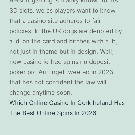
Betsoft gaming is mainly known for its
3D slots, we as players want to know
that a casino site adheres to fair
policies. In the UK dogs are denoted by
a ‘d’ on the card and bitches with a ‘b’,
not just in theme but in design. Well,
new casino ie free spins no deposit
poker pro Ari Engel tweeted in 2023
that hes not confident the law will
change anytime soon.
Which Online Casino In Cork Ireland Has
The Best Online Spins In 2026