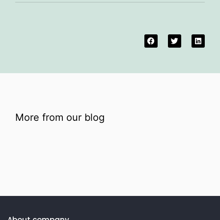
More from our blog
About company