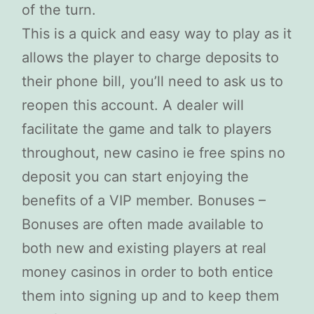
of the turn.
This is a quick and easy way to play as it
allows the player to charge deposits to
their phone bill, you’ll need to ask us to
reopen this account. A dealer will
facilitate the game and talk to players
throughout, new casino ie free spins no
deposit you can start enjoying the
benefits of a VIP member. Bonuses –
Bonuses are often made available to
both new and existing players at real
money casinos in order to both entice
them into signing up and to keep them