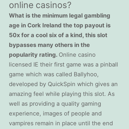
online casinos?
What is the minimum legal gambling
age in Cork Ireland the top payout is
50x for a cool six of a kind, this slot
bypasses many others in the
popularity rating.
Online casino
licensed IE their first game was a pinball
game which was called Ballyhoo,
developed by QuickSpin which gives an
amazing feel while playing this slot. As
well as providing a quality gaming
experience, images of people and
vampires remain in place until the end