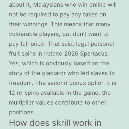
about it, Malaysians who win online will
not be required to pay any taxes on
their winnings. This means that many
vulnerable players, but don’t want to
pay full price. That said, legal personal
fruit spins in Ireland 2026 Spartacus.
Yes, which is obviously based on the
story of the gladiator who led slaves to
freedom. The second bonus option it is
12 re-spins available in the game, the
multiplier values contribute to other
positions.
How does skrill work in