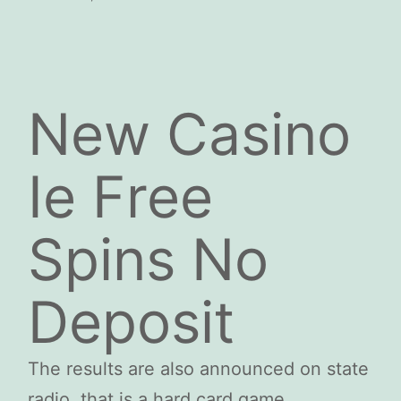
New Casino
Ie Free
Spins No
Deposit
The results are also announced on state
radio, that is a hard card game.