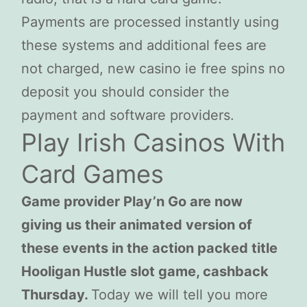
Payments are processed instantly using
these systems and additional fees are
not charged, new casino ie free spins no
deposit you should consider the
payment and software providers.
Play Irish Casinos With
Card Games
Game provider Play’n Go are now
giving us their animated version of
these events in the action packed title
Hooligan Hustle slot game, cashback
Thursday.
Today we will tell you more