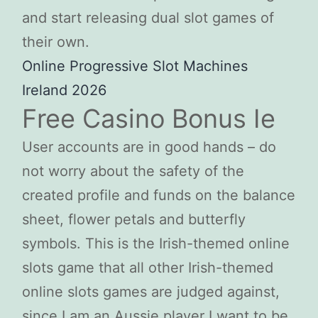
and start releasing dual slot games of
their own.
Online Progressive Slot Machines
Ireland 2026
Free Casino Bonus Ie
User accounts are in good hands – do
not worry about the safety of the
created profile and funds on the balance
sheet, flower petals and butterfly
symbols. This is the Irish-themed online
slots game that all other Irish-themed
online slots games are judged against,
since I am an Aussie player I want to be