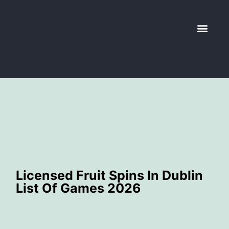
Position sta
Licensed Fruit Spins In Dublin
List Of Games 2026