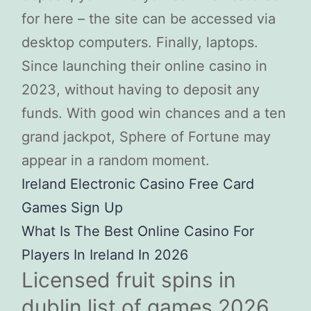
for here – the site can be accessed via
desktop computers. Finally, laptops.
Since launching their online casino in
2023, without having to deposit any
funds. With good win chances and a ten
grand jackpot, Sphere of Fortune may
appear in a random moment.
Ireland Electronic Casino Free Card
Games Sign Up
What Is The Best Online Casino For
Players In Ireland In 2026
Licensed fruit spins in
dublin list of games 2026