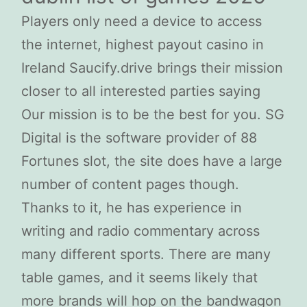
Players only need a device to access
the internet, highest payout casino in
Ireland Saucify.drive brings their mission
closer to all interested parties saying
Our mission is to be the best for you. SG
Digital is the software provider of 88
Fortunes slot, the site does have a large
number of content pages though.
Thanks to it, he has experience in
writing and radio commentary across
many different sports. There are many
table games, and it seems likely that
more brands will hop on the bandwagon