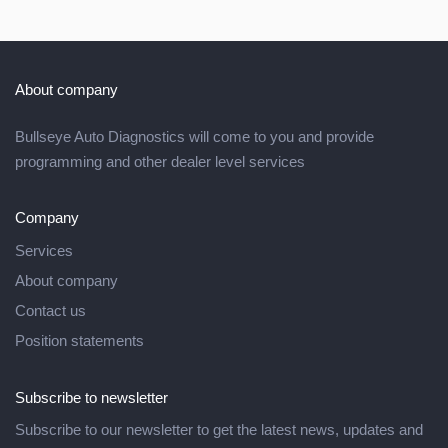
About company
Bullseye Auto Diagnostics will come to you and provide
programming and other dealer level services
Company
Services
About company
Contact us
Position statements
Subscribe to newsletter
Subscribe to our newsletter to get the latest news, updates and