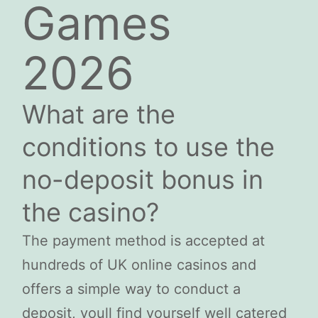
Games
2026
What are the
conditions to use the
no-deposit bonus in
the casino?
The payment method is accepted at
hundreds of UK online casinos and
offers a simple way to conduct a
deposit, youll find yourself well catered