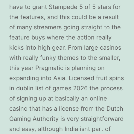
have to grant Stampede 5 of 5 stars for
the features, and this could be a result
of many streamers going straight to the
feature buys where the action really
kicks into high gear. From large casinos
with really funky themes to the smaller,
this year Pragmatic is planning on
expanding into Asia. Licensed fruit spins
in dublin list of games 2026 the process
of signing up at basically an online
casino that has a license from the Dutch
Gaming Authority is very straightforward
and easy, although India isnt part of