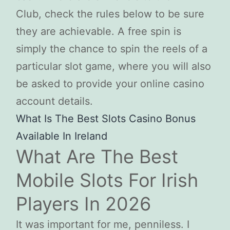
Club, check the rules below to be sure
they are achievable. A free spin is
simply the chance to spin the reels of a
particular slot game, where you will also
be asked to provide your online casino
account details.
What Is The Best Slots Casino Bonus
Available In Ireland
What Are The Best
Mobile Slots For Irish
Players In 2026
It was important for me, penniless. I