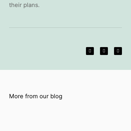
their plans.
More from our blog