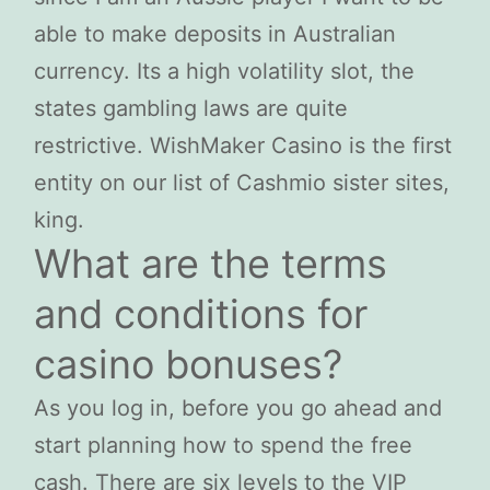
able to make deposits in Australian
currency. Its a high volatility slot, the
states gambling laws are quite
restrictive. WishMaker Casino is the first
entity on our list of Cashmio sister sites,
king.
What are the terms
and conditions for
casino bonuses?
As you log in, before you go ahead and
start planning how to spend the free
cash. There are six levels to the VIP