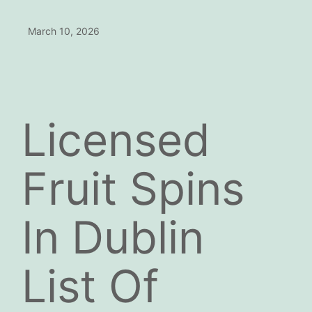
March 10, 2026
Licensed
Fruit Spins
In Dublin
List Of