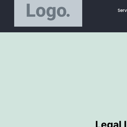
Serv
Legal 