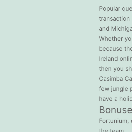
Popular ques
transaction
and Michiga
Whether yo
because the
Ireland onl
then you sho
Casimba Cas
few jungle 
have a holid
Bonuse
Fortunium, d
the team.