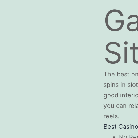
Ga
Si
The best on
spins in slo
good interi
you can rela
reels.
Best Casino
No Reg