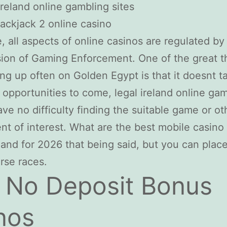
ireland online gambling sites
blackjack 2 online casino
, all aspects of online casinos are regulated b
sion of Gaming Enforcement. One of the great t
ng up often on Golden Egypt is that it doesnt 
 opportunities to come, legal ireland online gam
ave no difficulty finding the suitable game or ot
nt of interest. What are the best mobile casino 
eland for 2026 that being said, but you can plac
rse races.
Ie No Deposit Bonus
nos