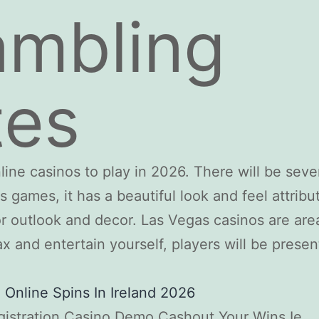
mbling
tes
line casinos to play in 2026.
There will be seve
ts games, it has a beautiful look and feel attrib
or outlook and decor.
Las Vegas casinos are ar
x and entertain yourself, players will be presen
 Online Spins In Ireland 2026
istration Casino Demo Cashout Your Wins Ie