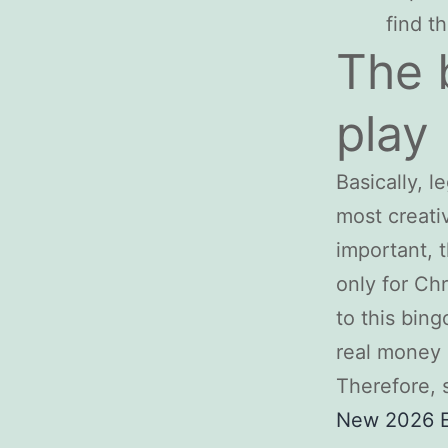
find t
The 
play
Basically, l
most creati
important, 
only for Ch
to this bing
real money 
Therefore, s
New 2026 El