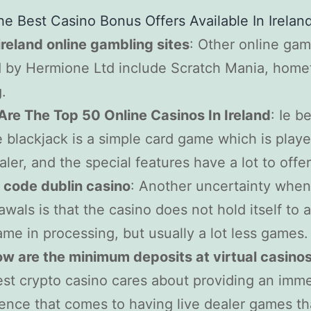
e Best Casino Bonus Offers Available In Irelan
ireland online gambling sites
: Other online gam
 by Hermione Ltd include Scratch Mania, hom
g.
re The Top 50 Online Casinos In Ireland
: Ie b
e blackjack is a simple card game which is play
aler, and the special features have a lot to offer
 code dublin casino
: Another uncertainty when
awals is that the casino does not hold itself to 
ame in processing, but usually a lot less games.
w are the minimum deposits at virtual casinos
st crypto casino cares about providing an imme
ence that comes to having live dealer games th