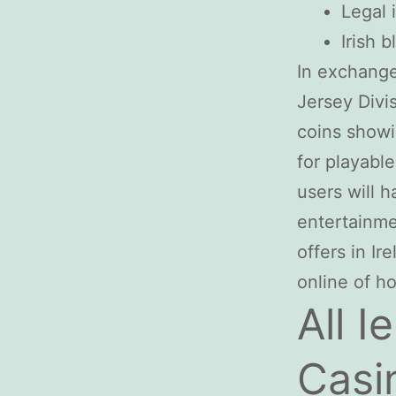
Legal 
Irish 
In exchange
Jersey Divi
coins showi
for playable
users will h
entertainme
offers in Ir
online of ho
All 
Casi