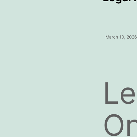
March 10, 2026
Le
On