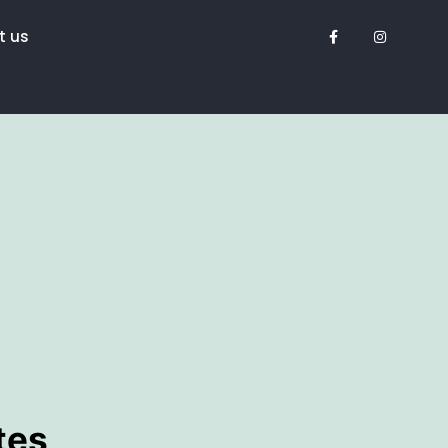
t us
tes