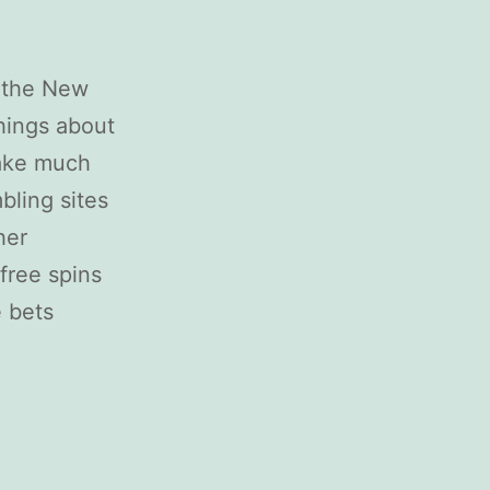
y the New
hings about
take much
bling sites
her
free spins
e bets