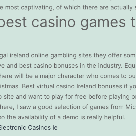
he most captivating, of which there are actually s
best casino games 
egal ireland online gambling sites they offer som
ve and best casino bonuses in the industry. Equ
there will be a major character who comes to o
ristmas. Best virtual casino Ireland bonuses if 
o site and want to play for free before playing o
here, I saw a good selection of games from Mi
o the availability of a demo is really helpful.
ectronic Casinos Ie