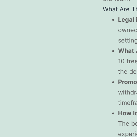
What Are Th
Legal 
owned
settin
What A
10 fre
the de
Promo
withdr
timefr
How lo
The be
experi