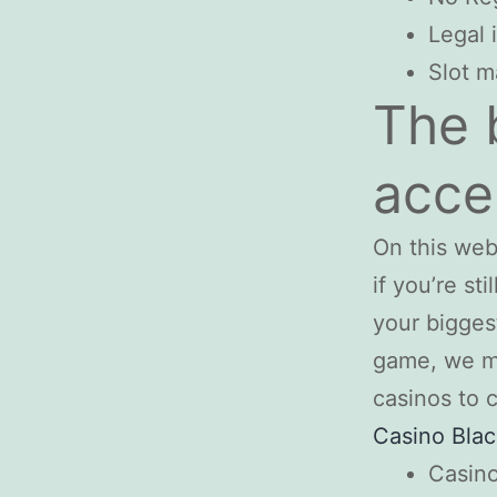
Legal 
Slot m
The 
acce
On this web
if you’re st
your biggest
game, we ma
casinos to 
Casino Blac
Casino