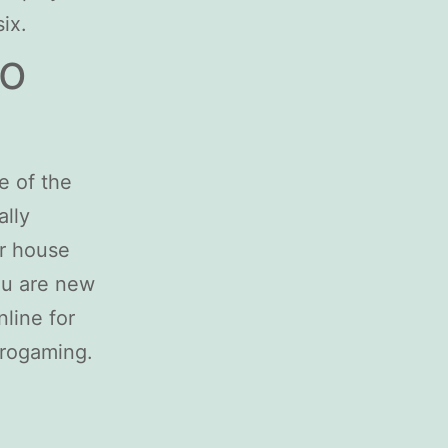
ix.
to
e of the
ally
ur house
you are new
nline for
crogaming.