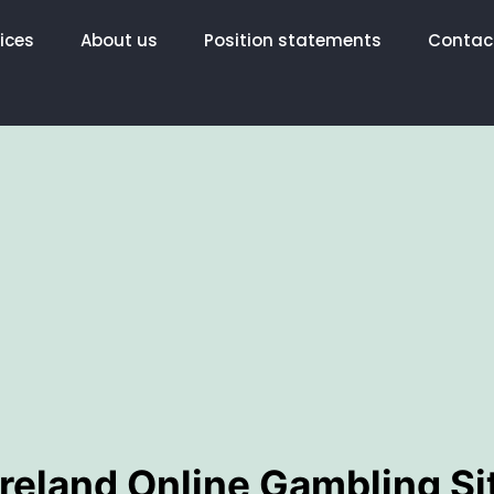
ices
About us
Position statements
Contac
Ireland Online Gambling Si