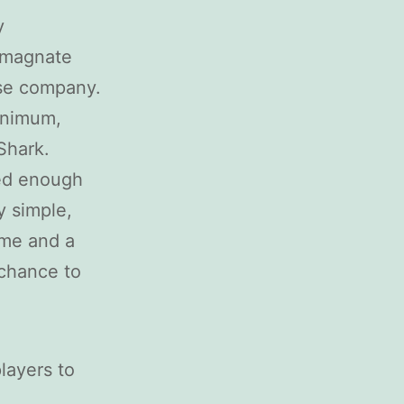
y
o magnate
lse company.
inimum,
Shark.
ted enough
y simple,
ame and a
 chance to
layers to