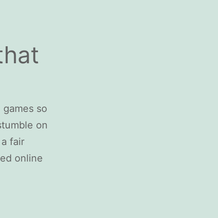
that
rd games so
 stumble on
a fair
ted online