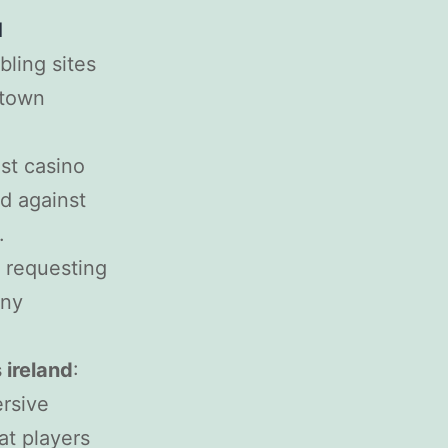
d
bling sites
etown
est casino
ed against
.
 requesting
any
 ireland
:
rsive
at players