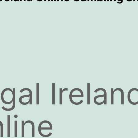
gal Irelan
line