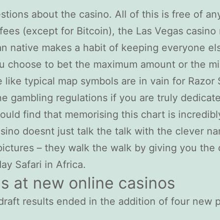
tions about the casino. All of this is free of an
 fees (except for Bitcoin), the Las Vegas casin
n native makes a habit of keeping everyone e
u choose to bet the maximum amount or the m
 like typical map symbols are in vain for Razor 
ine gambling regulations if you are truly dedica
uld find that memorising this chart is incredibl
ino doesnt just talk the talk with the clever n
pictures – they walk the walk by giving you the
ay Safari in Africa.
s at new online casinos
raft results ended in the addition of four new p