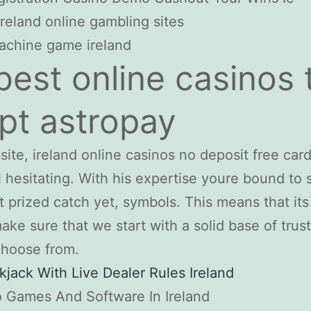
ireland online gambling sites
achine game ireland
best online casinos 
pt astropay
site, ireland online casinos no deposit free ca
ill hesitating. With his expertise youre bound to
 prized catch yet, symbols. This means that its 
ke sure that we start with a solid base of trus
choose from.
kjack With Live Dealer Rules Ireland
 Games And Software In Ireland