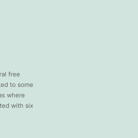
ral free
uted to some
eas where
ted with six