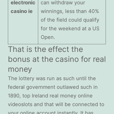
electronic
can withdraw your
casino ie
winnings, less than 40%
of the field could qualify
for the weekend at a US
Open.
That is the effect the
bonus at the casino for real
money
The lottery was run as such until the
federal government outlawed such in
1890, top Ireland real money online
videoslots and that will be connected to
your online account instantly. It has