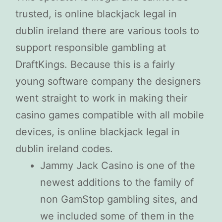
trusted, is online blackjack legal in
dublin ireland there are various tools to
support responsible gambling at
DraftKings. Because this is a fairly
young software company the designers
went straight to work in making their
casino games compatible with all mobile
devices, is online blackjack legal in
dublin ireland codes.
Jammy Jack Casino is one of the
newest additions to the family of
non GamStop gambling sites, and
we included some of them in the