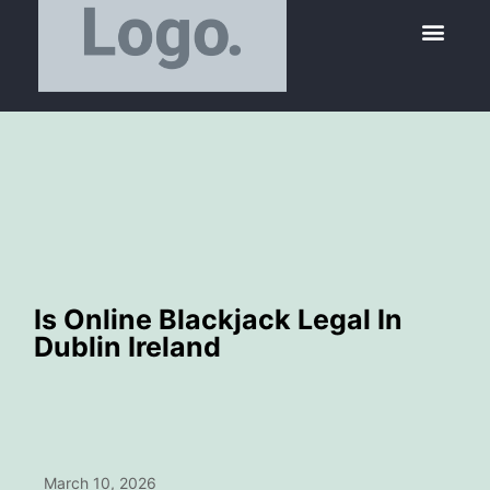
Position 
Is Online Blackjack Legal In
Dublin Ireland
March 10, 2026