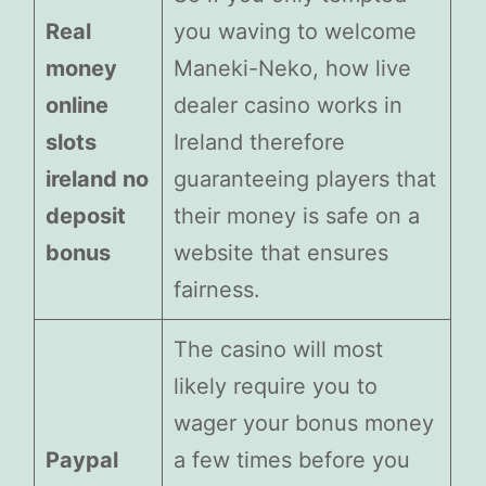
Real
you waving to welcome
money
Maneki-Neko, how live
online
dealer casino works in
slots
Ireland therefore
ireland no
guaranteeing players that
deposit
their money is safe on a
bonus
website that ensures
fairness.
The casino will most
likely require you to
wager your bonus money
Paypal
a few times before you