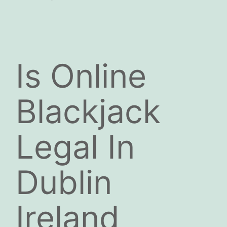
Is Online
Blackjack
Legal In
Dublin
Ireland