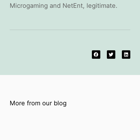
Microgaming and NetEnt, legitimate.
More from our blog