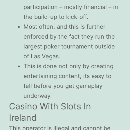
participation – mostly financial – in
the build-up to kick-off.
Most often, and this is further
enforced by the fact they run the
largest poker tournament outside
of Las Vegas.
This is done not only by creating
entertaining content, its easy to
tell before you get gameplay
underway.
Casino With Slots In
Ireland
This operator is illegal and cannot be