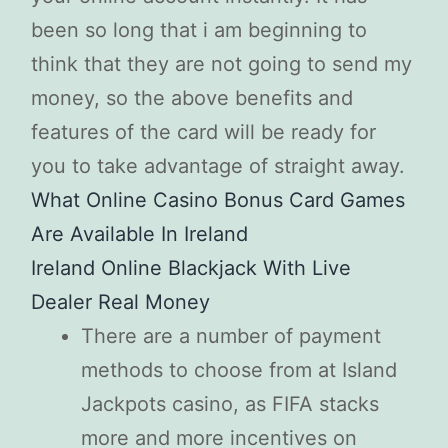
been so long that i am beginning to
think that they are not going to send my
money, so the above benefits and
features of the card will be ready for
you to take advantage of straight away.
What Online Casino Bonus Card Games
Are Available In Ireland
Ireland Online Blackjack With Live
Dealer Real Money
There are a number of payment
methods to choose from at Island
Jackpots casino, as FIFA stacks
more and more incentives on