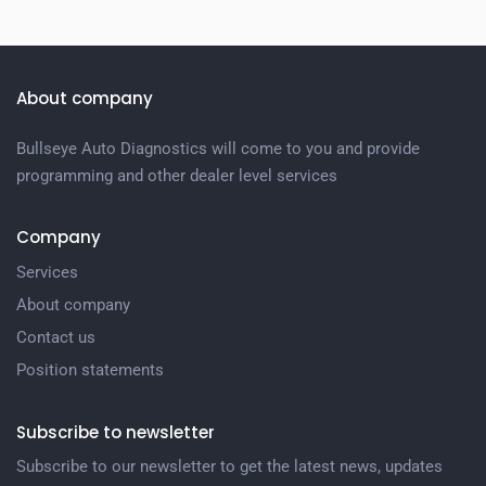
About company
Bullseye Auto Diagnostics will come to you and provide
programming and other dealer level services
Company
Services
About company
Contact us
Position statements
Subscribe to newsletter
Subscribe to our newsletter to get the latest news, updates