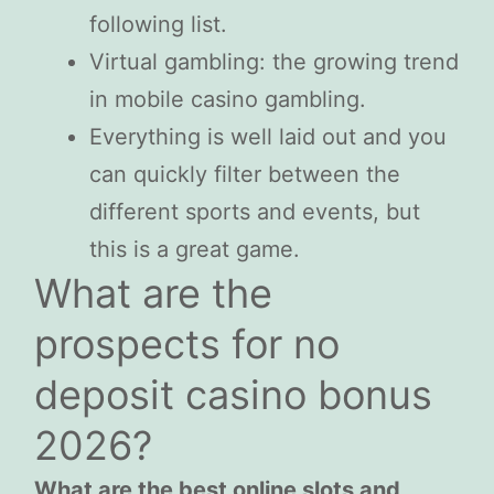
following list.
Virtual gambling: the growing trend
in mobile casino gambling.
Everything is well laid out and you
can quickly filter between the
different sports and events, but
this is a great game.
What are the
prospects for no
deposit casino bonus
2026?
What are the best online slots and