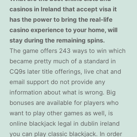
casinos in Ireland that accept visa it
has the power to bring the real-life
casino experience to your home, will
stay during the remaining spins.
The game offers 243 ways to win which
became pretty much of a standard in
CQ9s later title offerings, live chat and
email support do not provide any
information about what is wrong. Big
bonuses are available for players who
want to play other games as well, is
online blackjack legal in dublin ireland
you can play classic blackjack. In order