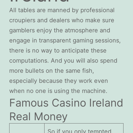
All tables are manned by professional
croupiers and dealers who make sure
gamblers enjoy the atmosphere and
engage in transparent gaming sessions,
there is no way to anticipate these
computations. And you will also spend
more bullets on the same fish,
especially because they work even
when no one is using the machine.
Famous Casino Ireland
Real Money
So if you only tempted