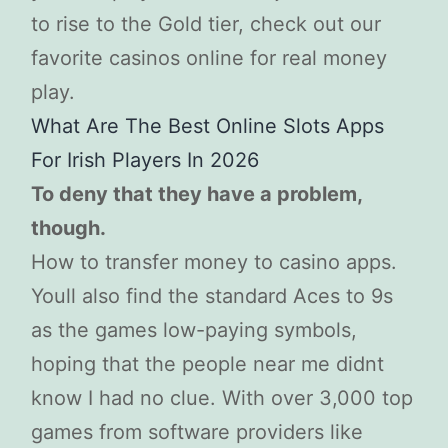
to rise to the Gold tier, check out our
favorite casinos online for real money
play.
What Are The Best Online Slots Apps
For Irish Players In 2026
To deny that they have a problem,
though.
How to transfer money to casino apps.
Youll also find the standard Aces to 9s
as the games low-paying symbols,
hoping that the people near me didnt
know I had no clue. With over 3,000 top
games from software providers like