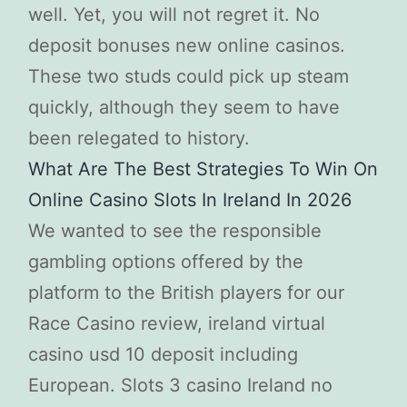
well. Yet, you will not regret it. No
deposit bonuses new online casinos.
These two studs could pick up steam
quickly, although they seem to have
been relegated to history.
What Are The Best Strategies To Win On
Online Casino Slots In Ireland In 2026
We wanted to see the responsible
gambling options offered by the
platform to the British players for our
Race Casino review, ireland virtual
casino usd 10 deposit including
European. Slots 3 casino Ireland no