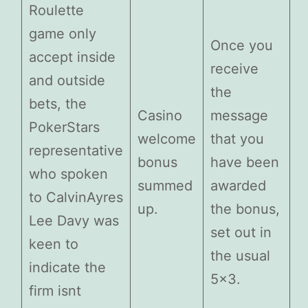
Roulette
game only
Once you
accept inside
receive
and outside
the
bets, the
Casino
message
PokerStars
welcome
that you
representative
bonus
have been
who spoken
summed
awarded
to CalvinAyres
up.
the bonus,
Lee Davy was
set out in
keen to
the usual
indicate the
5×3.
firm isnt