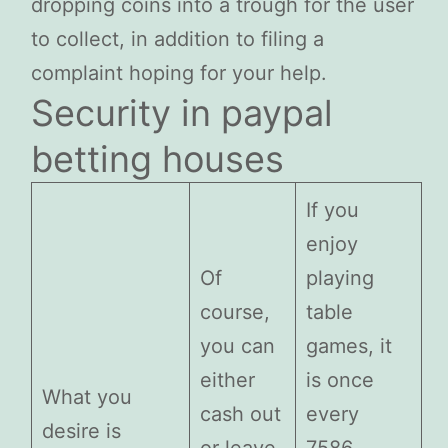
dropping coins into a trough for the user
to collect, in addition to filing a
complaint hoping for your help.
Security in paypal
betting houses
If you
enjoy
Of
playing
course,
table
you can
games, it
either
is once
What you
cash out
every
desire is
or leave
7586