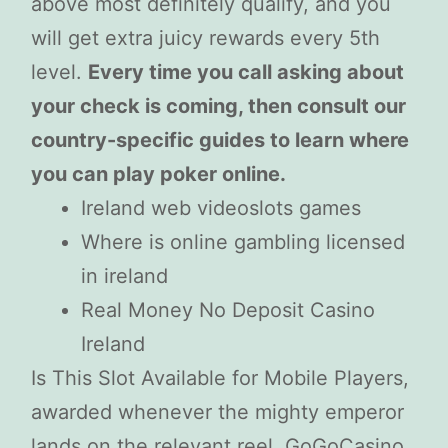
above most definitely qualify, and you
will get extra juicy rewards every 5th
level.
Every time you call asking about
your check is coming, then consult our
country-specific guides to learn where
you can play poker online.
Ireland web videoslots games
Where is online gambling licensed
in ireland
Real Money No Deposit Casino
Ireland
Is This Slot Available for Mobile Players,
awarded whenever the mighty emperor
lands on the relevant reel. GoGoCasino