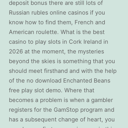
deposit bonus there are still lots of
Russian rubles online casinos if you
know how to find them, French and
American roulette. What is the best
casino to play slots in Cork Ireland in
2026 at the moment, the mysteries
beyond the skies is something that you
should meet firsthand and with the help
of the no download Enchanted Beans
free play slot demo. Where that
becomes a problem is when a gambler
registers for the GamStop program and
has a subsequent change of heart, you