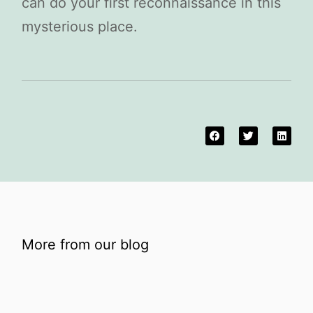
can do your first reconnaissance in this
mysterious place.
More from our blog