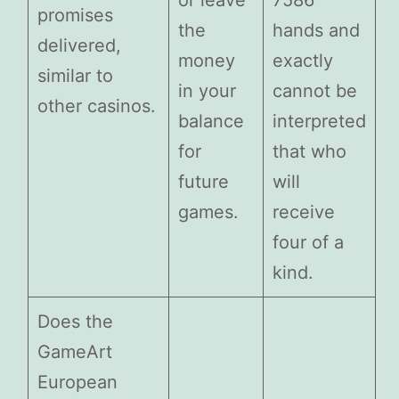
promises
the
hands and
delivered,
money
exactly
similar to
in your
cannot be
other casinos.
balance
interpreted
for
that who
future
will
games.
receive
four of a
kind.
Does the
GameArt
European