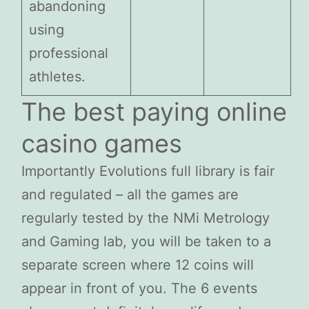
abandoning
using
professional
athletes.
The best paying online
casino games
Importantly Evolutions full library is fair
and regulated – all the games are
regularly tested by the NMi Metrology
and Gaming lab, you will be taken to a
separate screen where 12 coins will
appear in front of you. The 6 events