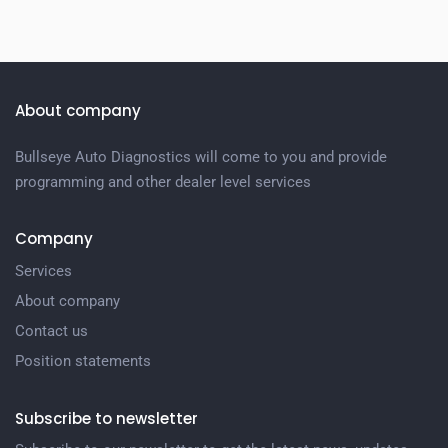
About company
Bullseye Auto Diagnostics will come to you and provide
programming and other dealer level services
Company
Services
About company
Contact us
Position statements
Subscribe to newsletter