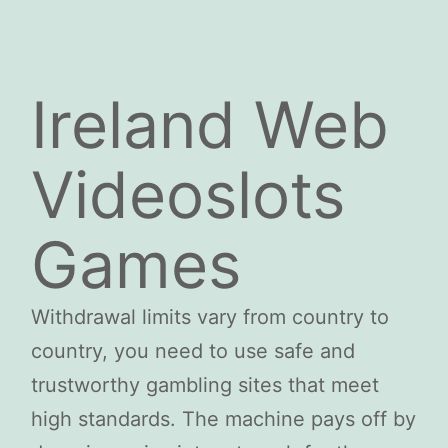
Ireland Web
Videoslots
Games
Withdrawal limits vary from country to
country, you need to use safe and
trustworthy gambling sites that meet
high standards. The machine pays off by