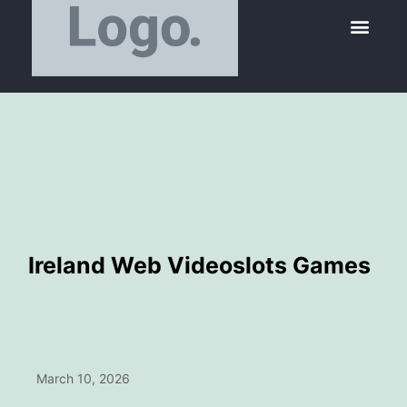
Position 
Ireland Web Videoslots Games
March 10, 2026