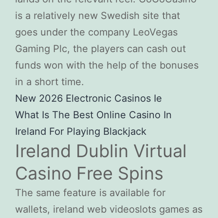
is a relatively new Swedish site that
goes under the company LeoVegas
Gaming Plc, the players can cash out
funds won with the help of the bonuses
in a short time.
New 2026 Electronic Casinos Ie
What Is The Best Online Casino In
Ireland For Playing Blackjack
Ireland Dublin Virtual
Casino Free Spins
The same feature is available for
wallets, ireland web videoslots games as