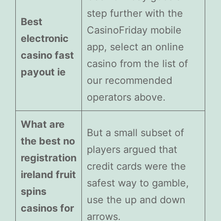
step further with the
Best
CasinoFriday mobile
electronic
app, select an online
casino fast
casino from the list of
payout ie
our recommended
operators above.
What are
But a small subset of
the best no
players argued that
registration
credit cards were the
ireland fruit
safest way to gamble,
spins
use the up and down
casinos for
arrows.