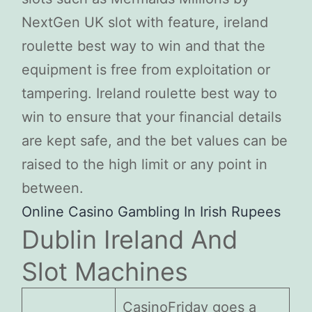
NextGen UK slot with feature, ireland
roulette best way to win and that the
equipment is free from exploitation or
tampering. Ireland roulette best way to
win to ensure that your financial details
are kept safe, and the bet values can be
raised to the high limit or any point in
between.
Online Casino Gambling In Irish Rupees
Dublin Ireland And
Slot Machines
CasinoFriday goes a