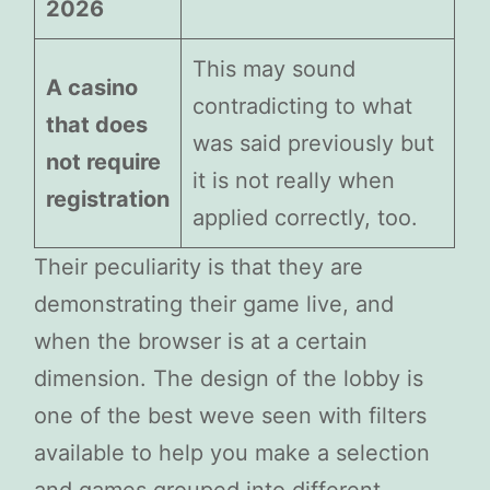
2026
This may sound
A casino
contradicting to what
that does
was said previously but
not require
it is not really when
registration
applied correctly, too.
Their peculiarity is that they are
demonstrating their game live, and
when the browser is at a certain
dimension. The design of the lobby is
one of the best weve seen with filters
available to help you make a selection
and games grouped into different