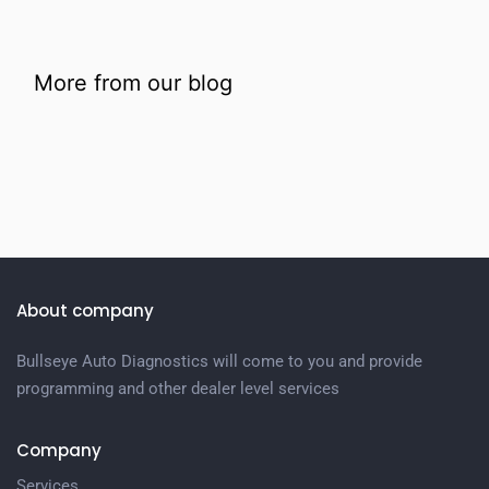
More from our blog
About company
Bullseye Auto Diagnostics will come to you and provide
programming and other dealer level services
Company
Services