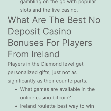
gambling on the go with popular
slots and the live casino.
What Are The Best No
Deposit Casino
Bonuses For Players
From Ireland
Players in the Diamond level get
personalized gifts, just not as
significantly as their counterparts.
What games are available in the
online casino bitcoin?
Ireland roulette best way to win