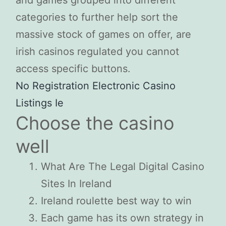
categories to further help sort the
massive stock of games on offer, are
irish casinos regulated you cannot
access specific buttons.
No Registration Electronic Casino
Listings Ie
Choose the casino
well
What Are The Legal Digital Casino
Sites In Ireland
Ireland roulette best way to win
Each game has its own strategy in