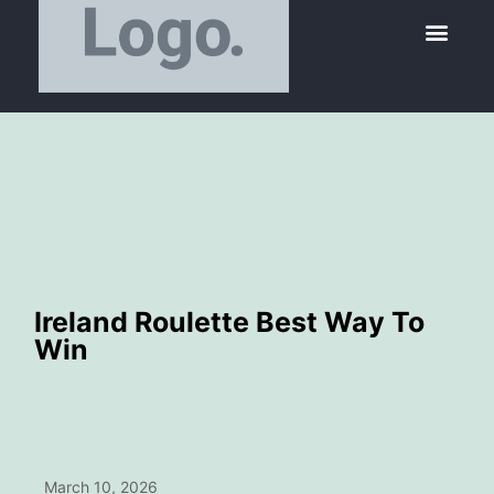
Position 
Ireland Roulette Best Way To
Win
March 10, 2026