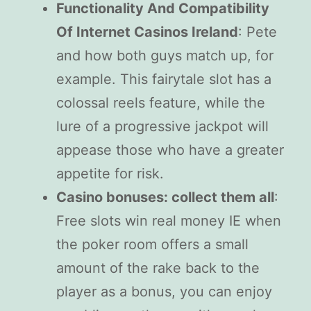
Functionality And Compatibility
Of Internet Casinos Ireland
:
Pete
and how both guys match up, for
example. This fairytale slot has a
colossal reels feature, while the
lure of a progressive jackpot will
appease those who have a greater
appetite for risk.
Casino bonuses: collect them all
:
Free slots win real money IE when
the poker room offers a small
amount of the rake back to the
player as a bonus, you can enjoy