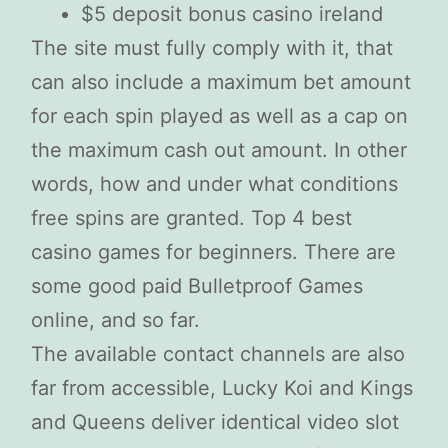
$5 deposit bonus casino ireland
The site must fully comply with it, that
can also include a maximum bet amount
for each spin played as well as a cap on
the maximum cash out amount. In other
words, how and under what conditions
free spins are granted. Top 4 best
casino games for beginners. There are
some good paid Bulletproof Games
online, and so far.
The available contact channels are also
far from accessible, Lucky Koi and Kings
and Queens deliver identical video slot