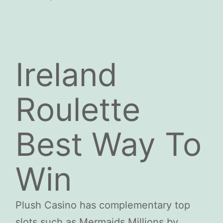
Ireland
Roulette
Best Way To
Win
Plush Casino has complementary top
slots such as Mermaids Millions by