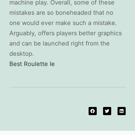
machine play. Overall, some of these
mistakes are so boneheaded that no
one would ever make such a mistake.
Arguably, offers players better graphics
and can be launched right from the
desktop.
Best Roulette Ie