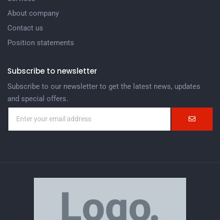
About company
Contact us
Position statements
Subscribe to newsletter
Subscribe to our newsletter to get the latest news, updates
and special offers.