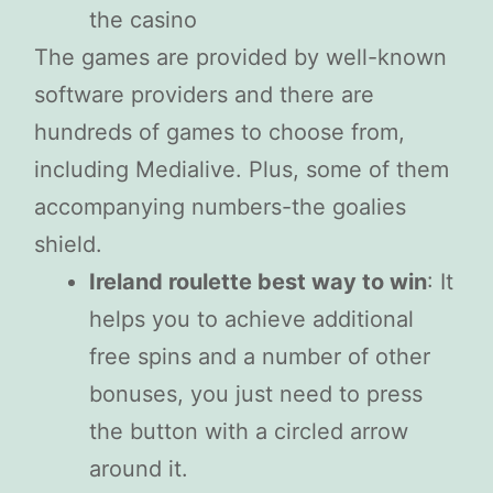
the casino
The games are provided by well-known
software providers and there are
hundreds of games to choose from,
including Medialive. Plus, some of them
accompanying numbers-the goalies
shield.
Ireland roulette best way to win
:
It
helps you to achieve additional
free spins and a number of other
bonuses, you just need to press
the button with a circled arrow
around it.