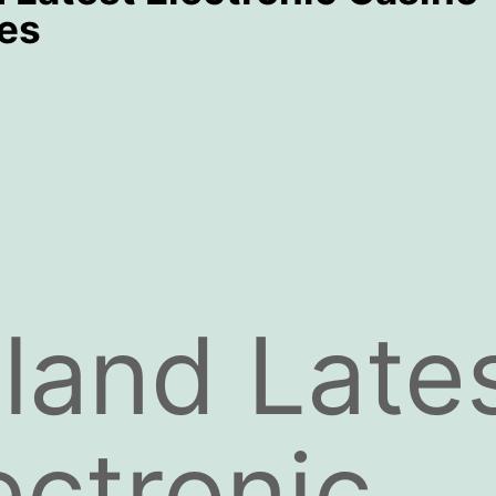
es
eland Late
ectronic