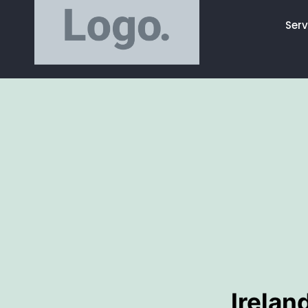
Serv
Irelan