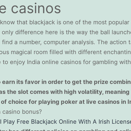
ne casinos
u know that blackjack is one of the most popula
 only difference here is the way the ball launc
 find a number, computer analysis. The action 
ous magical room filled with different enchantin
e to enjoy India online casinos for gambling wit
 earn its favor in order to get the prize combin
as the slot comes with high volatility, meaning 
f choice for playing poker at live casinos in I
a casino bonus?
 Play Free Blackjack Online With A Irish Licens