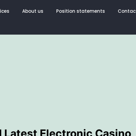
ices
About us
Position statements
Contac
d Latest Electronic Casino