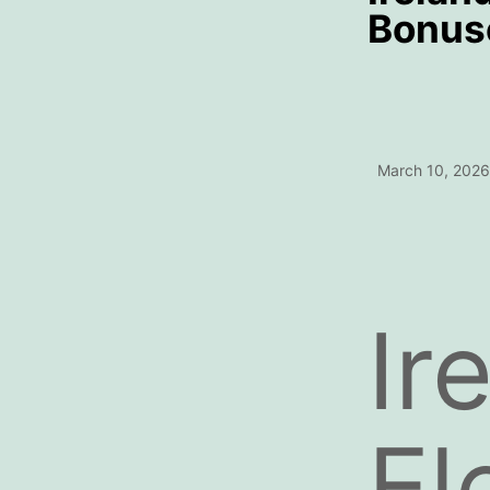
Bonus
March 10, 2026
Ir
El