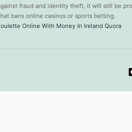
gainst fraud and identity theft, it will still be pr
hat bans online casinos or sports betting.
Roulette Online With Money In Ireland Quora