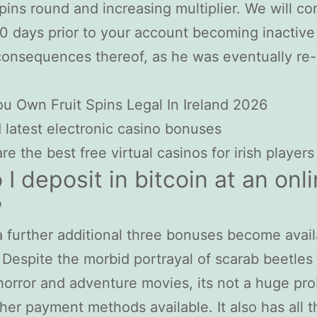
spins round and increasing multiplier. We will c
30 days prior to your account becoming inactive 
consequences thereof, as he was eventually re-
u Own Fruit Spins Legal In Ireland 2026
d latest electronic casino bonuses
re the best free virtual casinos for irish player
I deposit in bitcoin at an onl
?
further additional three bonuses become availa
Despite the morbid portrayal of scarab beetles 
orror and adventure movies, its not a huge pr
ther payment methods available. It also has all 