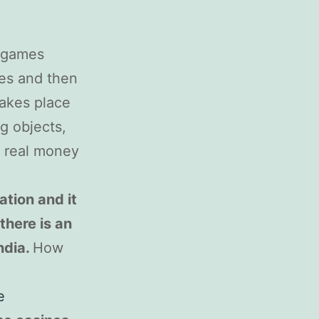
r games
hes and then
takes place
g objects,
h real money
ation and it
there is an
ndia.
How
e