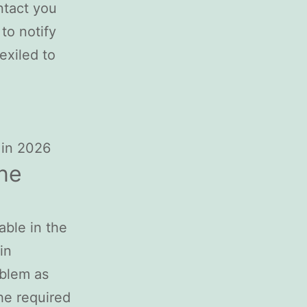
ontact you
to notify
exiled to
s in 2026
ine
ble in the
in
oblem as
the required