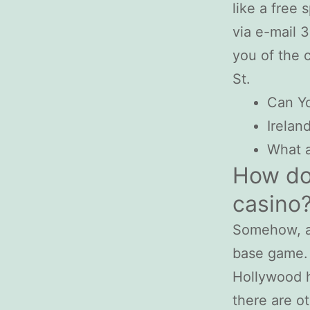
like a free 
via e-mail 
you of the 
St.
Can Yo
Irelan
What a
How do 
casino
Somehow, a 
base game. 
Hollywood h
there are o