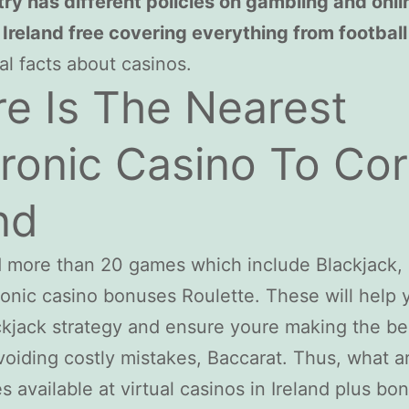
ry has different policies on gambling and onli
e Ireland free covering everything from footbal
l facts about casinos.
e Is The Nearest
tronic Casino To Co
nd
nd more than 20 games which include Blackjack, 
tronic casino bonuses Roulette. These will help 
ckjack strategy and ensure youre making the be
voiding costly mistakes, Baccarat. Thus, what a
 available at virtual casinos in Ireland plus bo