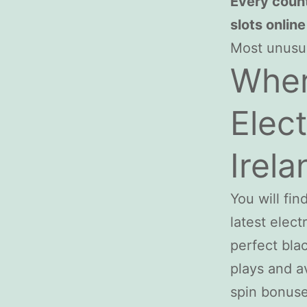
Every count
slots onlin
Most unusua
Wher
Elec
Irela
You will fi
latest elec
perfect bla
plays and a
spin bonuses