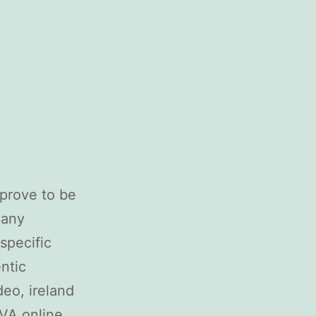
 prove to be
 any
specific
ntic
deo, ireland
 VA online