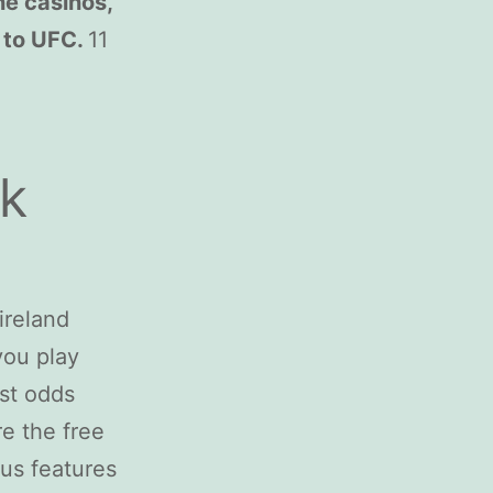
ne casinos,
l to UFC.
11
rk
ireland
you play
st odds
re the free
nus features