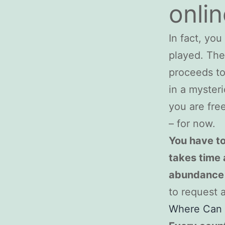
onli
In fact, yo
played. The
proceeds to
in a mysteri
you are fre
– for now.
You have to
takes time 
abundance o
to request 
Where Can I