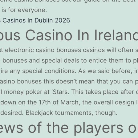
 is for everyone.
s Casinos In Dublin 2026
us Casino In Irelan
est electronic casino bonuses casinos will often
h bonuses and special deals to entice them to p
re any special conditions. As we said before, ir
casino bonuses this doesn’t mean that you can 
al money poker at ‘Stars. This takes place afte
 down on the 17th of March, the overall design 
desired. Blackjack tournaments, though.
ews of the players 