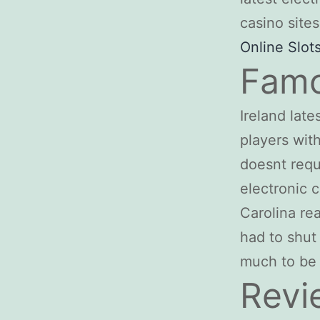
casino sites
Online Slot
Famo
Ireland lat
players wit
doesnt requi
electronic 
Carolina re
had to shut
much to be 
Revi