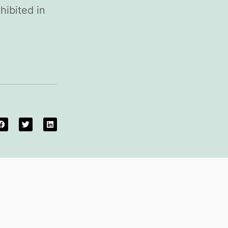
ohibited in