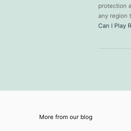
protection a
any region t
Can I Play 
More from our blog