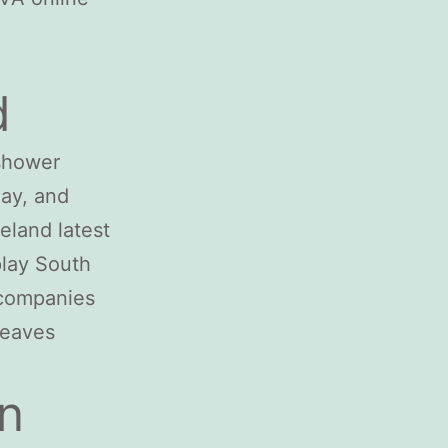
d
 shower
lay, and
eland latest
play South
r companies
leaves
on