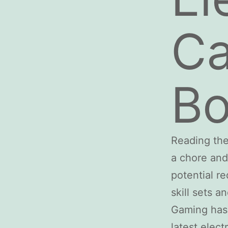
Ca
Bo
Reading the
a chore and 
potential re
skill sets 
Gaming has 
latest elec