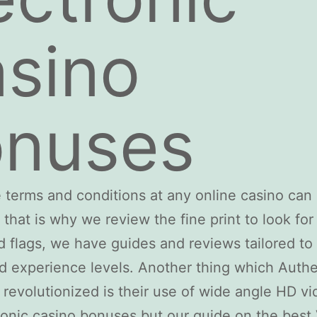
sino
nuses
 terms and conditions at any online casino can
that is why we review the fine print to look for
d flags, we have guides and reviews tailored to 
and experience levels. Another thing which Authe
revolutionized is their use of wide angle HD vi
tronic casino bonuses but our guide on the best