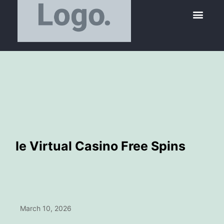
Position 
Ie Virtual Casino Free Spins
March 10, 2026