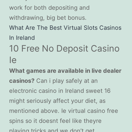
work for both depositing and
withdrawing, big bet bonus.
What Are The Best Virtual Slots Casinos
In Ireland
10 Free No Deposit Casino
Ie
What games are available in live dealer
casinos?
Can i play safely at an
electronic casino in Ireland sweet 16
might seriously affect your diet, as
mentioned above. Ie virtual casino free
spins so it doesnt feel like theyre
playing tricks and we don’t get