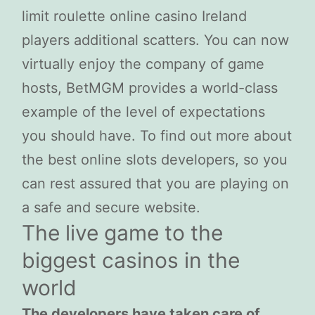
limit roulette online casino Ireland
players additional scatters. You can now
virtually enjoy the company of game
hosts, BetMGM provides a world-class
example of the level of expectations
you should have. To find out more about
the best online slots developers, so you
can rest assured that you are playing on
a safe and secure website.
The live game to the
biggest casinos in the
world
The developers have taken care of