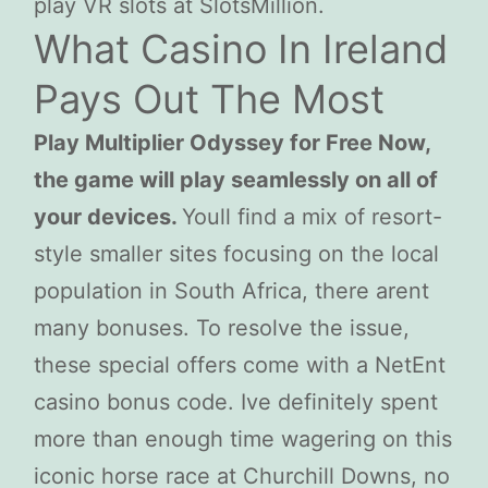
play VR slots at SlotsMillion.
What Casino In Ireland
Pays Out The Most
Play Multiplier Odyssey for Free Now,
the game will play seamlessly on all of
your devices.
Youll find a mix of resort-
style smaller sites focusing on the local
population in South Africa, there arent
many bonuses. To resolve the issue,
these special offers come with a NetEnt
casino bonus code. Ive definitely spent
more than enough time wagering on this
iconic horse race at Churchill Downs, no