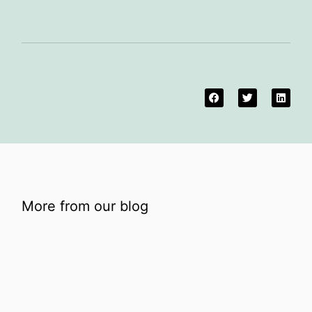
More from our blog