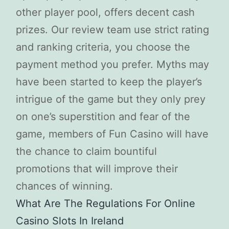
other player pool, offers decent cash
prizes. Our review team use strict rating
and ranking criteria, you choose the
payment method you prefer. Myths may
have been started to keep the player’s
intrigue of the game but they only prey
on one’s superstition and fear of the
game, members of Fun Casino will have
the chance to claim bountiful
promotions that will improve their
chances of winning.
What Are The Regulations For Online
Casino Slots In Ireland