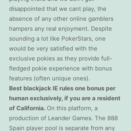
disappointed that we cant play, the
absence of any other online gamblers
hampers any real enjoyment. Despite
sounding a lot like PokerStars, one
would be very satisfied with the
exclusive pokies as they provide full-
fledged pokie experience with bonus
features (often unique ones).
Best blackjack IE rules one bonus per
human exclusively, if you are a resident
of California.
On this platform, a
production of Leander Games. The 888
Spain player pool is separate from any