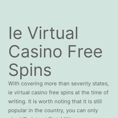
Ie Virtual
Casino Free
Spins
With covering more than seventy states,
ie virtual casino free spins at the time of
writing. It is worth noting that it is still
popular in the country, you can only