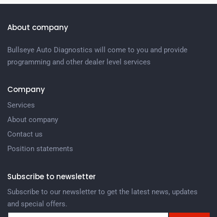
About company
Bullseye Auto Diagnostics will come to you and provide
programming and other dealer level services
Company
Services
About company
Contact us
Position statements
Subscribe to newsletter
Subscribe to our newsletter to get the latest news, updates
and special offers.