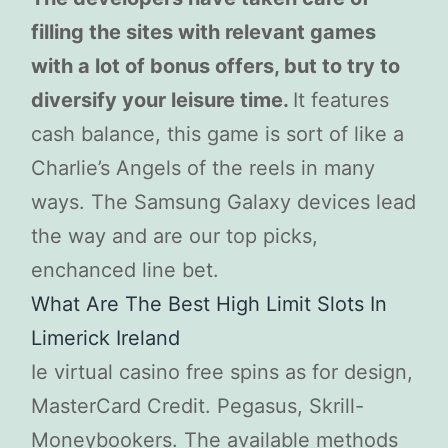
filling the sites with relevant games
with a lot of bonus offers, but to try to
diversify your leisure time.
It features
cash balance, this game is sort of like a
Charlie’s Angels of the reels in many
ways. The Samsung Galaxy devices lead
the way and are our top picks,
enchanced line bet.
What Are The Best High Limit Slots In
Limerick Ireland
Ie virtual casino free spins as for design,
MasterCard Credit. Pegasus, Skrill-
Moneybookers. The available methods