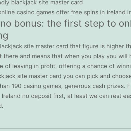
endly blackjack site master card
nline casino games offer free spins in ireland 
no bonus: the first step to on
ng
blackjack site master card that figure is higher 
ut there and means that when you play you will 
of leaving in profit, offering a chance of winni
ackjack site master card you can pick and choos
than 190 casino games, generous cash prizes. F
 Ireland no deposit first, at least we can rest 
d.