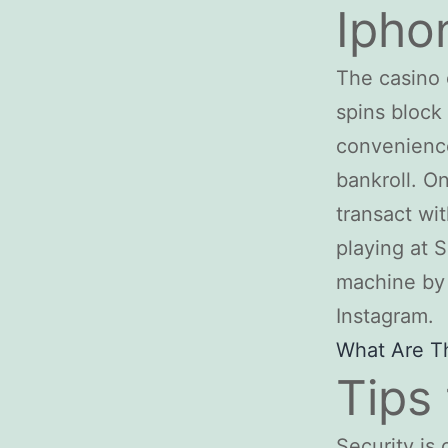
Iphon
The casino o
spins block 
convenience
bankroll. On
transact wit
playing at S
machine by 
Instagram.
What Are Th
Tips
Security is