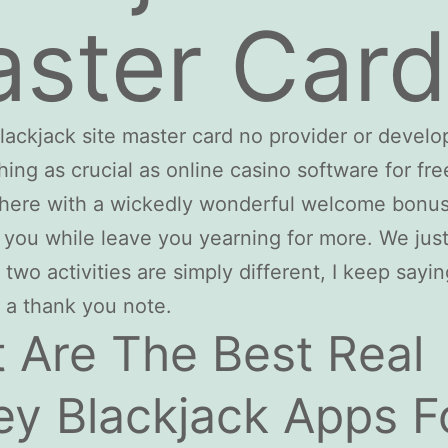
ster Card
blackjack site master card no provider or develop
hing as crucial as online casino software for fr
 here with a wickedly wonderful welcome bonus 
y you while leave you yearning for more. We jus
 two activities are simply different, I keep sayi
m a thank you note.
 Are The Best Real
y Blackjack Apps F