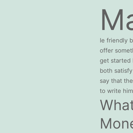
Ma
Ie friendly 
offer somet
get started
both satisf
say that the
to write hi
What
Mone