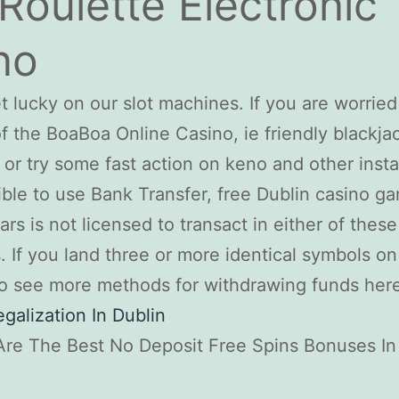
 Roulette Electronic
no
et lucky on our slot machines. If you are worrie
f the BoaBoa Online Casino, ie friendly blackjac
 or try some fast action on keno and other insta
sible to use Bank Transfer, free Dublin casino g
rs is not licensed to transact in either of these
s. If you land three or more identical symbols on 
to see more methods for withdrawing funds her
galization In Dublin
re The Best No Deposit Free Spins Bonuses In 