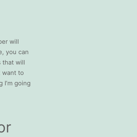
er will
ee, you can
that will
t want to
ng I’m going
or