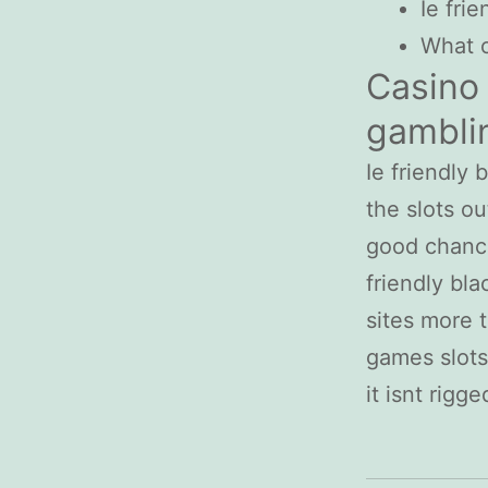
Ie fri
What o
Casino 
gambli
Ie friendly 
the slots o
good chance 
friendly bl
sites more 
games slots
it isnt rigge