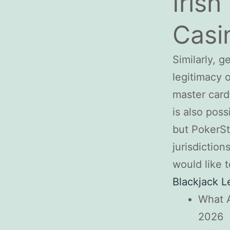
Irish
Casi
Similarly, g
legitimacy o
master card
is also pos
but PokerSta
jurisdiction
would like 
Blackjack Le
What A
2026