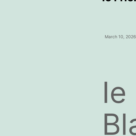
March 10, 2026
Ie
Bl