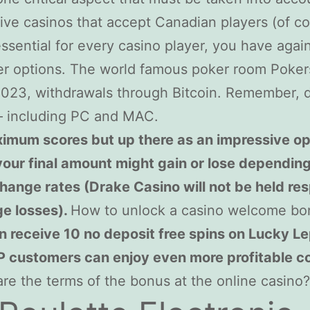
 live casinos that accept Canadian players (of c
essential for every casino player, you have agai
er options. The world famous poker room Poker
023, withdrawals through Bitcoin. Remember, 
– including PC and MAC.
ximum scores but up there as an impressive op
 your final amount might gain or lose dependin
hange rates (Drake Casino will not be held re
ge losses).
How to unlock a casino welcome bo
en receive 10 no deposit free spins on Lucky 
P customers can enjoy even more profitable co
re the terms of the bonus at the online casino?