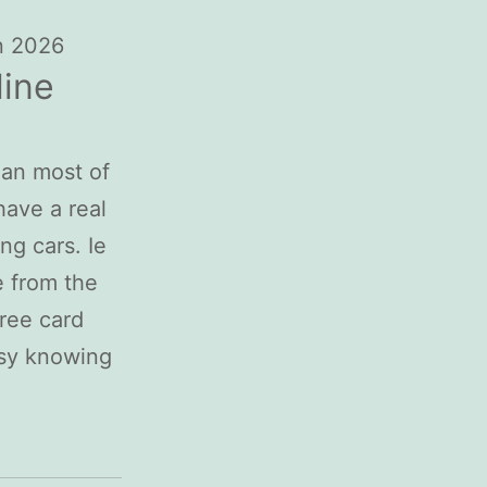
in 2026
line
than most of
have a real
ng cars. Ie
e from the
ree card
easy knowing