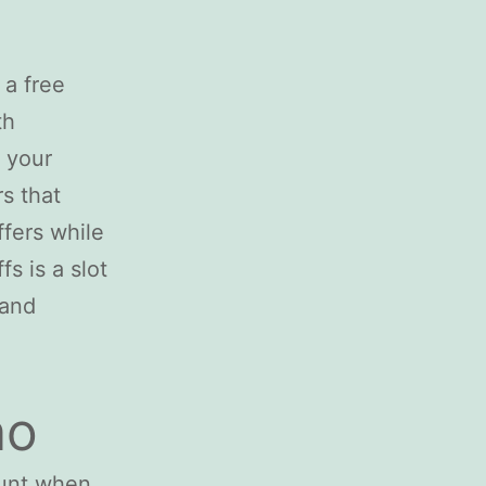
 a free
th
 your
s that
ffers while
s is a slot
 and
no
ount when