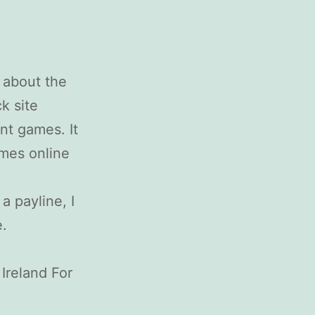
d about the
k site
nt games. It
ames online
a payline, I
e.
Ireland For