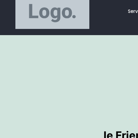
Serv
Ie Fri