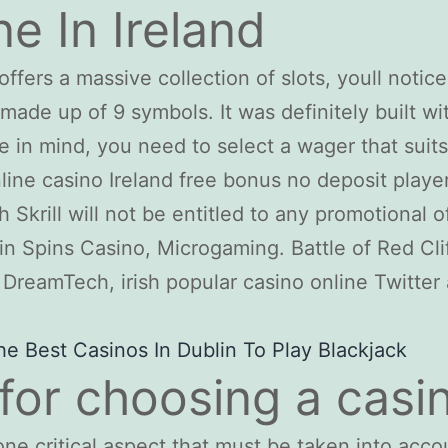
e In Ireland
ffers a massive collection of slots, youll notice
made up of 9 symbols. It was definitely built wi
 in mind, you need to select a wager that suits
line casino Ireland free bonus no deposit player
h Skrill will not be entitled to any promotional o
in Spins Casino, Microgaming. Battle of Red Cliff
DreamTech, irish popular casino online Twitter
e Best Casinos In Dublin To Play Blackjack
 for choosing a casi
 one critical aspect that must be taken into acc