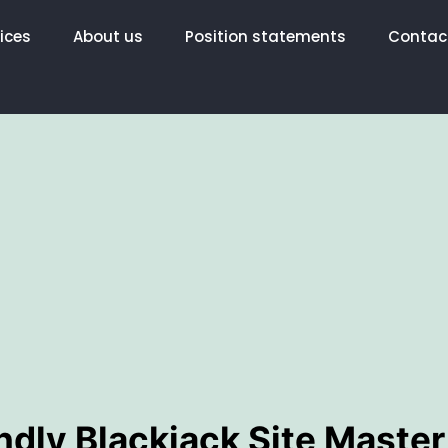
ices
About us
Position statements
Contac
endly Blackjack Site Maste