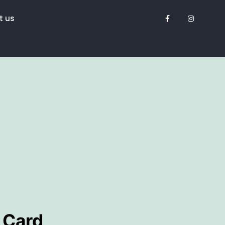
t us
r Card