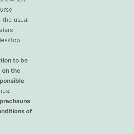
ourse
n the usual
stars
desktop
tion to be
g on the
sponsible
nus.
Leprechauns
nditions of