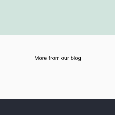
More from our blog