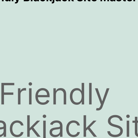
 Friendly
ackjack Si