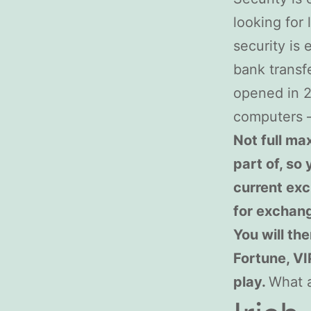
looking for
security is 
bank transf
opened in 2
computers 
Not full ma
part of, so
current exc
for exchan
You will th
Fortune, VI
play.
What a