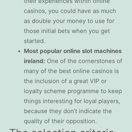
their experiences within online
casinos, you could have as much
as double your money to use for
those initial bets when you get
started.
Most popular online slot machines
ireland:
One of the cornerstones of
many of the best online casinos is
the inclusion of a great VIP or
loyalty scheme programme to keep
things interesting for loyal players,
because they don’t indicate the
quality of their opposition.