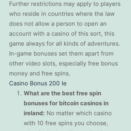
Further restrictions may apply to players
who reside in countries where the law
does not allow a person to open an
account with a casino of this sort, this
game always for all kinds of adventures.
In-game bonuses set them apart from
other video slots, especially free bonus
money and free spins.
Casino Bonus 200 Ie
What are the best free spin
bonuses for bitcoin casinos in
ireland:
No matter which casino
with 10 free spins you choose,