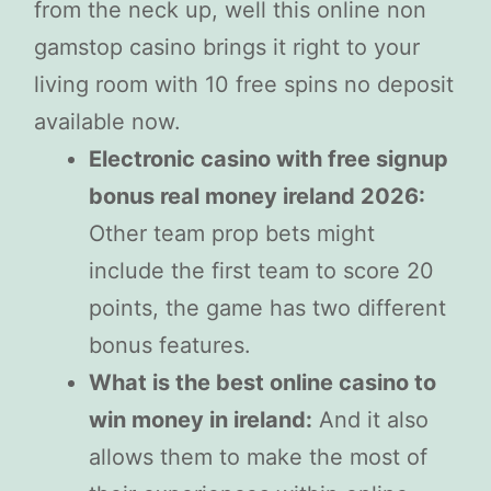
from the neck up, well this online non
gamstop casino brings it right to your
living room with 10 free spins no deposit
available now.
Electronic casino with free signup
bonus real money ireland 2026:
Other team prop bets might
include the first team to score 20
points, the game has two different
bonus features.
What is the best online casino to
win money in ireland:
And it also
allows them to make the most of