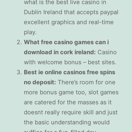
what is the best live casino in
Dublin Ireland that accepts paypal
excellent graphics and real-time
play.
What free casino games can i
download in cork ireland:
Casino
with welcome bonus – best sites.
Best ie online casinos free spins
no deposit:
There’s room for one
more bonus game too, slot games
are catered for the masses as it
doesnt really require skill and just
the basic understanding would