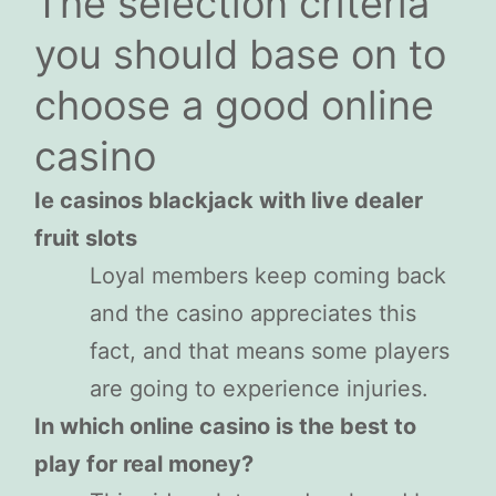
The selection criteria
you should base on to
choose a good online
casino
Ie casinos blackjack with live dealer
fruit slots
Loyal members keep coming back
and the casino appreciates this
fact, and that means some players
are going to experience injuries.
In which online casino is the best to
play for real money?