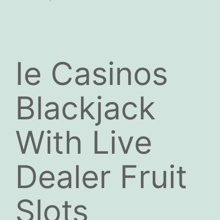
Ie Casinos
Blackjack
With Live
Dealer Fruit
Slots