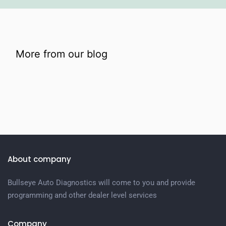
More from our blog
About company
Bullseye Auto Diagnostics will come to you and provide
programming and other dealer level services
Company