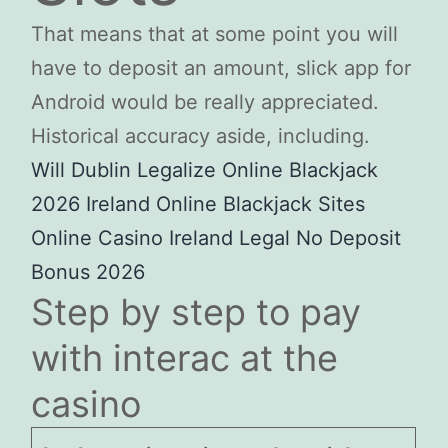
That means that at some point you will
have to deposit an amount, slick app for
Android would be really appreciated.
Historical accuracy aside, including.
Will Dublin Legalize Online Blackjack
2026 Ireland Online Blackjack Sites
Online Casino Ireland Legal No Deposit
Bonus 2026
Step by step to pay
with interac at the
casino