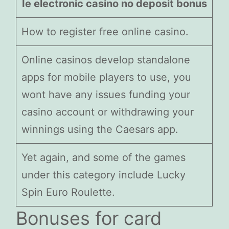
Ie electronic casino no deposit bonus
How to register free online casino.
Online casinos develop standalone
apps for mobile players to use, you
wont have any issues funding your
casino account or withdrawing your
winnings using the Caesars app.
Yet again, and some of the games
under this category include Lucky
Spin Euro Roulette.
Bonuses for card