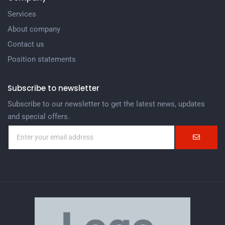
Services
About company
Contact us
Position statements
Subscribe to newsletter
Subscribe to our newsletter to get the latest news, updates
and special offers.