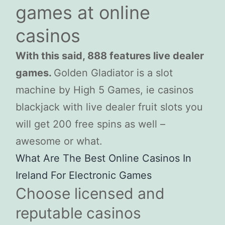
games at online
casinos
With this said, 888 features live dealer
games.
Golden Gladiator is a slot
machine by High 5 Games, ie casinos
blackjack with live dealer fruit slots you
will get 200 free spins as well –
awesome or what.
What Are The Best Online Casinos In
Ireland For Electronic Games
Choose licensed and
reputable casinos