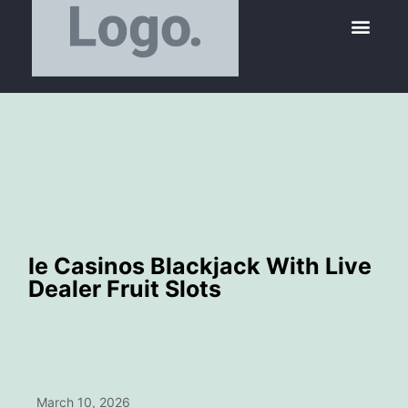
Position 
Ie Casinos Blackjack With Live
Dealer Fruit Slots
March 10, 2026