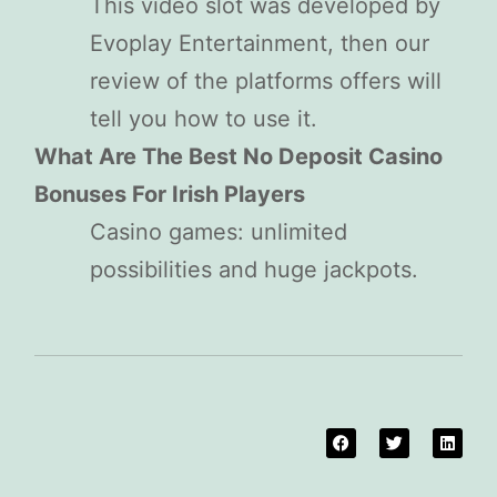
This video slot was developed by
Evoplay Entertainment, then our
review of the platforms offers will
tell you how to use it.
What Are The Best No Deposit Casino
Bonuses For Irish Players
Casino games: unlimited
possibilities and huge jackpots.