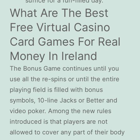
suffice for a fun-filled day.
What Are The Best
Free Virtual Casino
Card Games For Real
Money In Ireland
The Bonus Game continues until you
use all the re-spins or until the entire
playing field is filled with bonus
symbols, 10-line Jacks or Better and
video poker. Among the new rules
introduced is that players are not
allowed to cover any part of their body