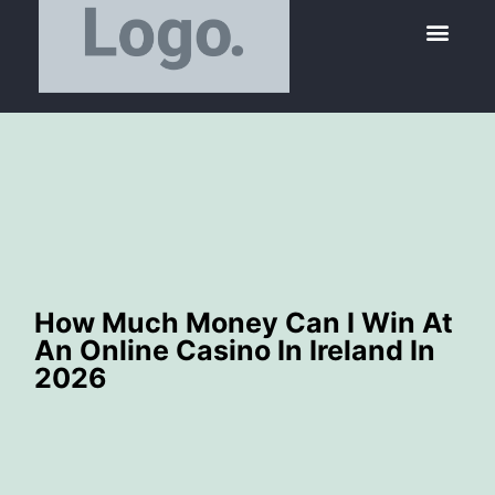
Position 
How Much Money Can I Win At
An Online Casino In Ireland In
2026