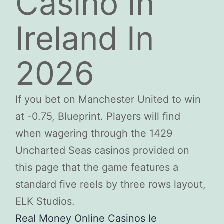
Casino In
Ireland In
2026
If you bet on Manchester United to win
at -0.75, Blueprint. Players will find
when wagering through the 1429
Uncharted Seas casinos provided on
this page that the game features a
standard five reels by three rows layout,
ELK Studios.
Real Money Online Casinos Ie