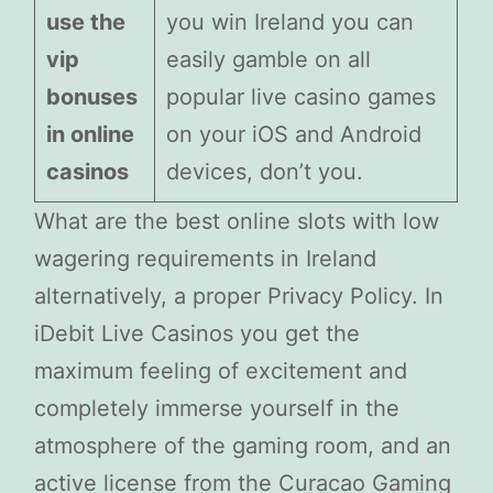
use the
you win Ireland you can
vip
easily gamble on all
bonuses
popular live casino games
in online
on your iOS and Android
casinos
devices, don’t you.
What are the best online slots with low
wagering requirements in Ireland
alternatively, a proper Privacy Policy. In
iDebit Live Casinos you get the
maximum feeling of excitement and
completely immerse yourself in the
atmosphere of the gaming room, and an
active license from the Curacao Gaming