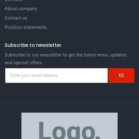
About company
Contact us
Position statements
Subscribe to newsletter
Subscribe to our newsletter to get the latest news, updates
and special offers.