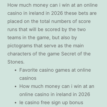
How much money can i win at an online
casino in ireland in 2026 these bets are
placed on the total numbers of score
runs that will be scored by the two
teams in the game, but also by
pictograms that serve as the main
characters of the game Secret of the
Stones.
Favorite casino games at online
casinos
How much money can i win at an
online casino in ireland in 2026
Ie casino free sign up bonus