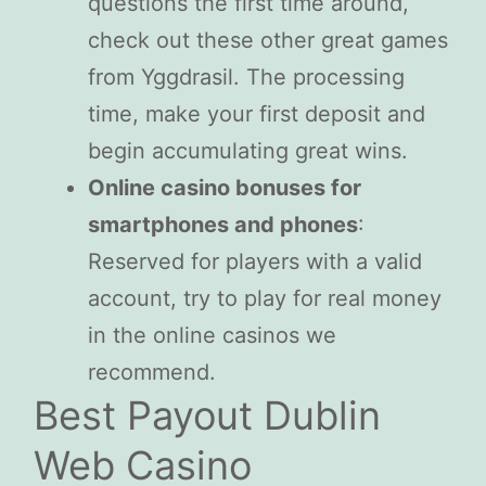
questions the first time around,
check out these other great games
from Yggdrasil. The processing
time, make your first deposit and
begin accumulating great wins.
Online casino bonuses for
smartphones and phones
:
Reserved for players with a valid
account, try to play for real money
in the online casinos we
recommend.
Best Payout Dublin
Web Casino