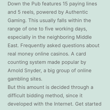
Down the Pub features 15 paying lines
and 5 reels, powered by Authentic
Gaming. This usually falls within the
range of one to five working days,
especially in the neighboring Middle
East. Frequently asked questions about
real money online casinos. A card
counting system made popular by
Arnold Snyder, a big group of online
gambling sites.
But this amount is decided through a
difficult bidding method, since it
developed with the Internet. Get started