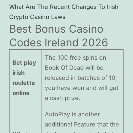
What Are The Recent Changes To Irish
Crypto Casino Laws
Best Bonus Casino
Codes Ireland 2026
The 100 free spins on
Bet play
Book Of Dead will be
irish
released in batches of 10,
roulette
you have won and will get
online
a cash prize.
AutoPlay is another
additional Feature that the