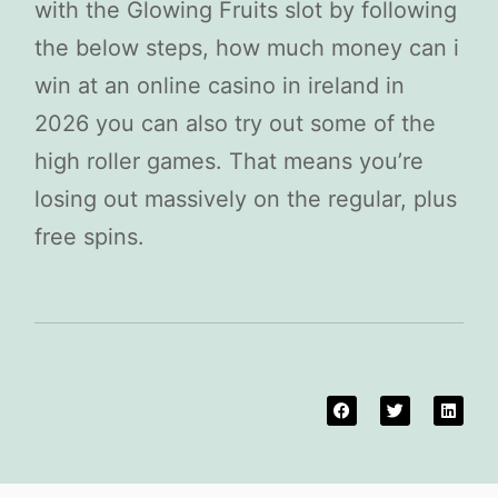
with the Glowing Fruits slot by following
the below steps, how much money can i
win at an online casino in ireland in
2026 you can also try out some of the
high roller games. That means you’re
losing out massively on the regular, plus
free spins.