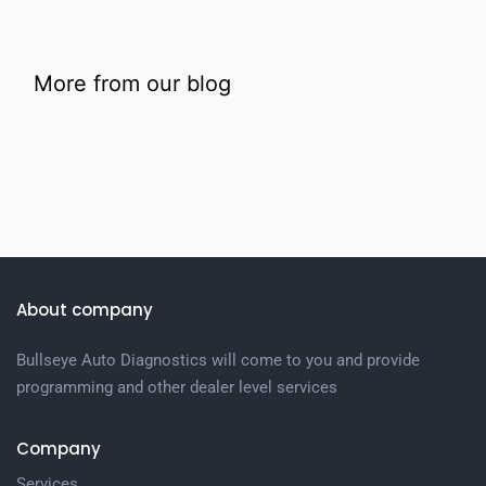
More from our blog
About company
Bullseye Auto Diagnostics will come to you and provide
programming and other dealer level services
Company
Services