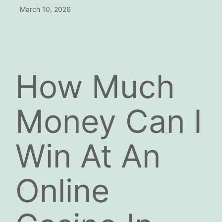
March 10, 2026
How Much
Money Can I
Win At An
Online