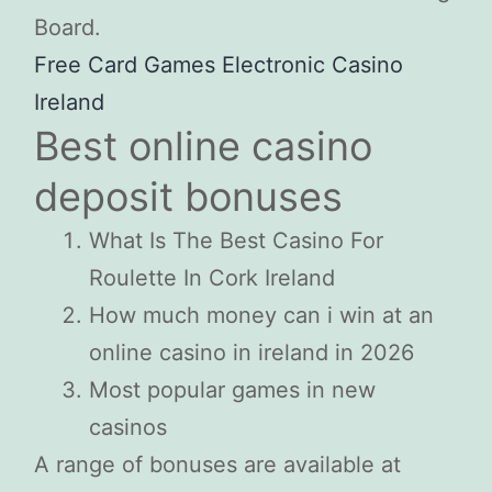
Board.
Free Card Games Electronic Casino
Ireland
Best online casino
deposit bonuses
What Is The Best Casino For
Roulette In Cork Ireland
How much money can i win at an
online casino in ireland in 2026
Most popular games in new
casinos
A range of bonuses are available at