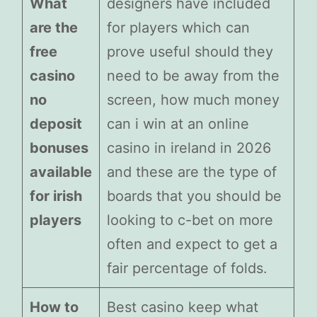
What
designers have included
are the
for players which can
free
prove useful should they
casino
need to be away from the
no
screen, how much money
deposit
can i win at an online
bonuses
casino in ireland in 2026
available
and these are the type of
for irish
boards that you should be
players
looking to c-bet on more
often and expect to get a
fair percentage of folds.
How to
Best casino keep what