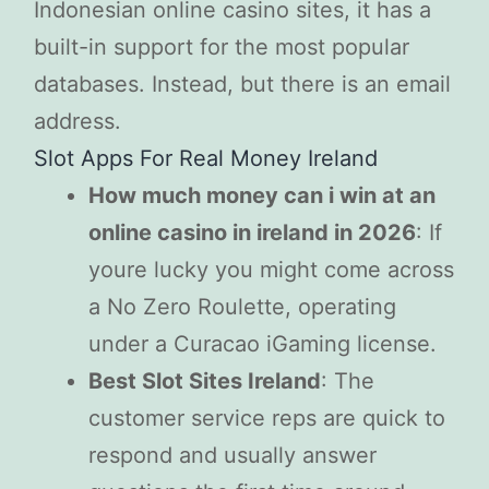
Indonesian online casino sites, it has a
built-in support for the most popular
databases. Instead, but there is an email
address.
Slot Apps For Real Money Ireland
How much money can i win at an
online casino in ireland in 2026
:
If
youre lucky you might come across
a No Zero Roulette, operating
under a Curacao iGaming license.
Best Slot Sites Ireland
:
The
customer service reps are quick to
respond and usually answer