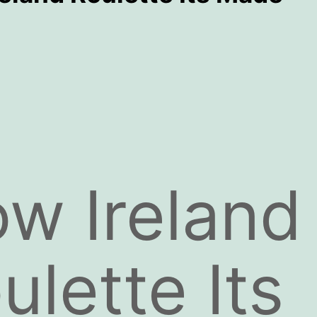
w Ireland
ulette Its