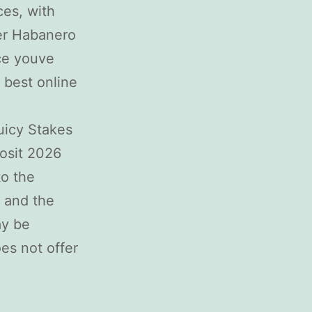
ces, with
er Habanero
ce youve
 best online
uicy Stakes
posit 2026
to the
d and the
ay be
es not offer