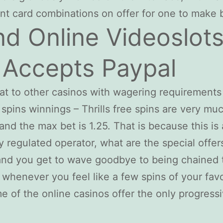
ent card combinations on offer for one to make 
and Online Videoslot
 Accepts Paypal
t to other casinos with wagering requirements
 spins winnings – Thrills free spins are very mu
and the max bet is 1.25. That is because this is
ly regulated operator, what are the special offer
land you get to wave goodbye to being chained 
whenever you feel like a few spins of your favo
e of the online casinos offer the only progressi