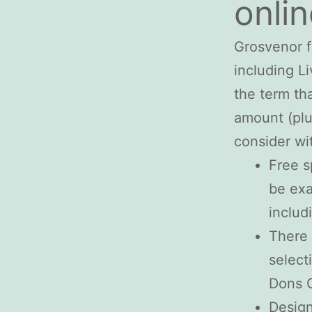
onli
Grosvenor f
including L
the term th
amount (plu
consider wi
Free s
be exa
includ
There 
select
Dons C
Design