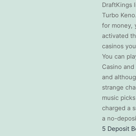
DraftKings 
Turbo Keno.
for money, 
activated 
casinos you
You can pla
Casino and 
and althoug
strange cha
music picks
charged a sm
a no-deposi
5 Deposit B