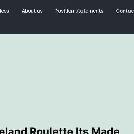
ices
About us
Position statements
Contac
eland Roulette Its Made