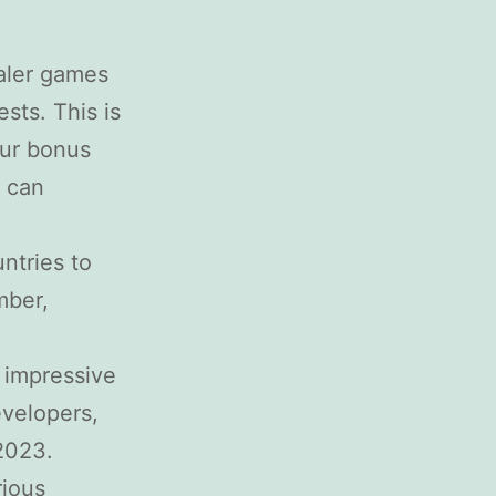
ealer games
sts. This is
our bonus
u can
ntries to
mber,
 impressive
evelopers,
2023.
rious