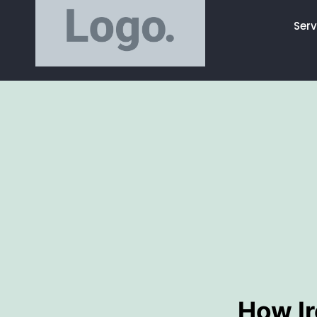
Serv
How Ir