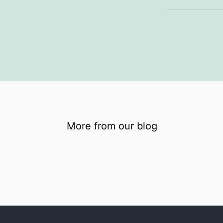
More from our blog