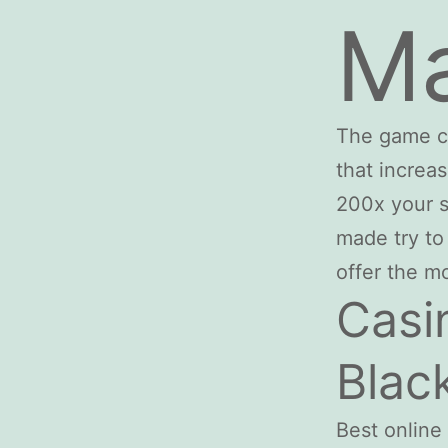
M
The game co
that increa
200x your st
made try to
offer the mo
Casi
Blac
Best online 