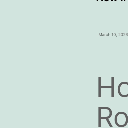
March 10, 2026
Ho
Ro