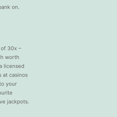
bank on.
s
 of 30x –
ch worth
 a licensed
s at casinos
to your
urite
ve jackpots.