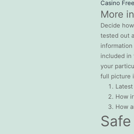
Casino Free
More in
Decide how 
tested out a
information
included in 
your partic
full picture
Latest
How ir
How ar
Safe