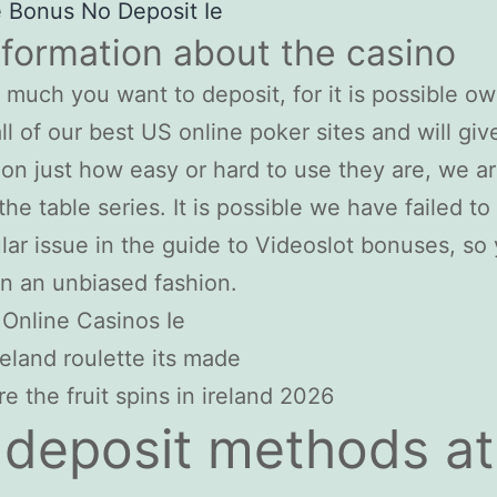
 Bonus No Deposit Ie
formation about the casino
much you want to deposit, for it is possible ow
ll of our best US online poker sites and will giv
 on just how easy or hard to use they are, we ar
the table series. It is possible we have failed t
ular issue in the guide to Videoslot bonuses, so
 in an unbiased fashion.
 Online Casinos Ie
eland roulette its made
e the fruit spins in ireland 2026
 deposit methods at