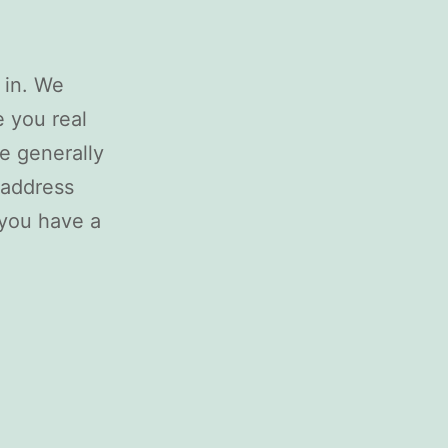
 in. We
e you real
e generally
o address
 you have a