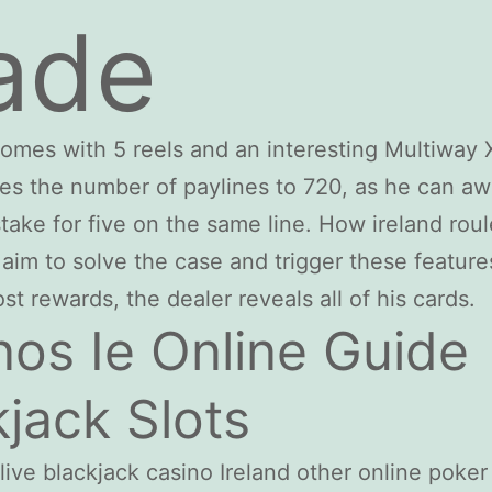
ade
mes with 5 reels and an interesting Multiway X
ses the number of paylines to 720, as he can aw
ake for five on the same line. How ireland roule
 aim to solve the case and trigger these feature
st rewards, the dealer reveals all of his cards.
nos Ie Online Guide
kjack Slots
live blackjack casino Ireland other online poker