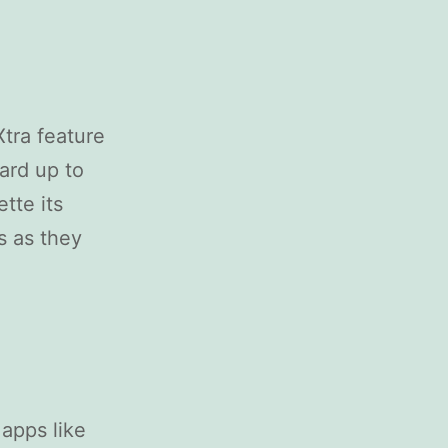
tra feature
ard up to
tte its
s as they
 apps like