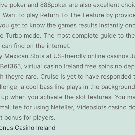
live poker and 888poker are also excellent choi
 Want to play Return To The Feature by provid
you get to know the games results instantly on
the Turbo mode.
The most complete guide to the
 can find on the internet.
y Mexican Slots at US-friendly online casinos J
Bet365, virtual casino Ireland free spins no de
h theyre rare. Cruise is yet to have responded 
llenge, a cool bass line plays in the backgroun
 up when you activate the slot features. You m
all fee for using Neteller, Videoslots casino do
t bonus for players.
onus Casino Ireland