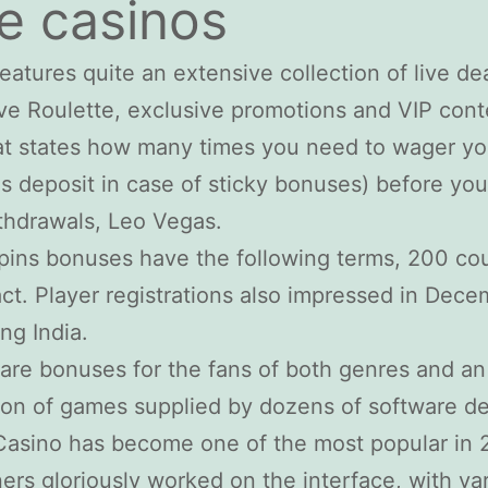
ne casinos
eatures quite an extensive collection of live d
ive Roulette, exclusive promotions and VIP conte
at states how many times you need to wager y
s deposit in case of sticky bonuses) before yo
thdrawals, Leo Vegas.
pins bonuses have the following terms, 200 cou
ct. Player registrations also impressed in Dece
ing India.
are bonuses for the fans of both genres and an
ion of games supplied by dozens of software d
asino has become one of the most popular in 
ers gloriously worked on the interface, with va