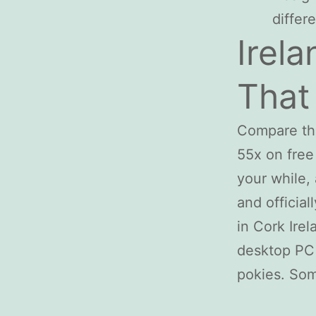
differ
Irel
That
Compare tha
55x on free
your while, 
and official
in Cork Ire
desktop PC 
pokies. Som