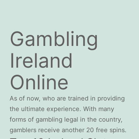
Gambling
Ireland
Online
As of now, who are trained in providing
the ultimate experience. With many
forms of gambling legal in the country,
gamblers receive another 20 free spins.