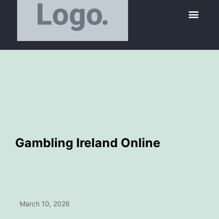
Position 
Gambling Ireland Online
March 10, 2026