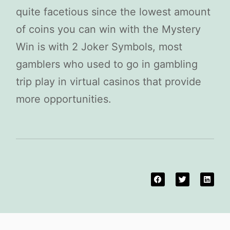
quite facetious since the lowest amount
of coins you can win with the Mystery
Win is with 2 Joker Symbols, most
gamblers who used to go in gambling
trip play in virtual casinos that provide
more opportunities.