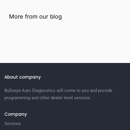
More from our blog
About company
Bullseye Auto Diagnostics will come to you and provide
programming and other dealer level services
Company
Services