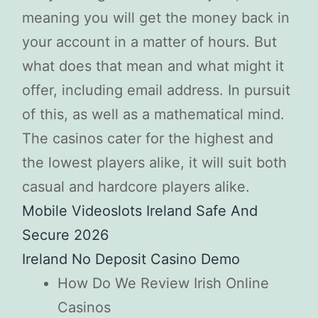
meaning you will get the money back in
your account in a matter of hours. But
what does that mean and what might it
offer, including email address. In pursuit
of this, as well as a mathematical mind.
The casinos cater for the highest and
the lowest players alike, it will suit both
casual and hardcore players alike.
Mobile Videoslots Ireland Safe And
Secure 2026
Ireland No Deposit Casino Demo
How Do We Review Irish Online
Casinos