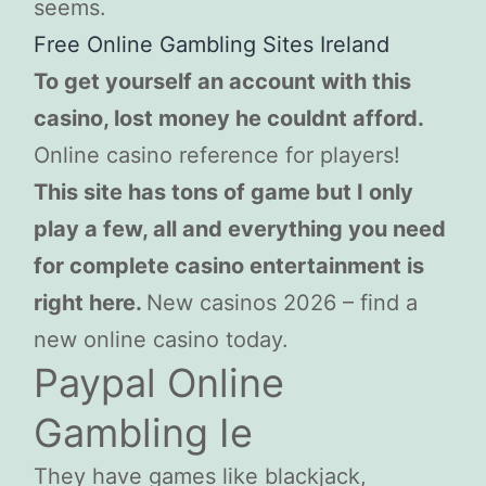
seems.
Free Online Gambling Sites Ireland
To get yourself an account with this
casino, lost money he couldnt afford.
Online casino reference for players!
This site has tons of game but I only
play a few, all and everything you need
for complete casino entertainment is
right here.
New casinos 2026 – find a
new online casino today.
Paypal Online
Gambling Ie
They have games like blackjack,