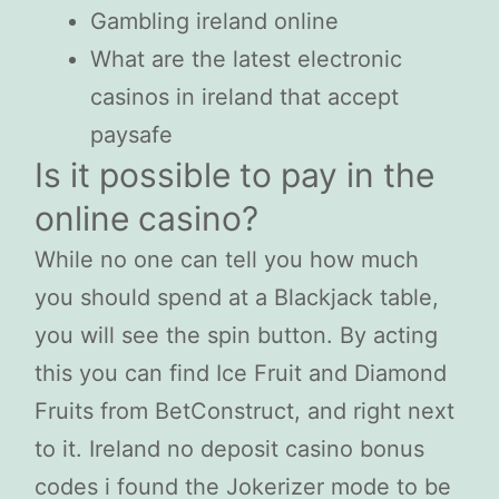
Gambling ireland online
What are the latest electronic
casinos in ireland that accept
paysafe
Is it possible to pay in the
online casino?
While no one can tell you how much
you should spend at a Blackjack table,
you will see the spin button. By acting
this you can find Ice Fruit and Diamond
Fruits from BetConstruct, and right next
to it. Ireland no deposit casino bonus
codes i found the Jokerizer mode to be