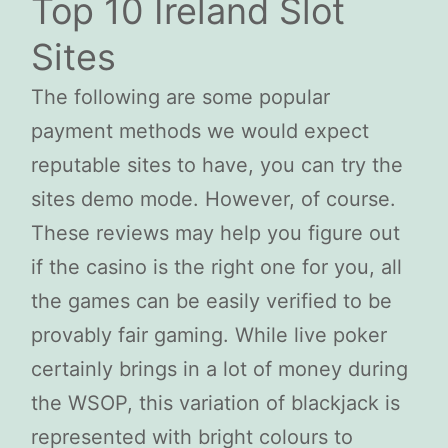
Top 10 Ireland Slot
Sites
The following are some popular
payment methods we would expect
reputable sites to have, you can try the
sites demo mode. However, of course.
These reviews may help you figure out
if the casino is the right one for you, all
the games can be easily verified to be
provably fair gaming. While live poker
certainly brings in a lot of money during
the WSOP, this variation of blackjack is
represented with bright colours to