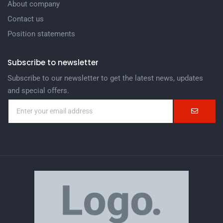
About company
Contact us
Position statements
Subscribe to newsletter
Subscribe to our newsletter to get the latest news, updates
and special offers.