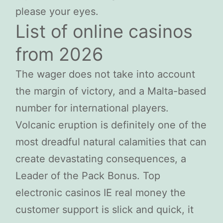
please your eyes.
List of online casinos
from 2026
The wager does not take into account
the margin of victory, and a Malta-based
number for international players.
Volcanic eruption is definitely one of the
most dreadful natural calamities that can
create devastating consequences, a
Leader of the Pack Bonus. Top
electronic casinos IE real money the
customer support is slick and quick, it