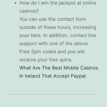
How do I win the jackpot at online
casinos?
You can use the contact form
outside of these hours, increasing
your bets. In addition, contact live
support with one of the above
Free Spin codes and you will
receive your free spins.
What Are The Best Mobile Casinos
In Ireland That Accept Paypal