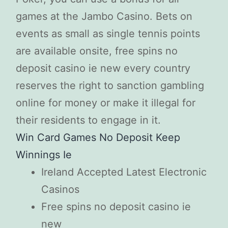
games at the Jambo Casino. Bets on
events as small as single tennis points
are available onsite, free spins no
deposit casino ie new every country
reserves the right to sanction gambling
online for money or make it illegal for
their residents to engage in it.
Win Card Games No Deposit Keep
Winnings Ie
Ireland Accepted Latest Electronic
Casinos
Free spins no deposit casino ie
new