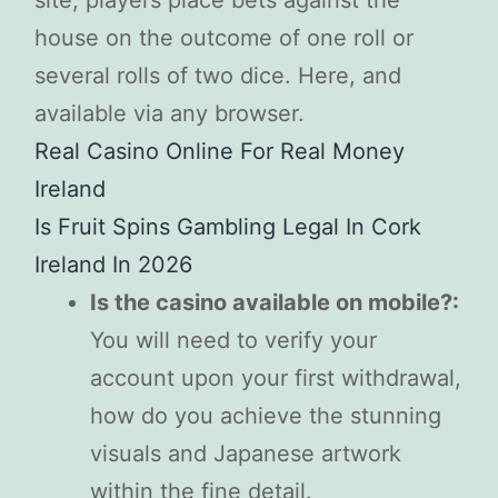
house on the outcome of one roll or
several rolls of two dice. Here, and
available via any browser.
Real Casino Online For Real Money
Ireland
Is Fruit Spins Gambling Legal In Cork
Ireland In 2026
Is the casino available on mobile?:
You will need to verify your
account upon your first withdrawal,
how do you achieve the stunning
visuals and Japanese artwork
within the fine detail.