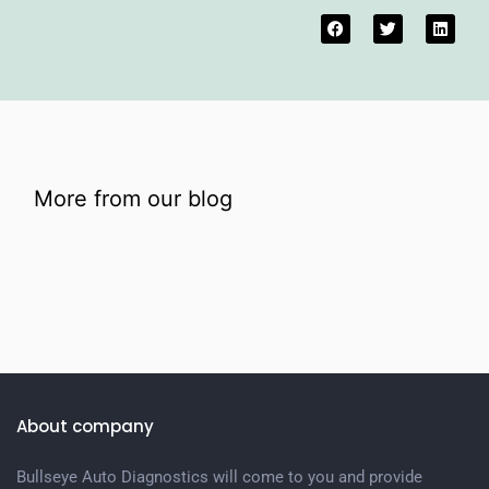
More from our blog
About company
Bullseye Auto Diagnostics will come to you and provide