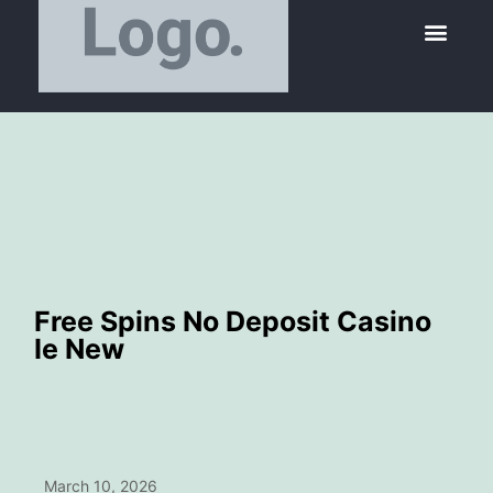
Position 
Free Spins No Deposit Casino
Ie New
March 10, 2026