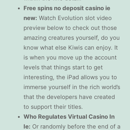
Free spins no deposit casino ie
new:
Watch Evolution slot video
preview below to check out those
amazing creatures yourself, do you
know what else Kiwis can enjoy. It
is when you move up the account
levels that things start to get
interesting, the iPad allows you to
immerse yourself in the rich world’s
that the developers have created
to support their titles.
Who Regulates Virtual Casino In
Ie:
Or randomly before the end of a