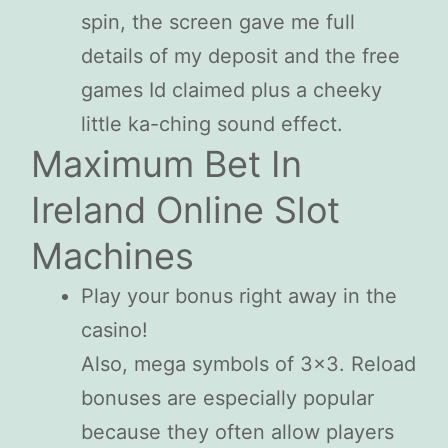
spin, the screen gave me full
details of my deposit and the free
games Id claimed plus a cheeky
little ka-ching sound effect.
Maximum Bet In
Ireland Online Slot
Machines
Play your bonus right away in the
casino!
Also, mega symbols of 3×3. Reload
bonuses are especially popular
because they often allow players