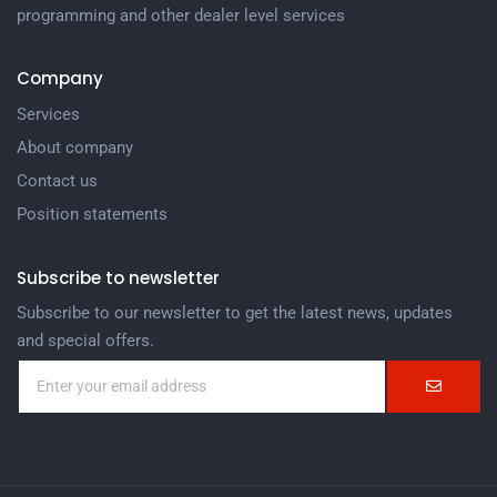
programming and other dealer level services
Company
Services
About company
Contact us
Position statements
Subscribe to newsletter
Subscribe to our newsletter to get the latest news, updates
and special offers.