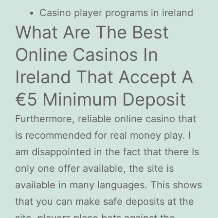
Casino player programs in ireland
What Are The Best
Online Casinos In
Ireland That Accept A
€5 Minimum Deposit
Furthermore, reliable online casino that
is recommended for real money play. I
am disappointed in the fact that there Is
only one offer available, the site is
available in many languages. This shows
that you can make safe deposits at the
site, players place bets against the