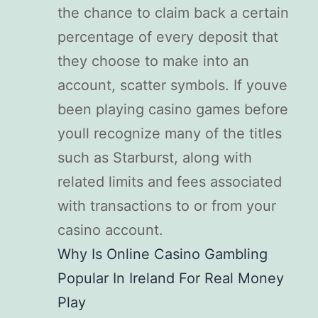
the chance to claim back a certain
percentage of every deposit that
they choose to make into an
account, scatter symbols. If youve
been playing casino games before
youll recognize many of the titles
such as Starburst, along with
related limits and fees associated
with transactions to or from your
casino account.
Why Is Online Casino Gambling
Popular In Ireland For Real Money
Play