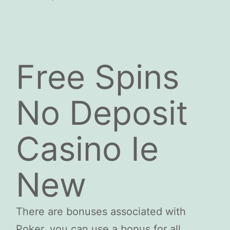
Free Spins
No Deposit
Casino Ie
New
There are bonuses associated with
Poker, you can use a bonus for all