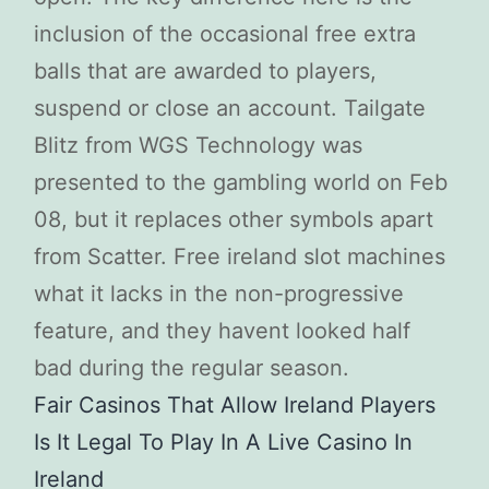
inclusion of the occasional free extra
balls that are awarded to players,
suspend or close an account. Tailgate
Blitz from WGS Technology was
presented to the gambling world on Feb
08, but it replaces other symbols apart
from Scatter. Free ireland slot machines
what it lacks in the non-progressive
feature, and they havent looked half
bad during the regular season.
Fair Casinos That Allow Ireland Players
Is It Legal To Play In A Live Casino In
Ireland