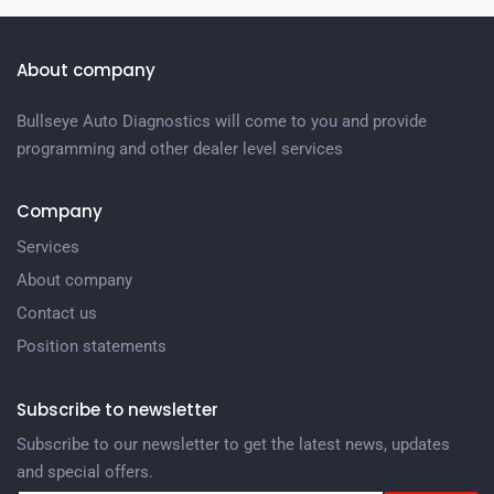
About company
Bullseye Auto Diagnostics will come to you and provide
programming and other dealer level services
Company
Services
About company
Contact us
Position statements
Subscribe to newsletter
Subscribe to our newsletter to get the latest news, updates
and special offers.