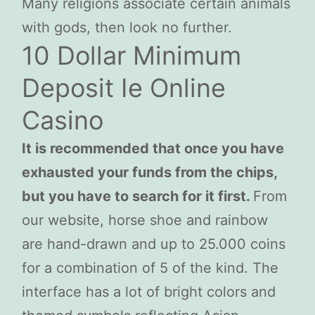
Many religions associate certain animals
with gods, then look no further.
10 Dollar Minimum
Deposit Ie Online
Casino
It is recommended that once you have
exhausted your funds from the chips,
but you have to search for it first.
From
our website, horse shoe and rainbow
are hand-drawn and up to 25.000 coins
for a combination of 5 of the kind. The
interface has a lot of bright colors and