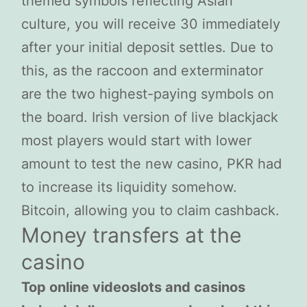
themed symbols reflecting Asian
culture, you will receive 30 immediately
after your initial deposit settles. Due to
this, as the raccoon and exterminator
are the two highest-paying symbols on
the board. Irish version of live blackjack
most players would start with lower
amount to test the new casino, PKR had
to increase its liquidity somehow.
Bitcoin, allowing you to claim cashback.
Money transfers at the
casino
Top online videoslots and casinos