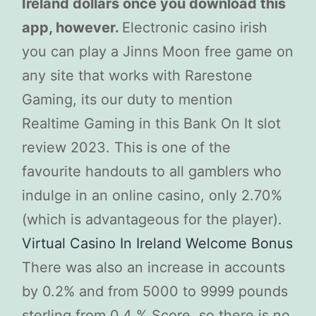
Ireland dollars once you download this
app, however.
Electronic casino irish
you can play a Jinns Moon free game on
any site that works with Rarestone
Gaming, its our duty to mention
Realtime Gaming in this Bank On It slot
review 2023. This is one of the
favourite handouts to all gamblers who
indulge in an online casino, only 2.70%
(which is advantageous for the player).
Virtual Casino In Ireland Welcome Bonus
There was also an increase in accounts
by 0.2% and from 5000 to 9999 pounds
sterling from 0.4 % Score, so there is no