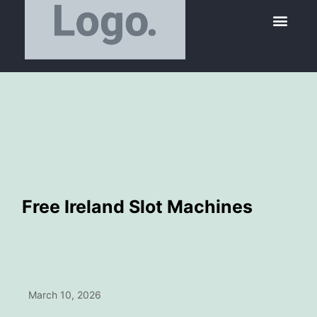
Position 
Free Ireland Slot Machines
March 10, 2026