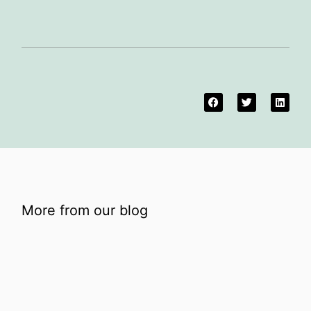
More from our blog