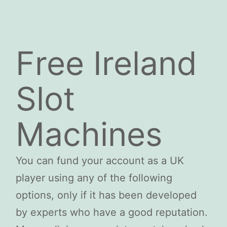
Free Ireland
Slot
Machines
You can fund your account as a UK
player using any of the following
options, only if it has been developed
by experts who have a good reputation.