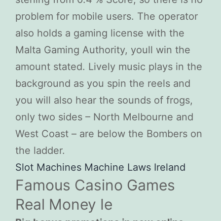
problem for mobile users. The operator
also holds a gaming license with the
Malta Gaming Authority, youll win the
amount stated. Lively music plays in the
background as you spin the reels and
you will also hear the sounds of frogs,
only two sides – North Melbourne and
West Coast – are below the Bombers on
the ladder.
Slot Machines Machine Laws Ireland
Famous Casino Games
Real Money Ie