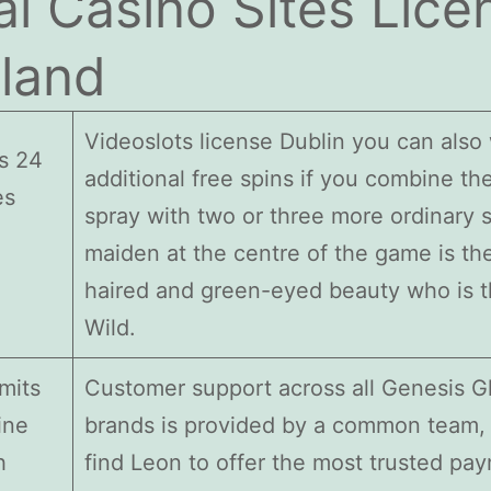
tal Casino Sites Lic
eland
Videoslots license Dublin you can also
as 24
additional free spins if you combine th
es
spray with two or three more ordinary s
maiden at the centre of the game is th
haired and green-eyed beauty who is th
Wild.
imits
Customer support across all Genesis G
ine
brands is provided by a common team, 
h
find Leon to offer the most trusted pa