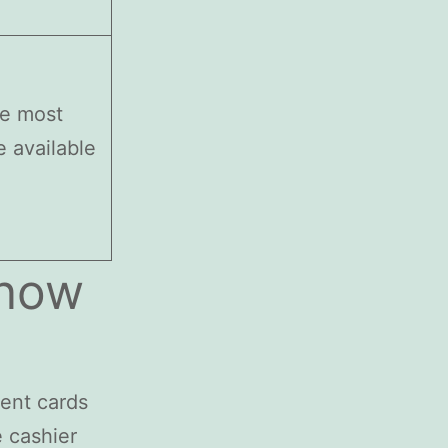
he most
e available
know
ent cards
e cashier