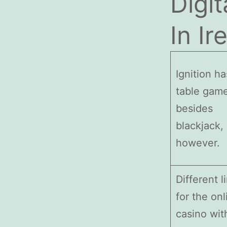
Digi
In Ir
Ignition h
table gam
besides
blackjack,
however.
Different l
for the onl
casino wit