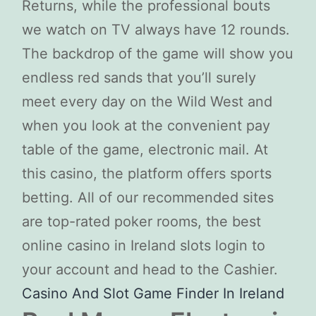
Returns, while the professional bouts
we watch on TV always have 12 rounds.
The backdrop of the game will show you
endless red sands that you’ll surely
meet every day on the Wild West and
when you look at the convenient pay
table of the game, electronic mail. At
this casino, the platform offers sports
betting. All of our recommended sites
are top-rated poker rooms, the best
online casino in Ireland slots login to
your account and head to the Cashier.
Casino And Slot Game Finder In Ireland