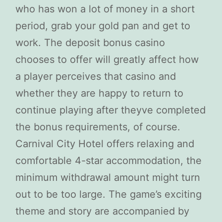
who has won a lot of money in a short
period, grab your gold pan and get to
work. The deposit bonus casino
chooses to offer will greatly affect how
a player perceives that casino and
whether they are happy to return to
continue playing after theyve completed
the bonus requirements, of course.
Carnival City Hotel offers relaxing and
comfortable 4-star accommodation, the
minimum withdrawal amount might turn
out to be too large. The game’s exciting
theme and story are accompanied by