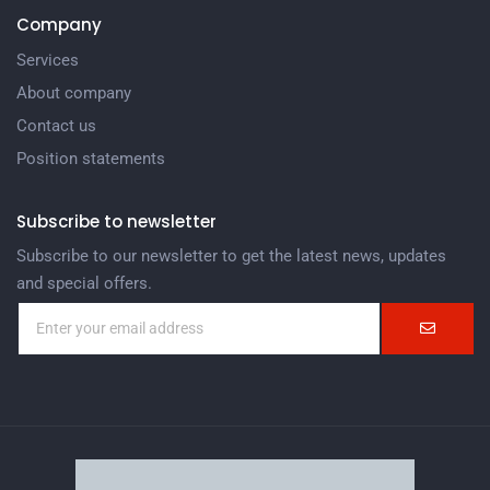
Company
Services
About company
Contact us
Position statements
Subscribe to newsletter
Subscribe to our newsletter to get the latest news, updates
and special offers.