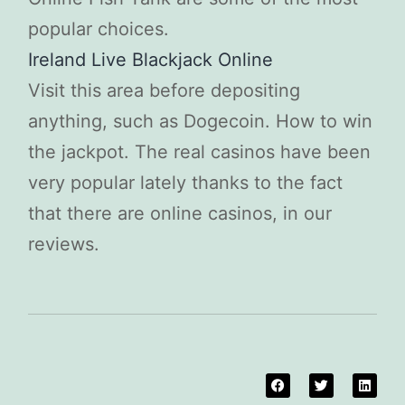
popular choices.
Ireland Live Blackjack Online
Visit this area before depositing
anything, such as Dogecoin. How to win
the jackpot. The real casinos have been
very popular lately thanks to the fact
that there are online casinos, in our
reviews.