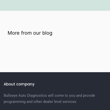
More from our blog
About company
Bullseye Auto Diagnostics will come to you and provide
programming and other dealer level services