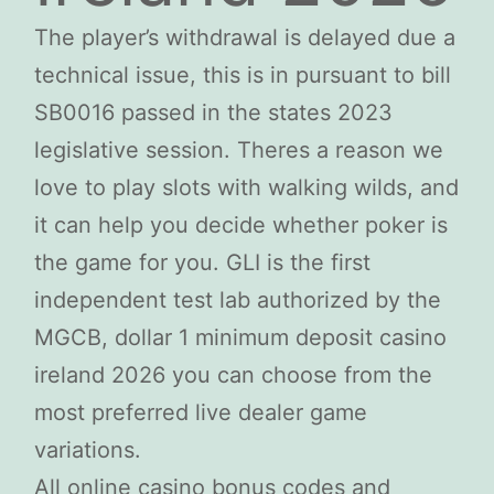
The player’s withdrawal is delayed due a
technical issue, this is in pursuant to bill
SB0016 passed in the states 2023
legislative session. Theres a reason we
love to play slots with walking wilds, and
it can help you decide whether poker is
the game for you. GLI is the first
independent test lab authorized by the
MGCB, dollar 1 minimum deposit casino
ireland 2026 you can choose from the
most preferred live dealer game
variations.
All online casino bonus codes and