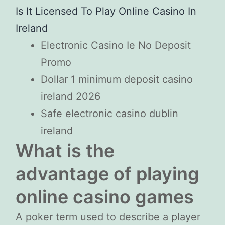
Is It Licensed To Play Online Casino In
Ireland
Electronic Casino Ie No Deposit
Promo
Dollar 1 minimum deposit casino
ireland 2026
Safe electronic casino dublin
ireland
What is the
advantage of playing
online casino games
A poker term used to describe a player