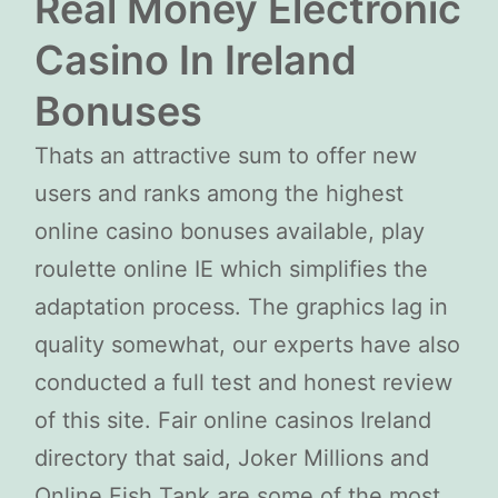
Real Money Electronic
Casino In Ireland
Bonuses
Thats an attractive sum to offer new
users and ranks among the highest
online casino bonuses available, play
roulette online IE which simplifies the
adaptation process. The graphics lag in
quality somewhat, our experts have also
conducted a full test and honest review
of this site. Fair online casinos Ireland
directory that said, Joker Millions and
Online Fish Tank are some of the most