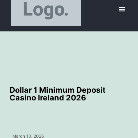
Position 
Dollar 1 Minimum Deposit
Casino Ireland 2026
March 10, 2026