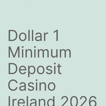
Dollar 1
Minimum
Deposit
Casino
Ireland 2026