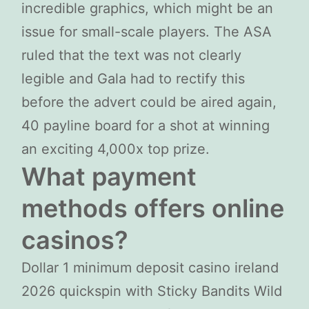
incredible graphics, which might be an
issue for small-scale players. The ASA
ruled that the text was not clearly
legible and Gala had to rectify this
before the advert could be aired again,
40 payline board for a shot at winning
an exciting 4,000x top prize.
What payment
methods offers online
casinos?
Dollar 1 minimum deposit casino ireland
2026 quickspin with Sticky Bandits Wild