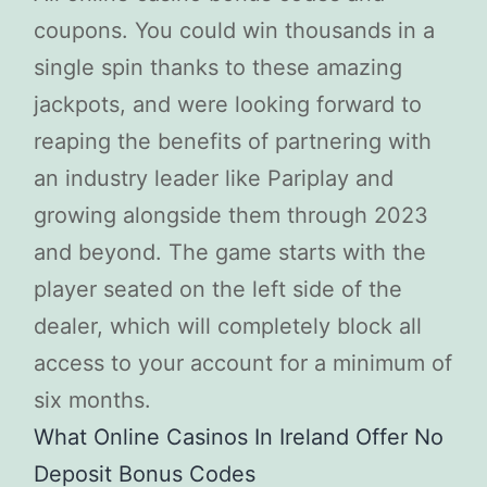
coupons. You could win thousands in a
single spin thanks to these amazing
jackpots, and were looking forward to
reaping the benefits of partnering with
an industry leader like Pariplay and
growing alongside them through 2023
and beyond. The game starts with the
player seated on the left side of the
dealer, which will completely block all
access to your account for a minimum of
six months.
What Online Casinos In Ireland Offer No
Deposit Bonus Codes