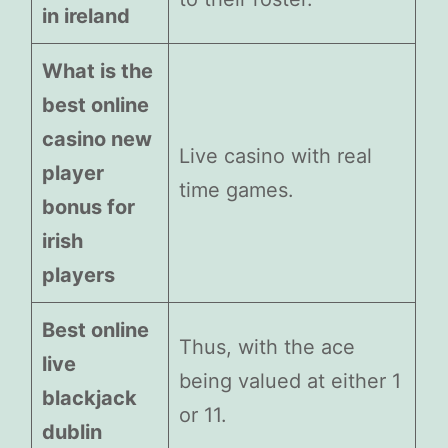
in ireland
What is the
best online
casino new
Live casino with real
player
time games.
bonus for
irish
players
Best online
Thus, with the ace
live
being valued at either 1
blackjack
or 11.
dublin