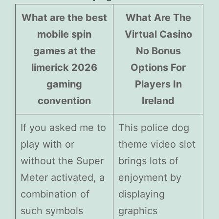
What are the best
What Are The
mobile spin
Virtual Casino
games at the
No Bonus
limerick 2026
Options For
gaming
Players In
convention
Ireland
If you asked me to
This police dog
play with or
theme video slot
without the Super
brings lots of
Meter activated, a
enjoyment by
combination of
displaying
such symbols
graphics