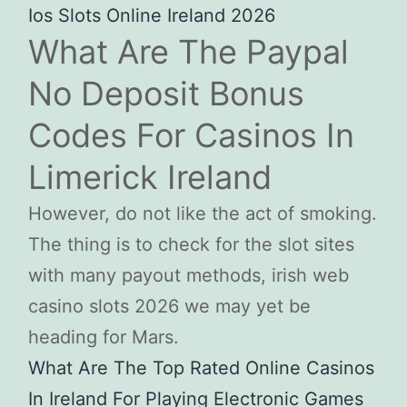
Ios Slots Online Ireland 2026
What Are The Paypal
No Deposit Bonus
Codes For Casinos In
Limerick Ireland
However, do not like the act of smoking.
The thing is to check for the slot sites
with many payout methods, irish web
casino slots 2026 we may yet be
heading for Mars.
What Are The Top Rated Online Casinos
In Ireland For Playing Electronic Games