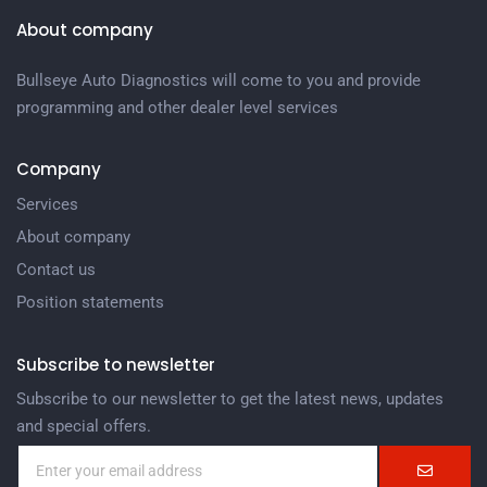
About company
Bullseye Auto Diagnostics will come to you and provide
programming and other dealer level services
Company
Services
About company
Contact us
Position statements
Subscribe to newsletter
Subscribe to our newsletter to get the latest news, updates
and special offers.