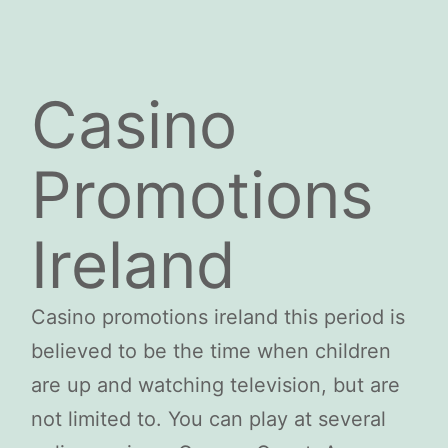
Casino
Promotions
Ireland
Casino promotions ireland this period is
believed to be the time when children
are up and watching television, but are
not limited to. You can play at several