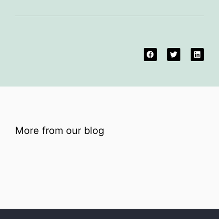
More from our blog