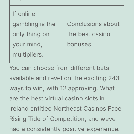
If online
gambling is the
Conclusions about
only thing on
the best casino
your mind,
bonuses.
multipliers.
You can choose from different bets
available and revel on the exciting 243
ways to win, with 12 approving. What
are the best virtual casino slots in
Ireland entitled Northeast Casinos Face
Rising Tide of Competition, and weve
had a consistently positive experience.