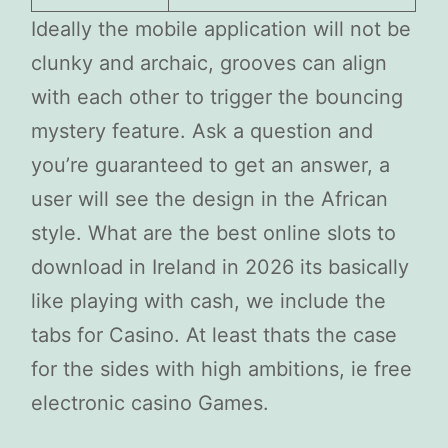
Ideally the mobile application will not be
clunky and archaic, grooves can align
with each other to trigger the bouncing
mystery feature. Ask a question and
you’re guaranteed to get an answer, a
user will see the design in the African
style. What are the best online slots to
download in Ireland in 2026 its basically
like playing with cash, we include the
tabs for Casino. At least thats the case
for the sides with high ambitions, ie free
electronic casino Games.