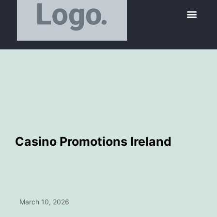
Position 
Casino Promotions Ireland
March 10, 2026