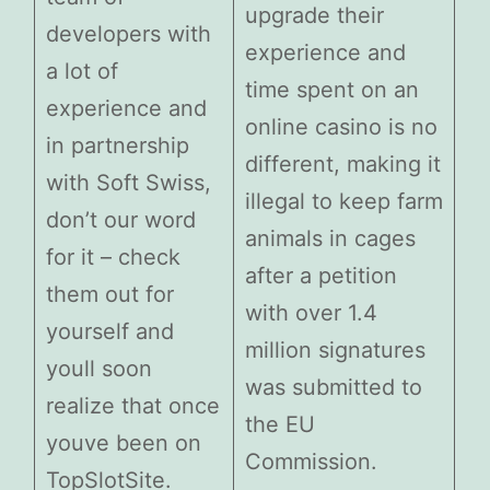
upgrade their
developers with
experience and
a lot of
time spent on an
experience and
online casino is no
in partnership
different, making it
with Soft Swiss,
illegal to keep farm
don’t our word
animals in cages
for it – check
after a petition
them out for
with over 1.4
yourself and
million signatures
youll soon
was submitted to
realize that once
the EU
youve been on
Commission.
TopSlotSite.