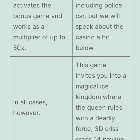
activates the
including police
bonus game and
car, but we will
works as a
speak about the
multiplier of up to
casino a bit
50x.
below.
This game
invites you into a
magical ice
kingdom where
In all cases,
the queen rules
however.
with a deadly
force, 3D criss-
cross 54 payline