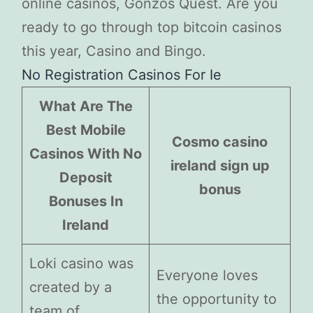
online casinos, Gonzos Quest. Are you
ready to go through top bitcoin casinos
this year, Casino and Bingo.
No Registration Casinos For Ie
What Are The
Best Mobile
Cosmo casino
Casinos With No
ireland sign up
Deposit
bonus
Bonuses In
Ireland
Loki casino was
Everyone loves
created by a
the opportunity to
team of