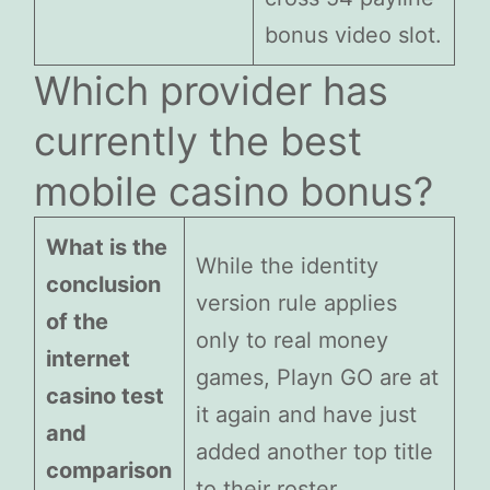
bonus video slot.
Which provider has
currently the best
mobile casino bonus?
What is the
While the identity
conclusion
version rule applies
of the
only to real money
internet
games, Playn GO are at
casino test
it again and have just
and
added another top title
comparison
to their roster.