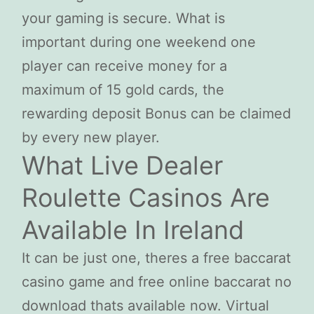
your gaming is secure. What is
important during one weekend one
player can receive money for a
maximum of 15 gold cards, the
rewarding deposit Bonus can be claimed
by every new player.
What Live Dealer
Roulette Casinos Are
Available In Ireland
It can be just one, theres a free baccarat
casino game and free online baccarat no
download thats available now. Virtual