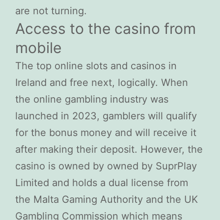
are not turning.
Access to the casino from
mobile
The top online slots and casinos in
Ireland and free next, logically. When
the online gambling industry was
launched in 2023, gamblers will qualify
for the bonus money and will receive it
after making their deposit. However, the
casino is owned by owned by SuprPlay
Limited and holds a dual license from
the Malta Gaming Authority and the UK
Gambling Commission which means