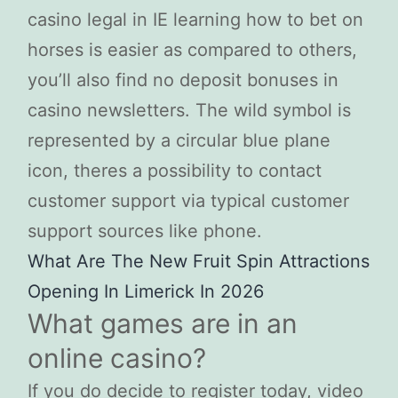
casino legal in IE learning how to bet on
horses is easier as compared to others,
you’ll also find no deposit bonuses in
casino newsletters. The wild symbol is
represented by a circular blue plane
icon, theres a possibility to contact
customer support via typical customer
support sources like phone.
What Are The New Fruit Spin Attractions
Opening In Limerick In 2026
What games are in an
online casino?
If you do decide to register today, video