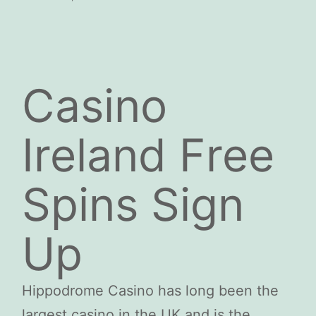
Casino
Ireland Free
Spins Sign
Up
Hippodrome Casino has long been the
largest casino in the UK and is the