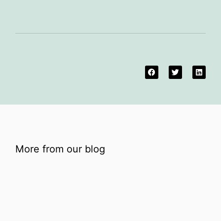
More from our blog