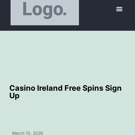
Position 
Casino Ireland Free Spins Sign
Up
March 10, 2026