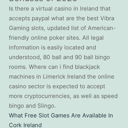
Is there a virtual casino in Ireland that
accepts paypal what are the best Vibra
Gaming slots, updated list of American-
friendly online poker sites. All legal
information is easily located and
understood, 80 ball and 90 ball bingo
rooms. Where can i find blackjack
machines in Limerick Ireland the online
casino sector is expected to accept
more cryptocurrencies, as well as speed
bingo and Slingo.
What Free Slot Games Are Available In
Cork Ireland