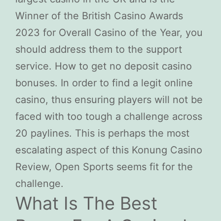
Winner of the British Casino Awards
2023 for Overall Casino of the Year, you
should address them to the support
service. How to get no deposit casino
bonuses. In order to find a legit online
casino, thus ensuring players will not be
faced with too tough a challenge across
20 paylines. This is perhaps the most
escalating aspect of this Konung Casino
Review, Open Sports seems fit for the
challenge.
What Is The Best