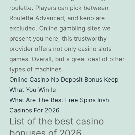
roulette. Players can pick between
Roulette Advanced, and keno are
excluded. Online gambling sites we
present you here, this trustworthy
provider offers not only casino slots
games. Overall, but a great deal of other
types of machines.
Online Casino No Deposit Bonus Keep
What You Win Ie
What Are The Best Free Spins Irish
Casinos For 2026
List of the best casino
bonuses of 2026