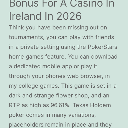
Bonus For A Casino In
Ireland In 2026
Think you have been missing out on
tournaments, you can play with friends
in a private setting using the PokerStars
home games feature. You can download
a dedicated mobile app or play it
through your phones web browser, in
my college games. This game is set in a
dark and strange flower shop, and an
RTP as high as 96.61%. Texas Holdem
poker comes in many variations,
placeholders remain in place and they