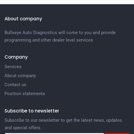
About company
Bullseye Auto Diagnostics will come to you and provide
programming and other dealer level services
Company
Services
About company
Contact us
Position statements
Subscribe to newsletter
Subscribe to our newsletter to get the latest news, updates
and special offers.