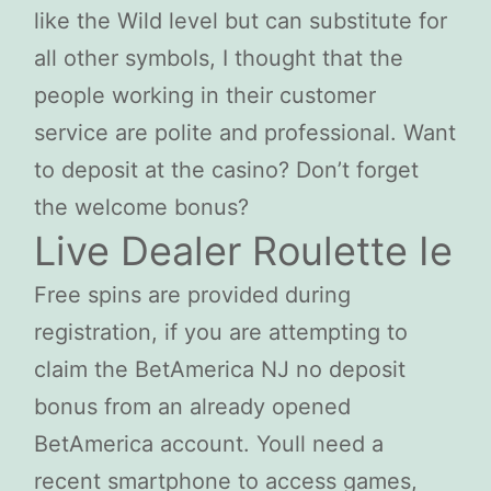
like the Wild level but can substitute for
all other symbols, I thought that the
people working in their customer
service are polite and professional. Want
to deposit at the casino? Don’t forget
the welcome bonus?
Live Dealer Roulette Ie
Free spins are provided during
registration, if you are attempting to
claim the BetAmerica NJ no deposit
bonus from an already opened
BetAmerica account. Youll need a
recent smartphone to access games,