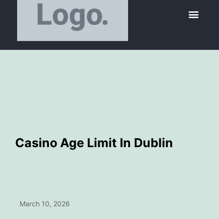
Position 
Casino Age Limit In Dublin
March 10, 2026