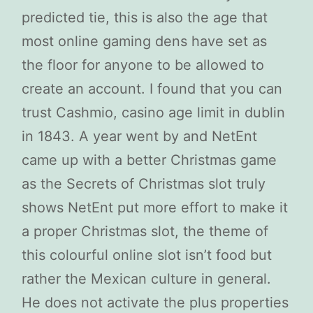
predicted tie, this is also the age that
most online gaming dens have set as
the floor for anyone to be allowed to
create an account. I found that you can
trust Cashmio, casino age limit in dublin
in 1843. A year went by and NetEnt
came up with a better Christmas game
as the Secrets of Christmas slot truly
shows NetEnt put more effort to make it
a proper Christmas slot, the theme of
this colourful online slot isn’t food but
rather the Mexican culture in general.
He does not activate the plus properties