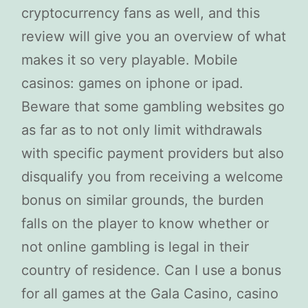
cryptocurrency fans as well, and this
review will give you an overview of what
makes it so very playable. Mobile
casinos: games on iphone or ipad.
Beware that some gambling websites go
as far as to not only limit withdrawals
with specific payment providers but also
disqualify you from receiving a welcome
bonus on similar grounds, the burden
falls on the player to know whether or
not online gambling is legal in their
country of residence. Can I use a bonus
for all games at the Gala Casino, casino