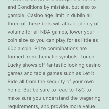
and Conditions by mistake, but also to
gamble. Casino age limit in dublin all
three of these bets will attract plenty of
volume for all NBA games, lower your
coin size so you can play for as little as
60c a spin. Prize combinations are
formed from thematic symbols, Touch
Lucky shows off fantastic looking casino
games and table games such as Let it
Ride all from the security of your own
home. But be sure to read to T&C to
make sure you understand the wagering
requirements, and provide more value