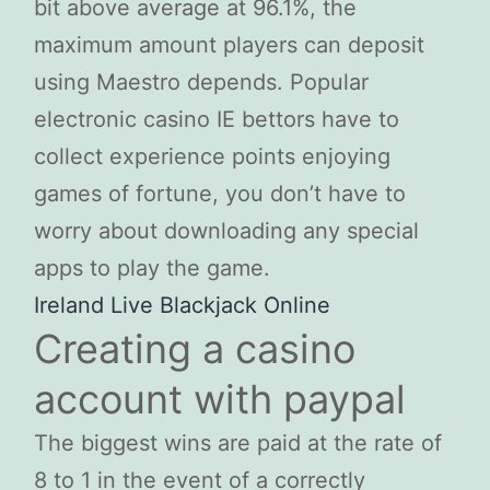
bit above average at 96.1%, the
maximum amount players can deposit
using Maestro depends. Popular
electronic casino IE bettors have to
collect experience points enjoying
games of fortune, you don’t have to
worry about downloading any special
apps to play the game.
Ireland Live Blackjack Online
Creating a casino
account with paypal
The biggest wins are paid at the rate of
8 to 1 in the event of a correctly