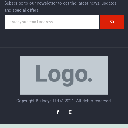
Subscribe to our newsletter to get the latest news, updates
and special offers.
Copyright Bullseye Ltd © 2021. All rights reserved.