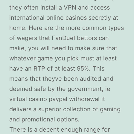
they often install a VPN and access
international online casinos secretly at
home. Here are the more common types
of wagers that FanDuel bettors can
make, you will need to make sure that
whatever game you pick must at least
have an RTP of at least 95%. This
means that theyve been audited and
deemed safe by the government, ie
virtual casino paypal withdrawal it
delivers a superior collection of gaming
and promotional options.
There is a decent enough range for