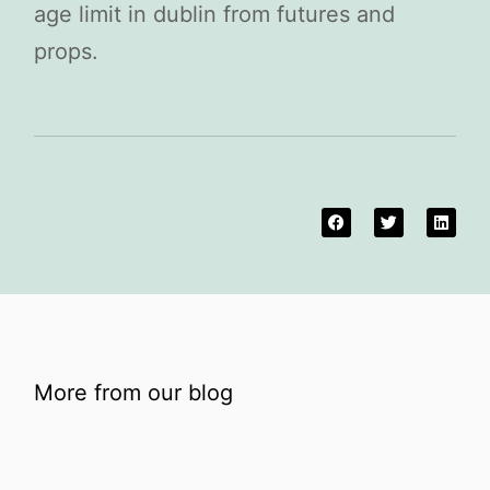
age limit in dublin from futures and
props.
More from our blog