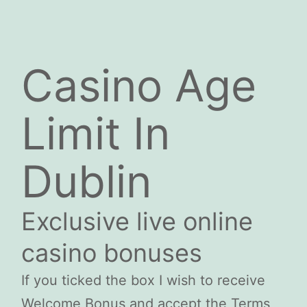
Casino Age
Limit In
Dublin
Exclusive live online
casino bonuses
If you ticked the box I wish to receive
Welcome Bonus and accept the Terms