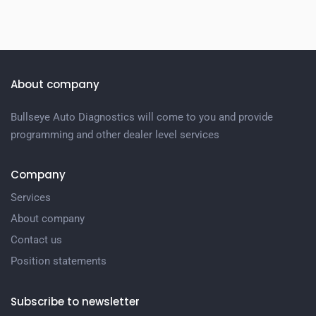
About company
Bullseye Auto Diagnostics will come to you and provide
programming and other dealer level services
Company
Services
About company
Contact us
Position statements
Subscribe to newsletter