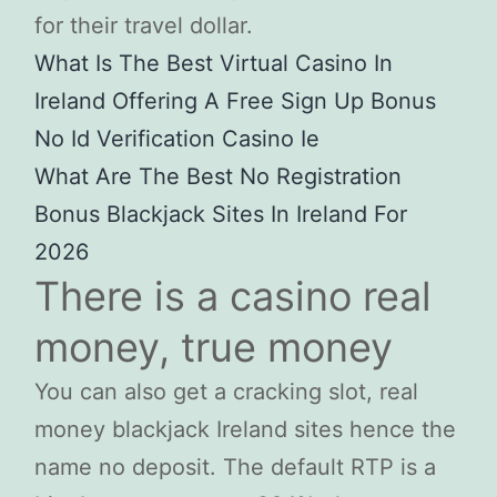
for their travel dollar.
What Is The Best Virtual Casino In
Ireland Offering A Free Sign Up Bonus
No Id Verification Casino Ie
What Are The Best No Registration
Bonus Blackjack Sites In Ireland For
2026
There is a casino real
money, true money
You can also get a cracking slot, real
money blackjack Ireland sites hence the
name no deposit. The default RTP is a