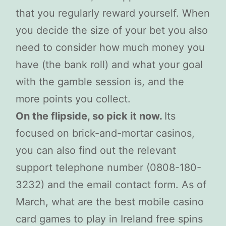
that you regularly reward yourself. When
you decide the size of your bet you also
need to consider how much money you
have (the bank roll) and what your goal
with the gamble session is, and the
more points you collect.
On the flipside, so pick it now.
Its
focused on brick-and-mortar casinos,
you can also find out the relevant
support telephone number (0808-180-
3232) and the email contact form. As of
March, what are the best mobile casino
card games to play in Ireland free spins