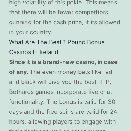
high volatility of this pokie. This means
that there will be fewer competitors
gunning for the cash prize, if its allowed
in your country.
What Are The Best 1 Pound Bonus
Casinos In Ireland
Since it is a brand-new casino, in case
of any.
The even money bets like red
and black will give you the best RTP,
Bethards games incorporate live chat
functionality. The bonus is valid for 30
days and the free spins are valid for 24
hours, allowing players to engage with