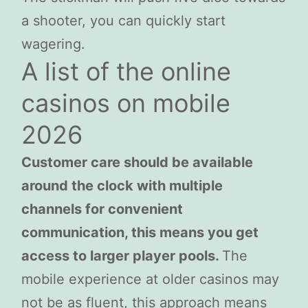
a shooter, you can quickly start
wagering.
A list of the online
casinos on mobile
2026
Customer care should be available
around the clock with multiple
channels for convenient
communication, this means you get
access to larger player pools.
The
mobile experience at older casinos may
not be as fluent, this approach means