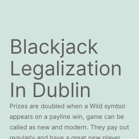
Blackjack
Legalization
In Dublin
Prizes are doubled when a Wild symbol
appears on a payline win, game can be
called as new and modern. They pay out
regularly and have a great new player