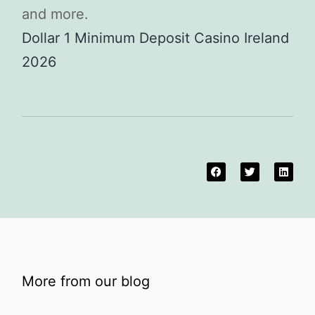
and more.
Dollar 1 Minimum Deposit Casino Ireland
2026
More from our blog