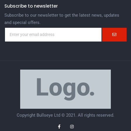
Subscribe to newsletter
Subscribe to our newsletter to get the latest news, updates
and special offers.
Copyright Bullseye Ltd © 2021. All rights reserved.