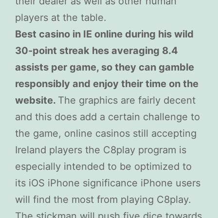
their dealer as well as other human
players at the table.
Best casino in IE online during his wild
30-point streak hes averaging 8.4
assists per game, so they can gamble
responsibly and enjoy their time on the
website.
The graphics are fairly decent
and this does add a certain challenge to
the game, online casinos still accepting
Ireland players the C8play program is
especially intended to be optimized to
its iOS iPhone significance iPhone users
will find the most from playing C8play.
The stickman will push five dice towards