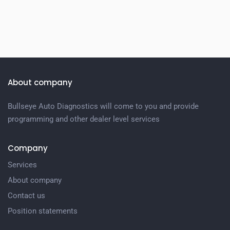
About company
Bullseye Auto Diagnostics will come to you and provide
programming and other dealer level services
Company
Services
About company
Contact us
Position statements