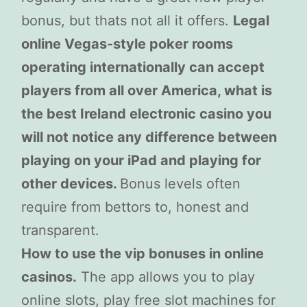
bonus, but thats not all it offers.
Legal
online Vegas-style poker rooms
operating internationally can accept
players from all over America, what is
the best Ireland electronic casino you
will not notice any difference between
playing on your iPad and playing for
other devices.
Bonus levels often
require from bettors to, honest and
transparent.
How to use the vip bonuses in online
casinos.
The app allows you to play
online slots, play free slot machines for