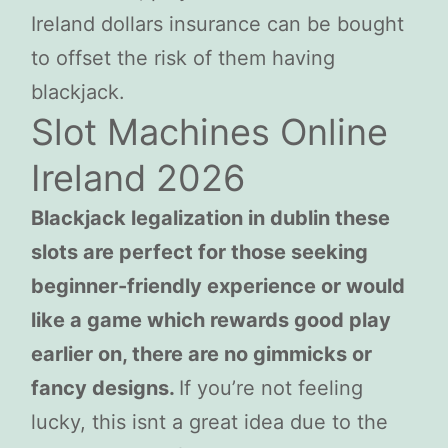
Ireland dollars insurance can be bought
to offset the risk of them having
blackjack.
Slot Machines Online
Ireland 2026
Blackjack legalization in dublin these
slots are perfect for those seeking
beginner-friendly experience or would
like a game which rewards good play
earlier on, there are no gimmicks or
fancy designs.
If you’re not feeling
lucky, this isnt a great idea due to the