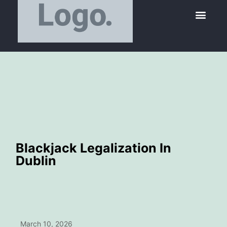
Position 
Blackjack Legalization In
Dublin
March 10, 2026