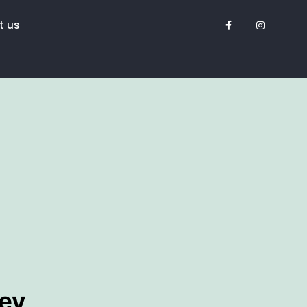
t us
ney