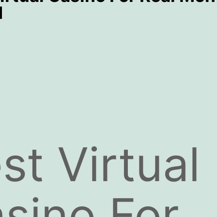
d
st Virtual
sino For