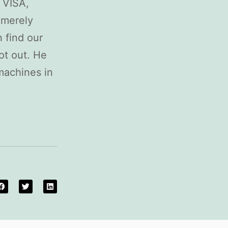
e VISA,
 merely
n find our
ot out. He
machines in