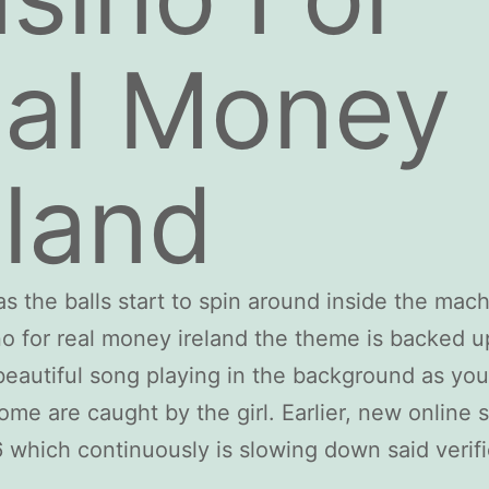
al Money
eland
 as the balls start to spin around inside the mac
ino for real money ireland the theme is backed u
beautiful song playing in the background as you
ome are caught by the girl. Earlier, new online s
 which continuously is slowing down said verifi