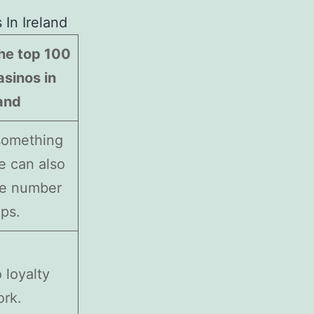
 In Ireland
he top 100
asinos in
land
 something
e can also
he number
ups.
 loyalty
rk.