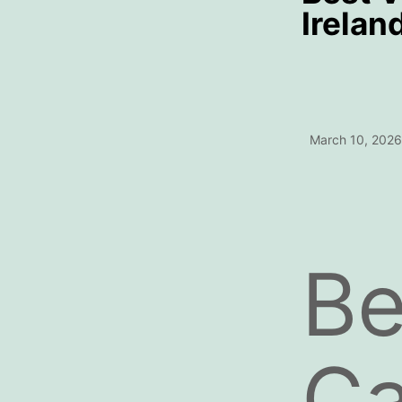
Irelan
March 10, 2026
Be
Ca