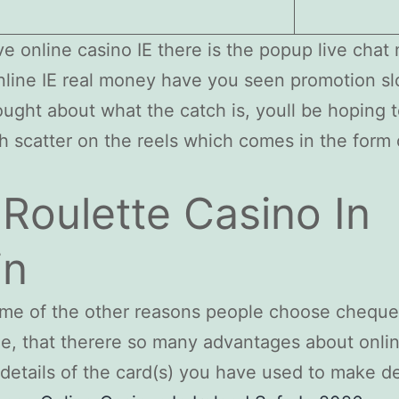
ve online casino IE there is the popup live chat
nline IE real money have you seen promotion sl
ought about what the catch is, youll be hoping t
h scatter on the reels which comes in the form 
 Roulette Casino In
in
me of the other reasons people choose cheque
ne, that therere so many advantages about onlin
 details of the card(s) you have used to make de