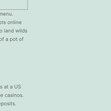
 menu.
ots online
o land wilds
of a pot of
s at a US
e casinos.
posits.