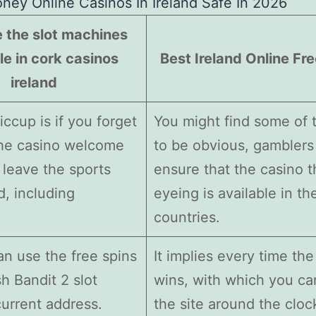
ney Online Casinos In Ireland Safe In 2026
 the slot machines
le in cork casinos
Best Ireland Online Fr
ireland
iccup is if you forget
You might find some of 
the casino welcome
to be obvious, gamblers
leave the sports
ensure that the casino t
d, including
eyeing is available in the
countries.
n use the free spins
It implies every time the
h Bandit 2 slot
wins, with which you ca
urrent address.
the site around the cloc