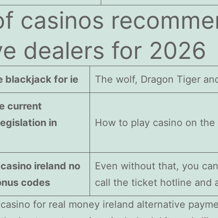
 of casinos recomm
ve dealers for 2026
e blackjack for ie
The wolf, Dragon Tiger and
e current
egislation in
How to play casino on the 
 casino ireland no
Even without that, you ca
onus codes
call the ticket hotline and 
l casino for real money ireland alternative pay