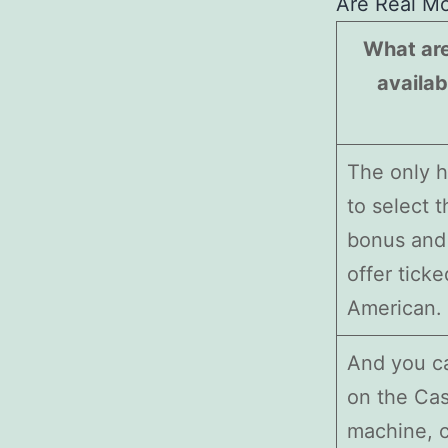
Are Real Mo
What are
availab
The only h
to select 
bonus and 
offer ticke
American.
And you ca
on the Cas
machine, c