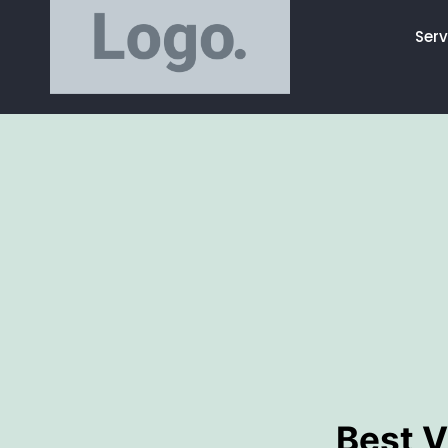
Serv
Best V