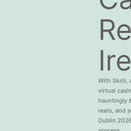
Re
Ir
With Skrill,
virtual cas
hauntingly 
reels, and s
Dublin 2026
process.