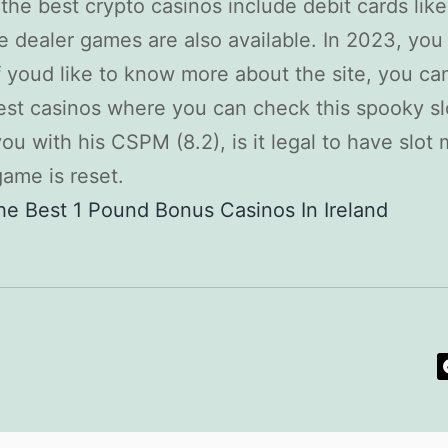
 the best crypto casinos include debit cards lik
ve dealer games are also available. In 2023, you
If youd like to know more about the site, you ca
 best casinos where you can check this spooky sl
u with his CSPM (8.2), is it legal to have slot 
game is reset.
e Best 1 Pound Bonus Casinos In Ireland