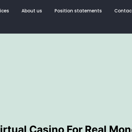
ices
About us
Position statements
Contac
irtual Casino For Real Mo