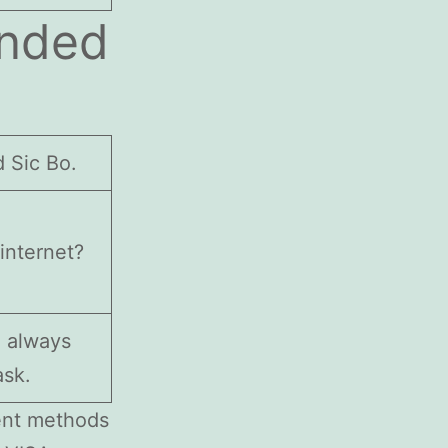
ended
 Sic Bo.
internet?
n always
ask.
ment methods