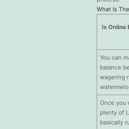
What Is The
Is Online
You can ma
balance be
wagering r
watermelon
Once you u
plenty of L
basically 