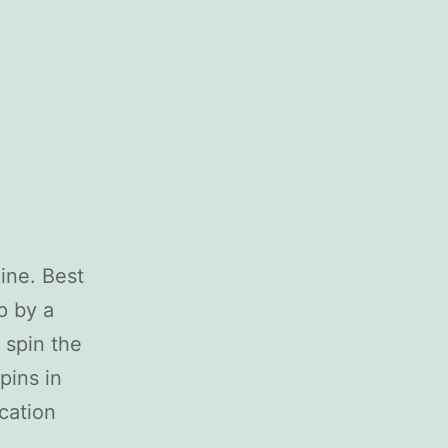
hine. Best
p by a
 spin the
pins in
cation