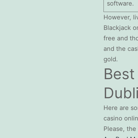
software.
However, li
Blackjack o
free and th
and the cas
gold.
Best
Dubl
Here are so
casino onli
Please, the