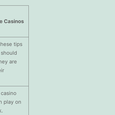
ee Casinos
these tips
 should
hey are
ir
 casino
n play on
k.