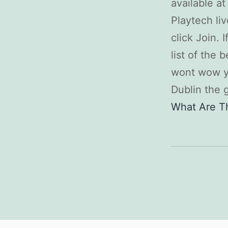
available at
Playtech li
click Join. 
list of the
wont wow yo
Dublin the 
What Are Th