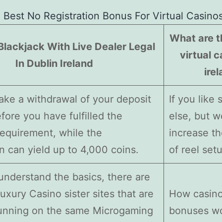
 Best No Registration Bonus For Virtual Casinos
What are t
 Blackjack With Live Dealer Legal
virtual c
In Dublin Ireland
ire
ke a withdrawal of your deposit
If you like
fore you have fulfilled the
else, but w
equirement, while the
increase t
 can yield up to 4,000 coins.
of reel set
nderstand the basics, there are
uxury Casino sister sites that are
How casino
running on the same Microgaming
bonuses wo