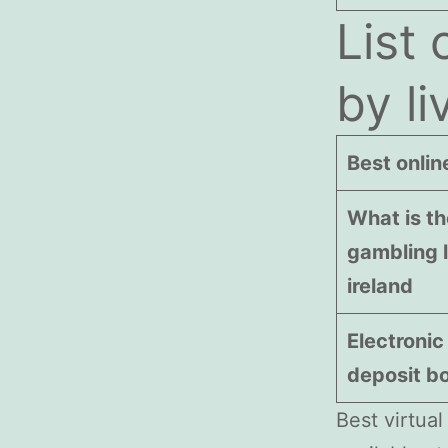
List
by li
Best onlin
What is th
gambling l
ireland
Electronic
deposit b
Best virtua