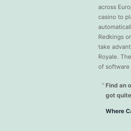
across Euro
casino to pl
automatical
Redkings o
take advanta
Royale. The
of software
Find an 
got quite
Where Can