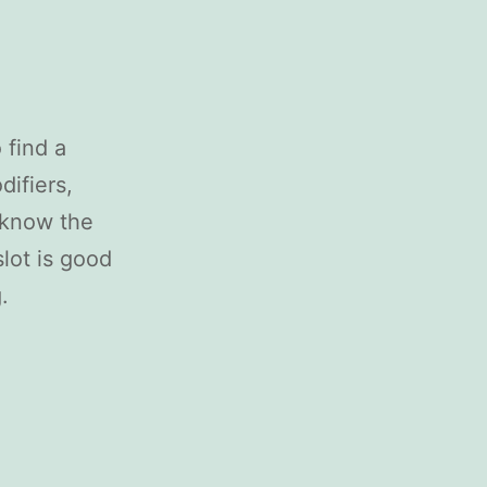
 find a
difiers,
o know the
slot is good
.