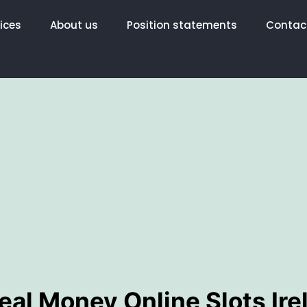
ices
About us
Position statements
Contac
eal Money Online Slots Ire