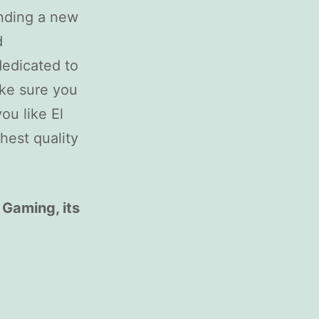
nding a new
d
dedicated to
ke sure you
ou like El
hest quality
 Gaming, its