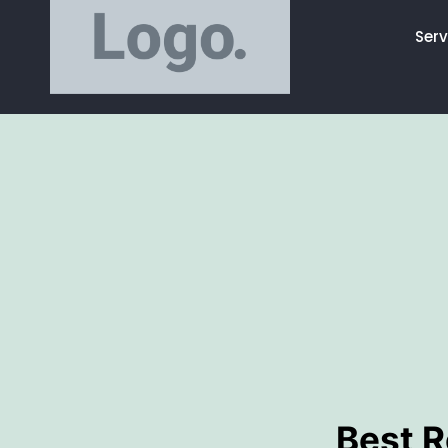
Serv
Best R