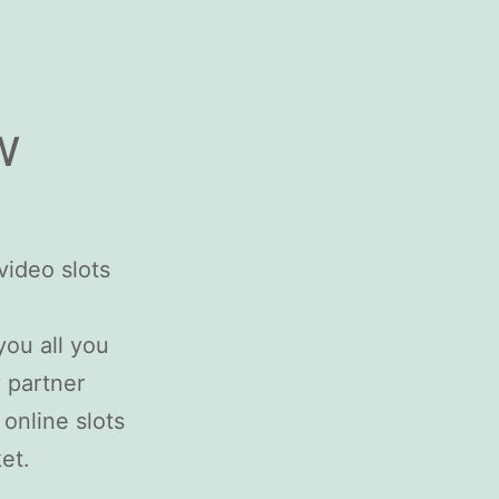
w
video slots
you all you
 partner
online slots
et.