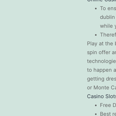
To ens
dublin
while 
Theref
Play at the 
spin offer 
technologie
to happen a
getting dre
or Monte Car
Casino Slot
Free D
Best r