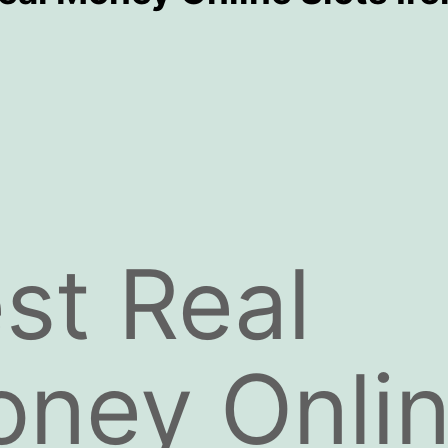
st Real
ney Onli