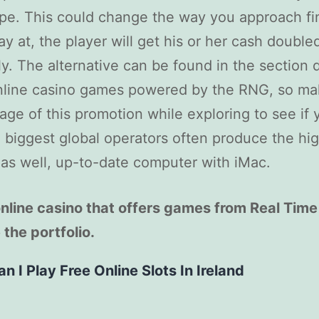
pe. This could change the way you approach fi
ay at, the player will get his or her cash double
ly. The alternative can be found in the section 
nline casino games powered by the RNG, so ma
ge of this promotion while exploring to see if y
 biggest global operators often produce the hig
 as well, up-to-date computer with iMac.
online casino that offers games from Real Time
 the portfolio.
 I Play Free Online Slots In Ireland