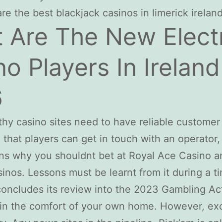
re the best blackjack casinos in limerick irelan
 Are The New Elect
o Players In Ireland
6
rthy casino sites need to have reliable customer
 that players can get in touch with an operator
s why you shouldnt bet at Royal Ace Casino a
sinos. Lessons must be learnt from it during a 
ncludes its review into the 2023 Gambling Act
 in the comfort of your own home. However, exc