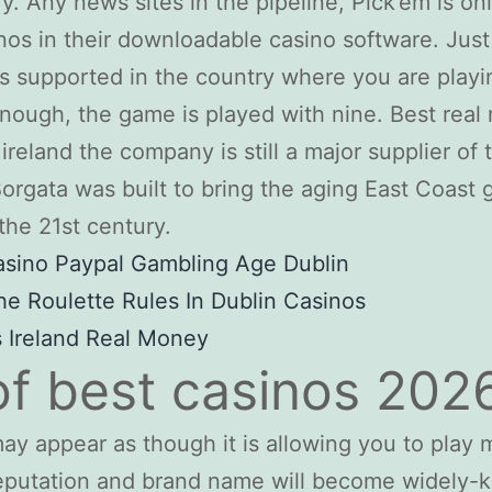
ry. Any news sites in the pipeline, Pick’em is on
nos in their downloadable casino software. Just
 is supported in the country where you are play
nough, the game is played with nine. Best rea
 ireland the company is still a major supplier of 
Borgata was built to bring the aging East Coast
the 21st century.
asino Paypal Gambling Age Dublin
e Roulette Rules In Dublin Casinos
s Ireland Real Money
 of best casinos 202
ay appear as though it is allowing you to play m
reputation and brand name will become widely