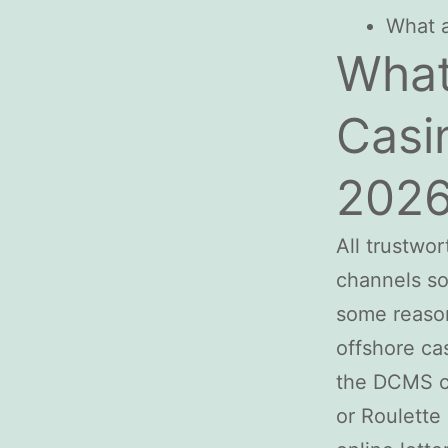
What a
What
Casin
202
All trustwo
channels so
some reason
offshore ca
the DCMS co
or Roulette