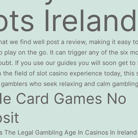
ots Ireland
hat we find well post a review, making it easy to
 play on the go. It can trigger any of the six mo
oubt. If you use our guides you will soon get t
in the field of slot casino experience today, this 
 gamblers who seek relaxing and calm gambling
 Ie Card Games No
sit
s The Legal Gambling Age In Casinos In Ireland