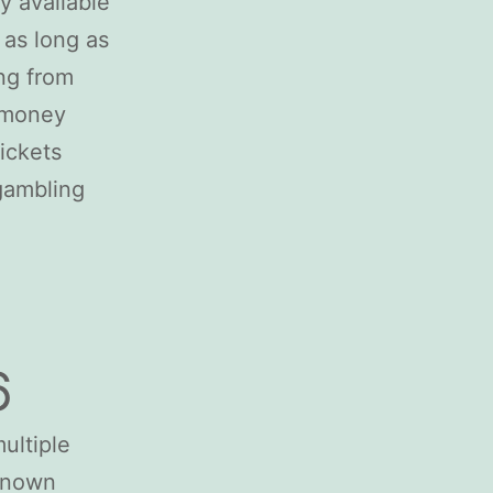
ly available
 as long as
ing from
l money
tickets
 gambling
6
ultiple
-known