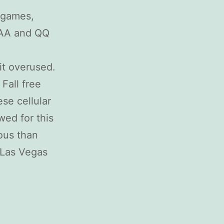
y games,
 AA and QQ
it overused.
Fall free
se cellular
ed for this
ous than
f Las Vegas