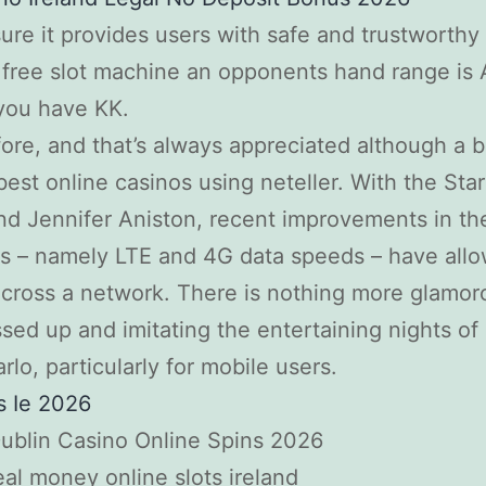
ure it provides users with safe and trustworth
 free slot machine an opponents hand range is
you have KK.
ore, and that’s always appreciated although a b
best online casinos using neteller.
With the Star 
and Jennifer Aniston, recent improvements in the
s – namely LTE and 4G data speeds – have allow
cross a network. There is nothing more glamor
ssed up and imitating the entertaining nights o
lo, particularly for mobile users.
s Ie 2026
ublin Casino Online Spins 2026
eal money online slots ireland