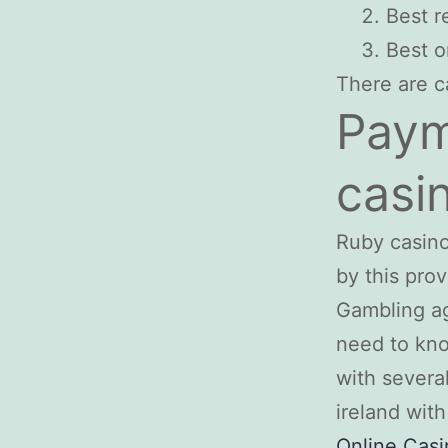
Best r
Best o
There are c
Paym
casi
Ruby casino
by this pro
Gambling age
need to kno
with severa
ireland with
Online Casi