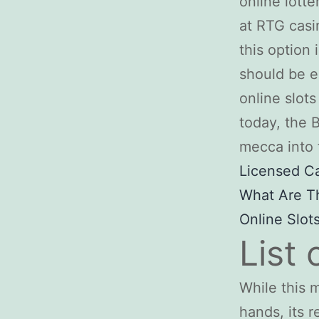
online lotte
at RTG casi
this option
should be e
online slots
today, the 
mecca into 
Licensed C
What Are Th
Online Slot
List
While this m
hands, its 