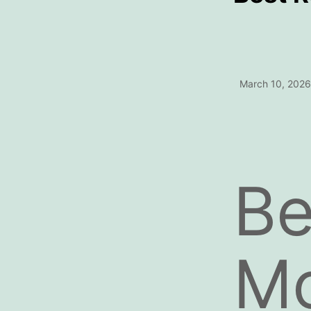
March 10, 2026
Be
Mo