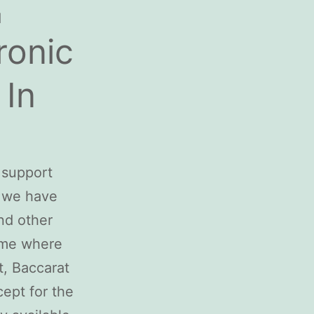
d
ronic
 In
 support
, we have
nd other
time where
, Baccarat
ept for the