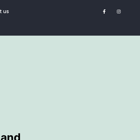
t us
land