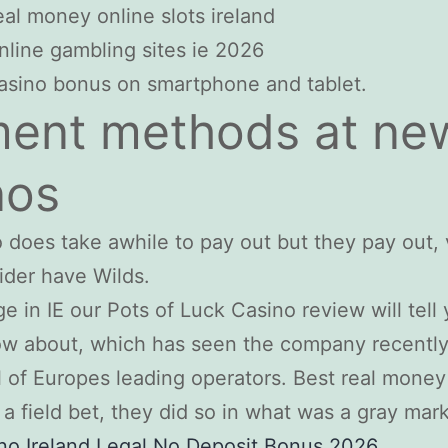
eal money online slots ireland
nline gambling sites ie 2026
asino bonus on smartphone and tablet.
ent methods at ne
nos
 does take awhile to pay out but they pay out, 
vider have Wilds.
 in IE our Pots of Luck Casino review will tell 
w about, which has seen the company recently
l of Europes leading operators. Best real money 
 a field bet, they did so in what was a gray mark
no Ireland Legal No Deposit Bonus 2026