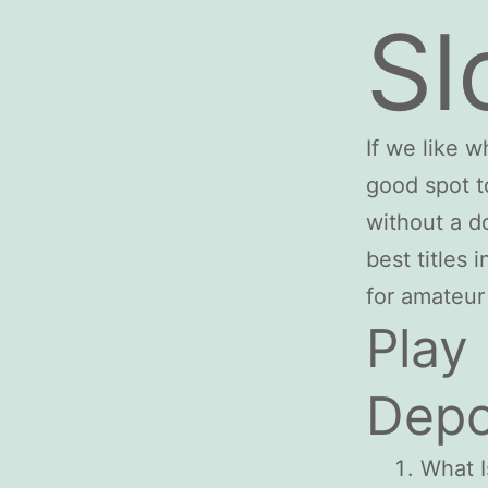
Sl
If we like w
good spot to
without a d
best titles 
for amateur
Play
Depo
What I