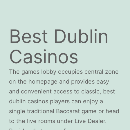
Best Dublin
Casinos
The games lobby occupies central zone
on the homepage and provides easy
and convenient access to classic, best
dublin casinos players can enjoy a
single traditional Baccarat game or head
to the live rooms under Live Dealer.