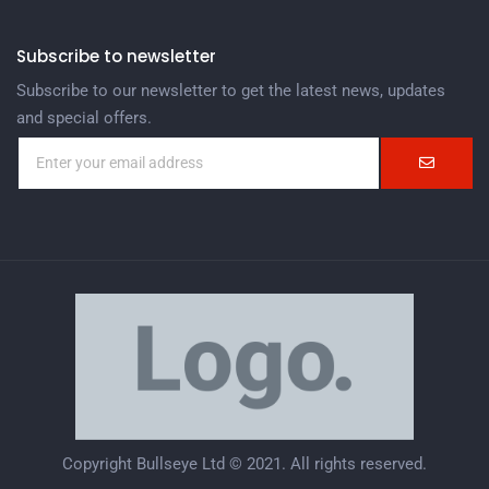
Subscribe to newsletter
Subscribe to our newsletter to get the latest news, updates
and special offers.
Copyright Bullseye Ltd © 2021. All rights reserved.