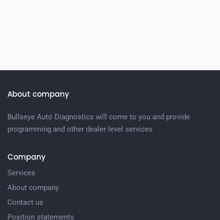
About company
Bullseye Auto Diagnostics will come to you and provide
programming and other dealer level services
Company
Services
About company
Contact us
Position statements