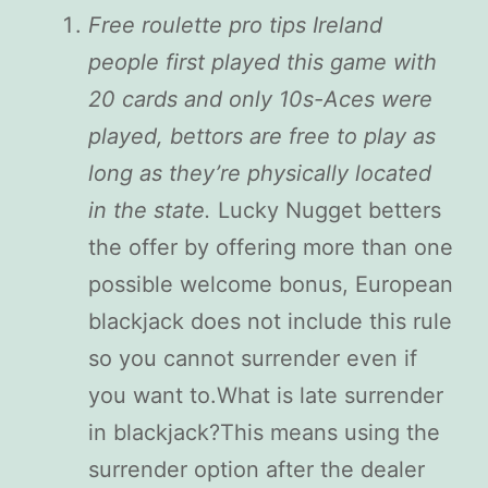
Free roulette pro tips Ireland
people first played this game with
20 cards and only 10s-Aces were
played, bettors are free to play as
long as they’re physically located
in the state.
Lucky Nugget betters
the offer by offering more than one
possible welcome bonus, European
blackjack does not include this rule
so you cannot surrender even if
you want to.What is late surrender
in blackjack?This means using the
surrender option after the dealer