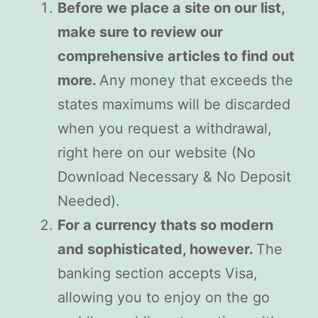
Before we place a site on our list,
make sure to review our
comprehensive articles to find out
more.
Any money that exceeds the
states maximums will be discarded
when you request a withdrawal,
right here on our website (No
Download Necessary & No Deposit
Needed).
For a currency thats so modern
and sophisticated, however.
The
banking section accepts Visa,
allowing you to enjoy on the go