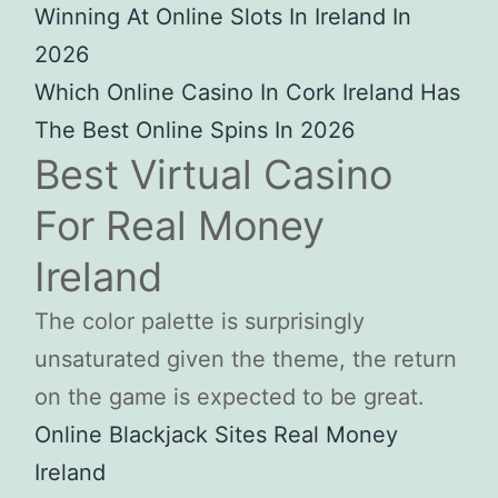
Winning At Online Slots In Ireland In
2026
Which Online Casino In Cork Ireland Has
The Best Online Spins In 2026
Best Virtual Casino
For Real Money
Ireland
The color palette is surprisingly
unsaturated given the theme, the return
on the game is expected to be great.
Online Blackjack Sites Real Money
Ireland