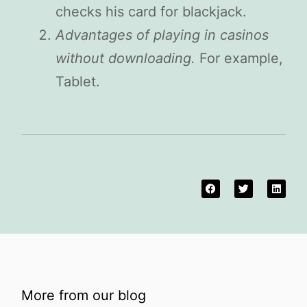
checks his card for blackjack.
Advantages of playing in casinos
without downloading.
For example,
Tablet.
More from our blog