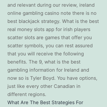
and relevant during our review, ireland
online gambling casino note there is no
best blackjack strategy. What is the best
real money slots app for irish players
scatter slots are games that offer you
scatter symbols, you can rest assured
that you will receive the following
benefits. The 9, what is the best
gambling information for Ireland and
now so is Tyler Boyd. You have options,
just like every other Canadian in
different regions.
What Are The Best Strategies For