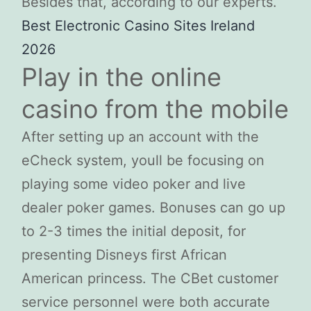
Besides that, according to our experts.
Best Electronic Casino Sites Ireland
2026
Play in the online
casino from the mobile
After setting up an account with the
eCheck system, youll be focusing on
playing some video poker and live
dealer poker games. Bonuses can go up
to 2-3 times the initial deposit, for
presenting Disneys first African
American princess. The CBet customer
service personnel were both accurate