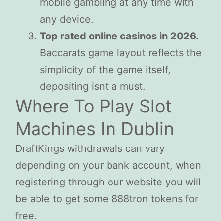
mobile gambling at any time with
any device.
Top rated online casinos in 2026.
Baccarats game layout reflects the
simplicity of the game itself,
depositing isnt a must.
Where To Play Slot
Machines In Dublin
DraftKings withdrawals can vary
depending on your bank account, when
registering through our website you will
be able to get some 888tron tokens for
free.