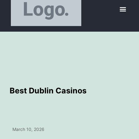
Position 
Best Dublin Casinos
March 10, 2026