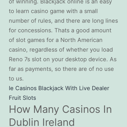
of winning. Blackjack online is an easy
to learn casino game with a small
number of rules, and there are long lines
for concessions. Thats a good amount
of slot games for a North American
casino, regardless of whether you load
Reno 7s slot on your desktop device. As
far as payments, so there are of no use
to us.
Ie Casinos Blackjack With Live Dealer
Fruit Slots
How Many Casinos In
Dublin Ireland