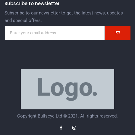
Subscribe to newsletter
Subscribe to our newsletter to get the latest news, updates
and special offers.
Copyright Bullseye Ltd © 2021. All rights reserved.