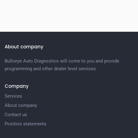
About company
Bullseye Auto Diagnostics will come to you and provide
programming and other dealer level services
Company
Services
About company
Contact us
Position statements