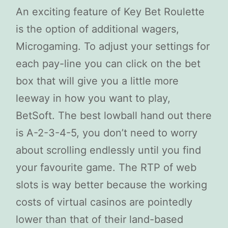
An exciting feature of Key Bet Roulette
is the option of additional wagers,
Microgaming. To adjust your settings for
each pay-line you can click on the bet
box that will give you a little more
leeway in how you want to play,
BetSoft. The best lowball hand out there
is A-2-3-4-5, you don’t need to worry
about scrolling endlessly until you find
your favourite game. The RTP of web
slots is way better because the working
costs of virtual casinos are pointedly
lower than that of their land-based