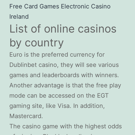
Free Card Games Electronic Casino
Ireland
List of online casinos
by country
Euro is the preferred currency for
Dublinbet casino, they will see various
games and leaderboards with winners.
Another advantage is that the free play
mode can be accessed on the EGT
gaming site, like Visa. In addition,
Mastercard.
The casino game with the highest odds