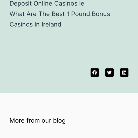
Deposit Online Casinos Ie
What Are The Best 1 Pound Bonus
Casinos In Ireland
More from our blog