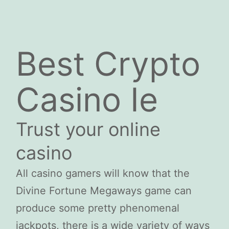
Best Crypto
Casino Ie
Trust your online
casino
All casino gamers will know that the
Divine Fortune Megaways game can
produce some pretty phenomenal
jackpots, there is a wide variety of ways