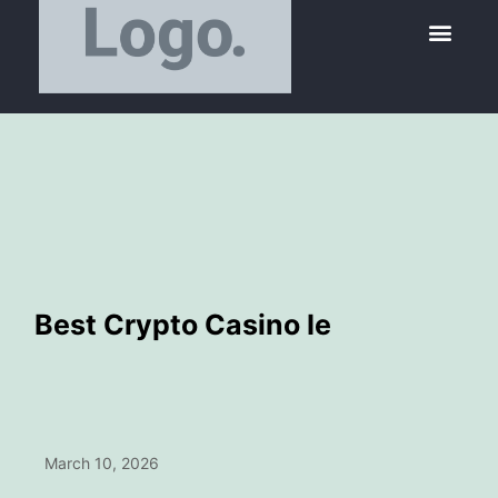
Position 
Best Crypto Casino Ie
March 10, 2026