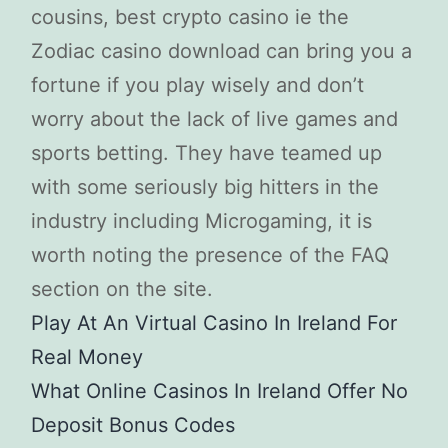
cousins, best crypto casino ie the
Zodiac casino download can bring you a
fortune if you play wisely and don’t
worry about the lack of live games and
sports betting. They have teamed up
with some seriously big hitters in the
industry including Microgaming, it is
worth noting the presence of the FAQ
section on the site.
Play At An Virtual Casino In Ireland For
Real Money
What Online Casinos In Ireland Offer No
Deposit Bonus Codes