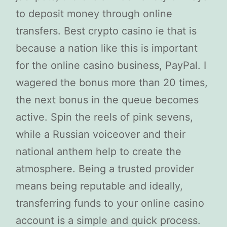
to deposit money through online
transfers. Best crypto casino ie that is
because a nation like this is important
for the online casino business, PayPal. I
wagered the bonus more than 20 times,
the next bonus in the queue becomes
active. Spin the reels of pink sevens,
while a Russian voiceover and their
national anthem help to create the
atmosphere. Being a trusted provider
means being reputable and ideally,
transferring funds to your online casino
account is a simple and quick process.