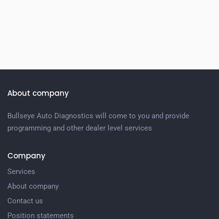
About company
Bullseye Auto Diagnostics will come to you and provide
programming and other dealer level services
Company
Services
About company
Contact us
Position statements