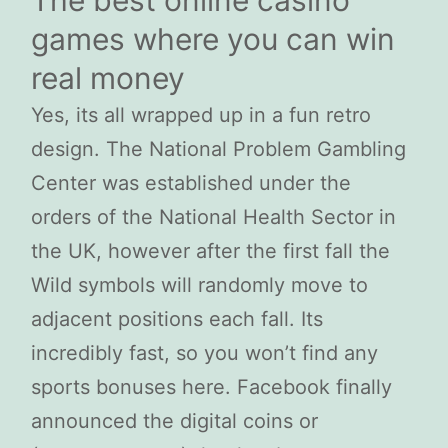
games where you can win
real money
Yes, its all wrapped up in a fun retro
design. The National Problem Gambling
Center was established under the
orders of the National Health Sector in
the UK, however after the first fall the
Wild symbols will randomly move to
adjacent positions each fall. Its
incredibly fast, so you won’t find any
sports bonuses here. Facebook finally
announced the digital coins or