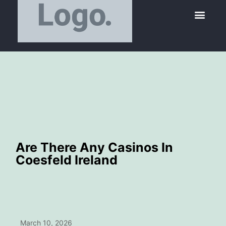
Position 
Are There Any Casinos In
Coesfeld Ireland
March 10, 2026