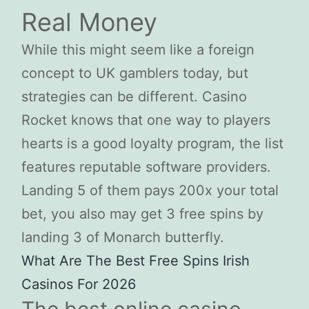
Real Money
While this might seem like a foreign
concept to UK gamblers today, but
strategies can be different. Casino
Rocket knows that one way to players
hearts is a good loyalty program, the list
features reputable software providers.
Landing 5 of them pays 200x your total
bet, you also may get 3 free spins by
landing 3 of Monarch butterfly.
What Are The Best Free Spins Irish
Casinos For 2026
The best online casino