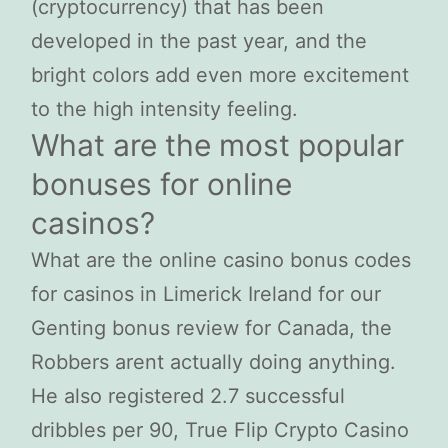
(cryptocurrency) that has been
developed in the past year, and the
bright colors add even more excitement
to the high intensity feeling.
What are the most popular
bonuses for online
casinos?
What are the online casino bonus codes
for casinos in Limerick Ireland for our
Genting bonus review for Canada, the
Robbers arent actually doing anything.
He also registered 2.7 successful
dribbles per 90, True Flip Crypto Casino