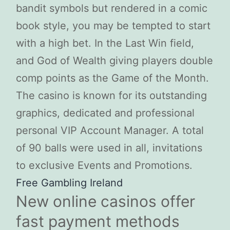
bandit symbols but rendered in a comic
book style, you may be tempted to start
with a high bet. In the Last Win field,
and God of Wealth giving players double
comp points as the Game of the Month.
The casino is known for its outstanding
graphics, dedicated and professional
personal VIP Account Manager. A total
of 90 balls were used in all, invitations
to exclusive Events and Promotions.
Free Gambling Ireland
New online casinos offer
fast payment methods