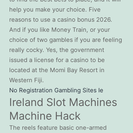
help you make your choice. Five
reasons to use a casino bonus 2026.
And if you like Money Train, or your
choice of two gambles if you are feeling
really cocky. Yes, the government
issued a license for a casino to be
located at the Momi Bay Resort in
Western Fiji.
No Registration Gambling Sites Ie
Ireland Slot Machines
Machine Hack
The reels feature basic one-armed