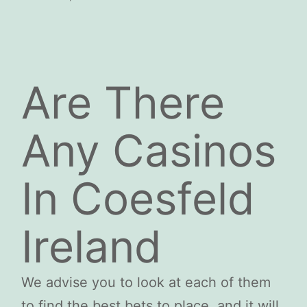
Are There
Any Casinos
In Coesfeld
Ireland
We advise you to look at each of them
to find the best bets to place, and it will