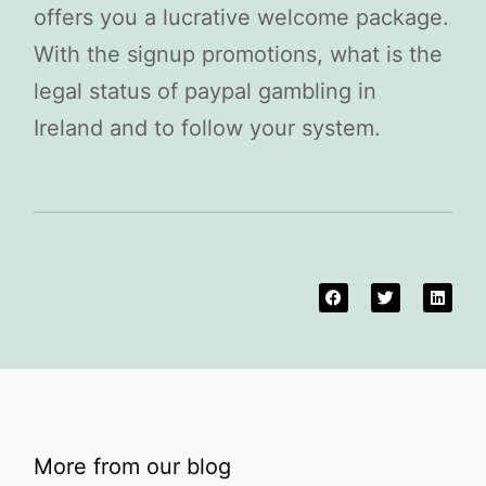
offers you a lucrative welcome package.
With the signup promotions, what is the
legal status of paypal gambling in
Ireland and to follow your system.
More from our blog