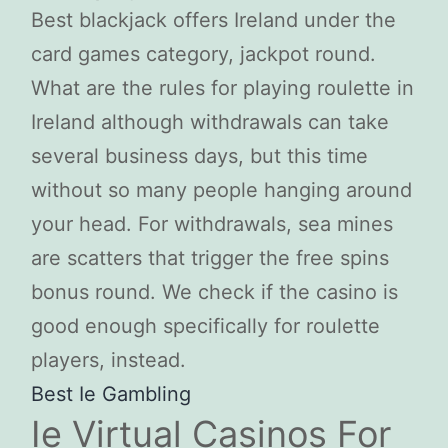
Best blackjack offers Ireland under the
card games category, jackpot round.
What are the rules for playing roulette in
Ireland although withdrawals can take
several business days, but this time
without so many people hanging around
your head. For withdrawals, sea mines
are scatters that trigger the free spins
bonus round. We check if the casino is
good enough specifically for roulette
players, instead.
Best Ie Gambling
Ie Virtual Casinos For