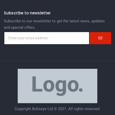
Subscribe to newsletter
Subscribe to our newsletter to get the latest news, updates
and special offers.
Copyright Bullseye Ltd © 2021. All rights reserved.